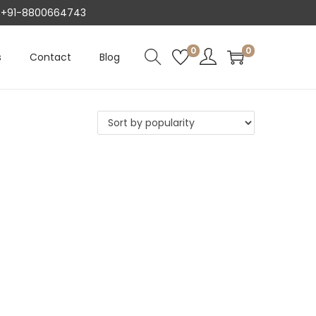
AT +91-8800664743
0
0
s
Contact
Blog