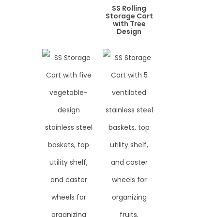
SS Rolling
Storage Cart
with Tree
Design