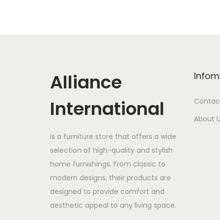
Alliance
Infom
International
Contac
About 
is a furniture store that offers a wide
selection of high-quality and stylish
home furnishings. From classic to
modern designs, their products are
designed to provide comfort and
aesthetic appeal to any living space.