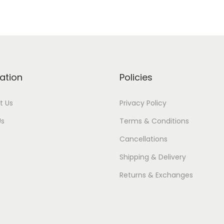
ation
Policies
t Us
Privacy Policy
Us
Terms & Conditions
Cancellations
Shipping & Delivery
Returns & Exchanges