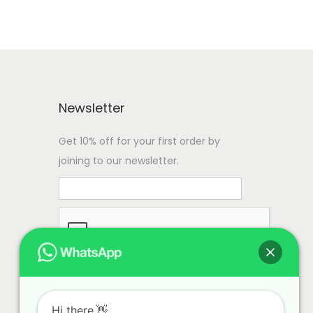
Newsletter
Get 10% off for your first order by
joining to our newsletter.
Hi there.👋