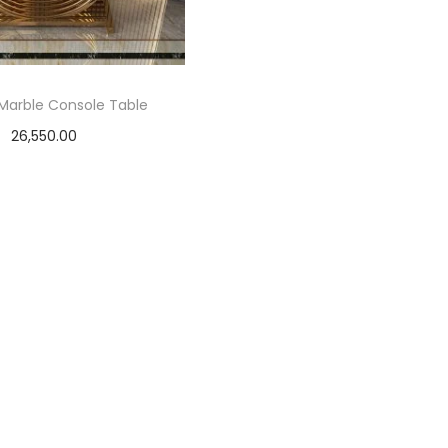
Marble Console Table
26,550.00
Select options
T
h
i
s
p
r
o
d
u