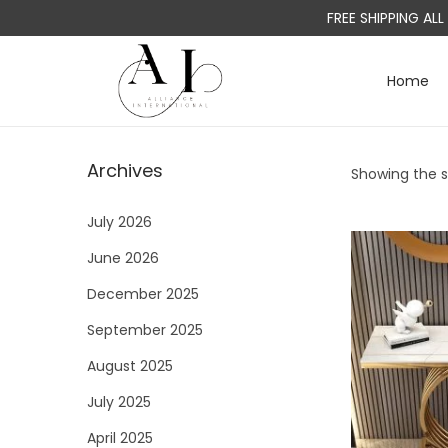
FREE SHIPPING AL
Home
S
S
k
k
i
i
Archives
Showing the si
p
p
t
t
July 2026
o
o
June 2026
n
c
a
o
December 2025
v
n
September 2025
i
t
August 2025
g
e
a
n
July 2025
t
t
April 2025