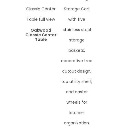
Oakwood
Classic Center
Table