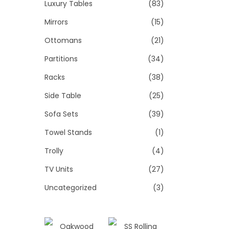
Luxury Tables
(83)
Mirrors
(15)
Ottomans
(21)
Partitions
(34)
Racks
(38)
Side Table
(25)
Sofa Sets
(39)
Towel Stands
(1)
Trolly
(4)
TV Units
(27)
Uncategorized
(3)