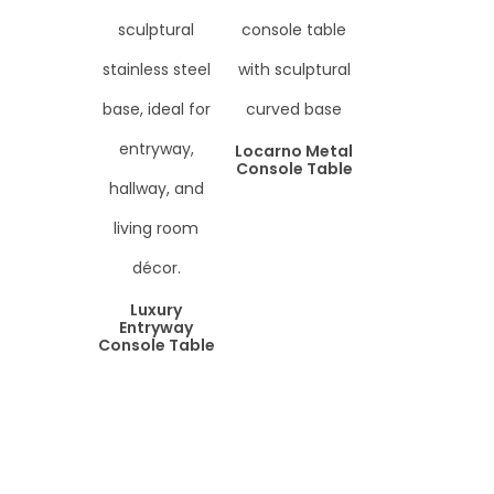
Locarno Metal
Console Table
Luxury
Entryway
Console Table