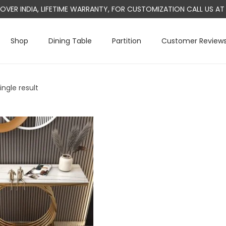
L OVER INDIA, LIFETIME WARRANTY, FOR CUSTOMIZATION CALL US 
Shop
Dining Table
Partition
Customer Review
ngle result