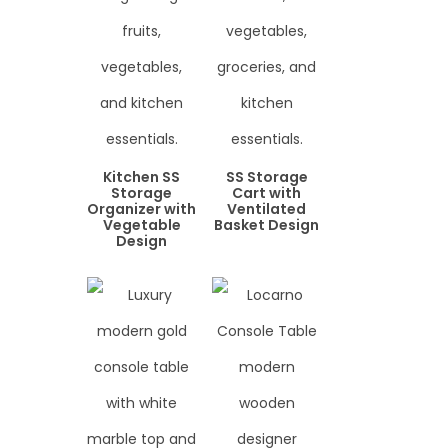
Kitchen SS
SS Storage
Storage
Cart with
Organizer with
Ventilated
Vegetable
Basket Design
Design