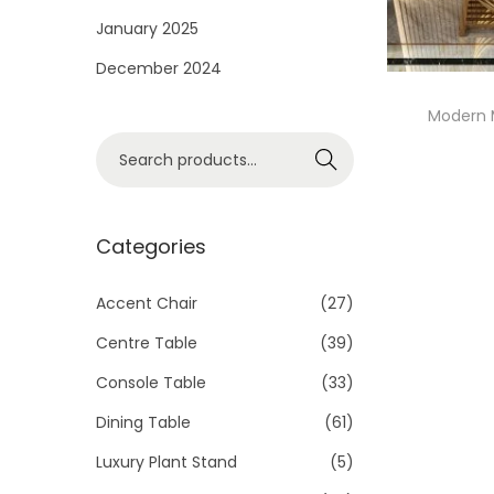
i
January 2025
o
December 2024
n
Modern 
S
Search
e
a
r
Categories
c
h
Accent Chair
(27)
f
Centre Table
(39)
o
Console Table
(33)
r
Dining Table
(61)
:
>
Luxury Plant Stand
(5)