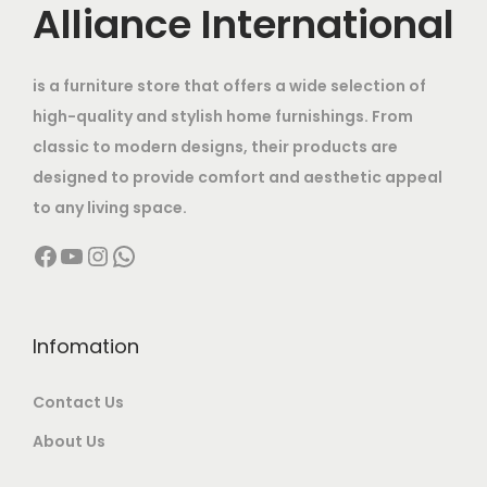
c
e
Alliance International
0
0
.
a
:
e
i
.
0
s
w
s
.
:
2
is a furniture store that offers a wide selection of
a
:
4
high-quality and stylish home furnishings. From
s
5
,
classic to modern designs, their products are
:
1
8
9
designed to provide comfort and aesthetic appeal
7
,
9
to any living space.
3
,
0
9
Facebook
YouTube
Instagram
WhatsApp
5
9
0
.
,
9
0
0
0
9
.
0
0
.
Infomation
0
.
0
0
0
Contact Us
.
0
.
0
.
About Us
0