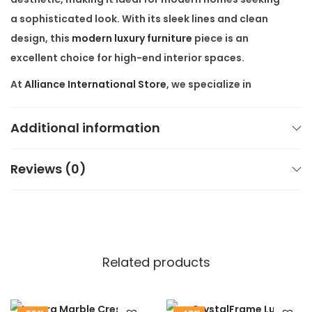
a sophisticated look. With its sleek lines and clean
design, this
modern luxury furniture
piece is an
excellent choice for high-end interior spaces.
At
Alliance International Store
, we specialize in
customized furniture
designed to meet your specific
needs. Each
luxury entryway table
is meticulously
Additional information
crafted to ensure exceptional quality. We believe in
providing only the best, which is why our furniture is
Reviews (0)
made from premium materials, offering both
functionality and style.
Our
modern marble console table
is a statement
piece, ideal for those who appreciate
high-end
Related products
furniture
that combines form and function. Its design
fits perfectly in both minimalist and luxury interiors.
Plus, with free shipping all over India, it’s never been