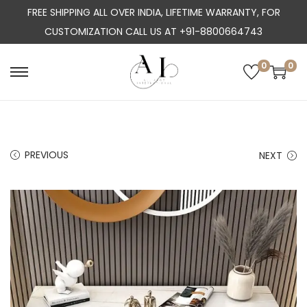
FREE SHIPPING ALL OVER INDIA, LIFETIME WARRANTY, FOR
CUSTOMIZATION CALL US AT +91-8800664743
0
0
S
S
k
k
i
i
p
p
PREVIOUS
NEXT
t
t
o
o
n
c
a
o
v
n
i
t
g
e
a
n