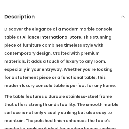
a
b
Description
l
e
Discover the elegance of a
modern marble console
q
table
at
Alliance International Store
. This stunning
u
piece of furniture combines timeless style with
a
contemporary design. Crafted with premium
n
materials, it adds a touch of luxury to any room,
t
especially in your entryway. Whether you’re looking
i
for a statement piece or a functional table, this
t
modern luxury console table
is perfect for any home.
y
The table features a durable stainless-steel frame
that offers strength and stability. The smooth marble
surface is not only visually striking but also easy to
maintain. The polished finish enhances the table’s
aesthetic, making it ideal for modern homes seeking