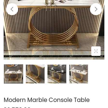
t
t
i
o
n
Modern Marble Console Table