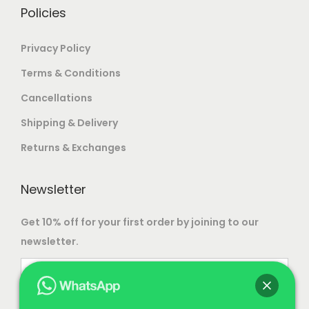
.
Policies
Privacy Policy
Terms & Conditions
Cancellations
Shipping & Delivery
Returns & Exchanges
Newsletter
Get 10% off for your first order by joining to our
newsletter.