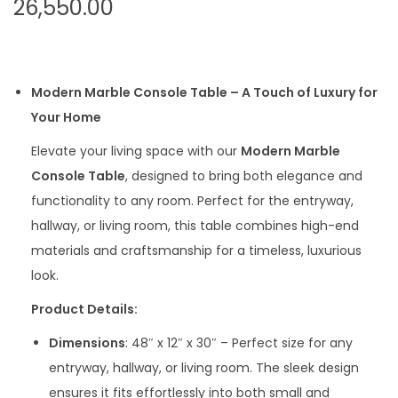
26,550.00
Modern Marble Console Table – A Touch of Luxury for
Your Home
Elevate your living space with our
Modern Marble
Console Table
, designed to bring both elegance and
functionality to any room. Perfect for the entryway,
hallway, or living room, this table combines high-end
materials and craftsmanship for a timeless, luxurious
look.
Product Details:
Dimensions
: 48″ x 12″ x 30″ – Perfect size for any
entryway, hallway, or living room. The sleek design
ensures it fits effortlessly into both small and