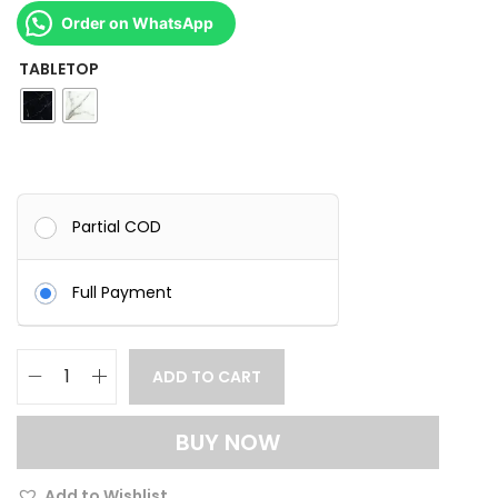
Order on WhatsApp
TABLETOP
Partial COD
Full Payment
ADD TO CART
M
o
BUY NOW
d
e
Add to Wishlist