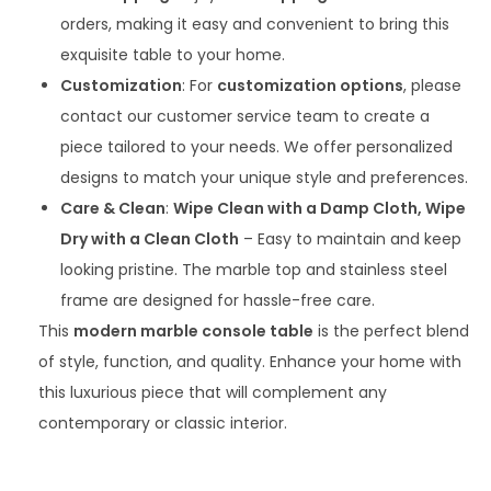
orders, making it easy and convenient to bring this
exquisite table to your home.
Customization
: For
customization options
, please
contact our customer service team to create a
piece tailored to your needs. We offer personalized
designs to match your unique style and preferences.
Care & Clean
:
Wipe Clean with a Damp Cloth, Wipe
Dry with a Clean Cloth
– Easy to maintain and keep
looking pristine. The marble top and stainless steel
frame are designed for hassle-free care.
This
modern marble console table
is the perfect blend
of style, function, and quality. Enhance your home with
this luxurious piece that will complement any
contemporary or classic interior.