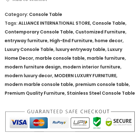
r
n
Category:
Console Table
M
Tags:
ALLIANCE INTERNATIONAL STORE
,
Console Table
,
a
Contemporary Console Table
,
Customized Furniture
,
r
entryway furniture
,
High-End Furniture
,
home decor
,
b
Luxury Console Table
,
luxury entryway table
,
Luxury
l
Home Decor
,
marble console table
,
marble furniture
,
e
modern furniture design
,
modern interior furniture
,
C
modern luxury decor
,
MODERN LUXURY FURNITURE
,
o
modern marble console table
,
premium console table
,
n
Premium Quality Furniture
,
Stainless Steel Console Table
s
o
l
e
T