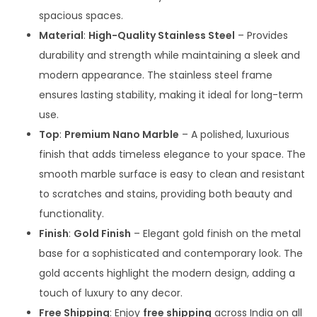
spacious spaces.
Material
:
High-Quality Stainless Steel
– Provides
durability and strength while maintaining a sleek and
modern appearance. The stainless steel frame
ensures lasting stability, making it ideal for long-term
use.
Top
:
Premium Nano Marble
– A polished, luxurious
finish that adds timeless elegance to your space. The
smooth marble surface is easy to clean and resistant
to scratches and stains, providing both beauty and
functionality.
Finish
:
Gold Finish
– Elegant gold finish on the metal
base for a sophisticated and contemporary look. The
gold accents highlight the modern design, adding a
touch of luxury to any decor.
Free Shipping
: Enjoy
free shipping
across India on all