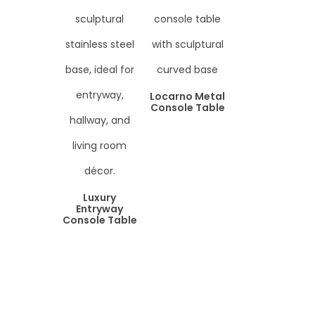
Locarno Metal
Console Table
Luxury
Entryway
Console Table