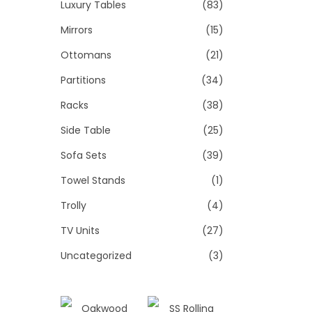
Luxury Tables
(83)
Mirrors
(15)
Ottomans
(21)
Partitions
(34)
Racks
(38)
Side Table
(25)
Sofa Sets
(39)
Towel Stands
(1)
Trolly
(4)
TV Units
(27)
Uncategorized
(3)