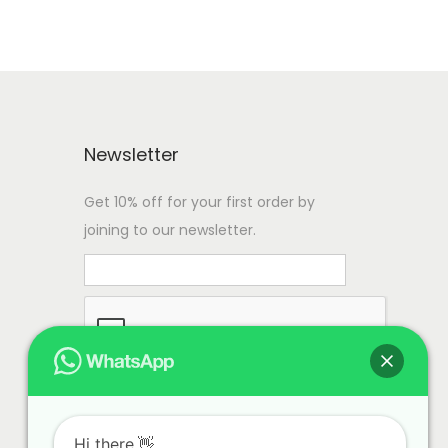
Newsletter
Get 10% off for your first order by
joining to our newsletter.
Hi there.👋