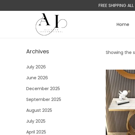
FREE SHIPPING AL
Home
S
S
k
k
i
i
Archives
Showing the si
p
p
t
t
July 2026
o
o
June 2026
n
c
a
o
December 2025
v
n
September 2025
i
t
August 2025
g
e
a
n
July 2025
t
t
April 2025