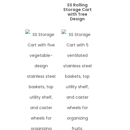
SS Rolling
Storage Cart
with Tree
Design