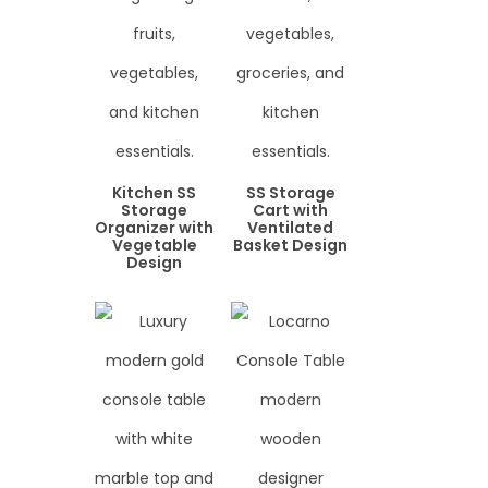
Kitchen SS
SS Storage
Storage
Cart with
Organizer with
Ventilated
Vegetable
Basket Design
Design