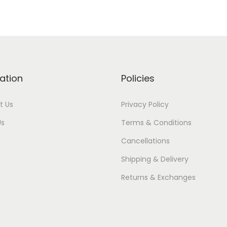
ation
Policies
t Us
Privacy Policy
Us
Terms & Conditions
Cancellations
Shipping & Delivery
Returns & Exchanges