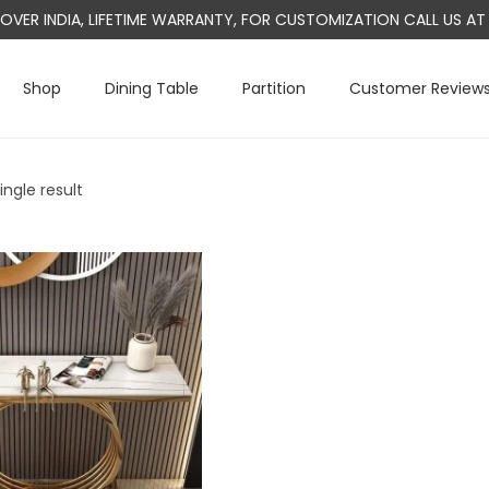
L OVER INDIA, LIFETIME WARRANTY, FOR CUSTOMIZATION CALL US 
Shop
Dining Table
Partition
Customer Review
ngle result