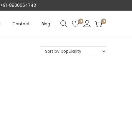
AT +91-8800664743
0
0
s
Contact
Blog