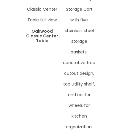
Oakwood
Classic Center
Table