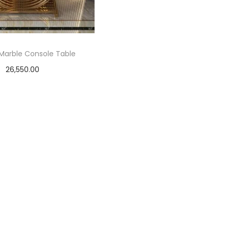
Marble Console Table
26,550.00
Select options
T
h
i
s
p
r
o
d
u