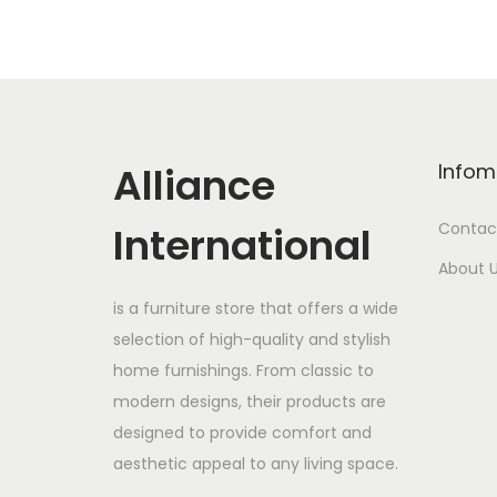
Alliance
Infom
International
Contac
About 
is a furniture store that offers a wide
selection of high-quality and stylish
home furnishings. From classic to
modern designs, their products are
designed to provide comfort and
aesthetic appeal to any living space.