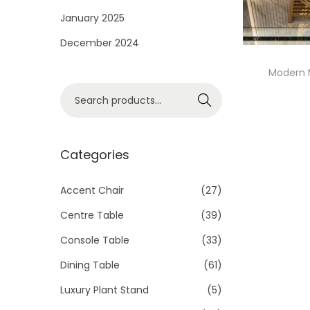
i
January 2025
o
December 2024
n
Modern 
S
Search
e
a
r
Categories
c
h
Accent Chair
(27)
f
Centre Table
(39)
o
Console Table
(33)
r
Dining Table
(61)
:
>
Luxury Plant Stand
(5)