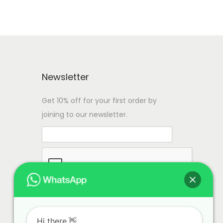
Newsletter
Get 10% off for your first order by
joining to our newsletter.
Hi there.👋