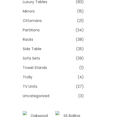
Luxury Tables
(83)
Mirrors
(15)
Ottomans
(21)
Partitions
(34)
Racks
(38)
Side Table
(25)
Sofa Sets
(39)
Towel Stands
(1)
Trolly
(4)
TV Units
(27)
Uncategorized
(3)