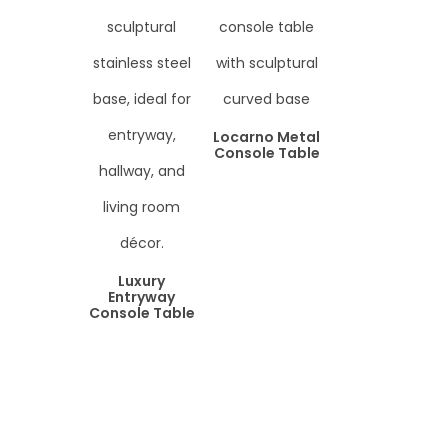
Locarno Metal
Console Table
Luxury
Entryway
Console Table