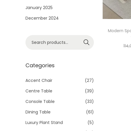
i
January 2025
o
December 2024
n
Modern Spa
S
Search
114
e
a
r
Categories
c
h
Accent Chair
(27)
f
Centre Table
(39)
o
Console Table
(33)
r
Dining Table
(61)
:
>
Luxury Plant Stand
(5)