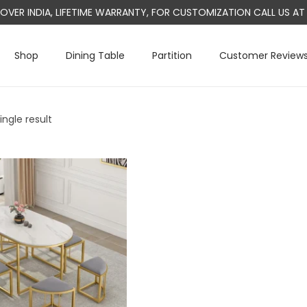
L OVER INDIA, LIFETIME WARRANTY, FOR CUSTOMIZATION CALL US 
Shop
Dining Table
Partition
Customer Review
ngle result