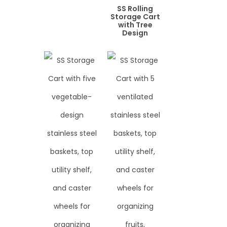
SS Rolling
Storage Cart
with Tree
Design