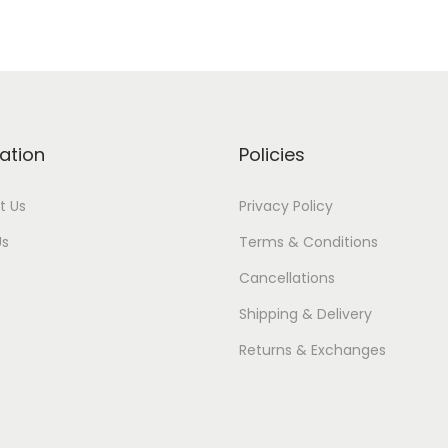
ation
Policies
t Us
Privacy Policy
Us
Terms & Conditions
Cancellations
Shipping & Delivery
Returns & Exchanges