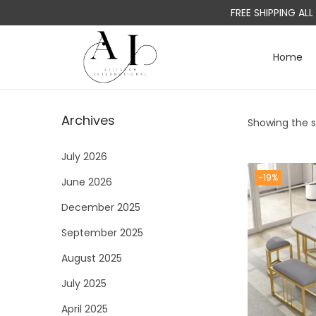
FREE SHIPPING AL
Home
S
S
k
k
i
i
Archives
Showing the si
p
p
t
t
July 2026
o
o
-19%
June 2026
n
c
a
o
December 2025
v
n
September 2025
i
t
August 2025
g
e
a
n
July 2025
t
t
April 2025