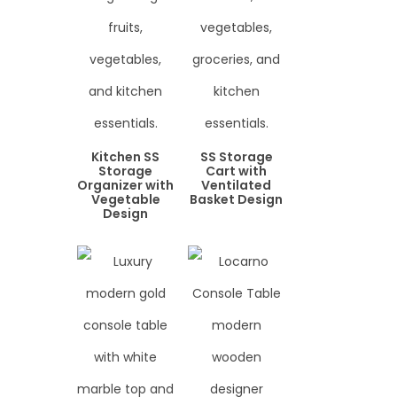
Kitchen SS
SS Storage
Storage
Cart with
Organizer with
Ventilated
Vegetable
Basket Design
Design