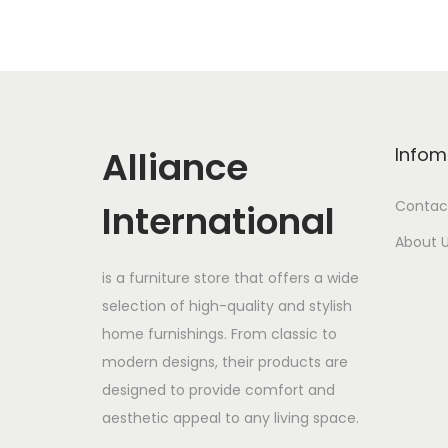
Alliance
Infom
International
Contac
About 
is a furniture store that offers a wide
selection of high-quality and stylish
home furnishings. From classic to
modern designs, their products are
designed to provide comfort and
aesthetic appeal to any living space.