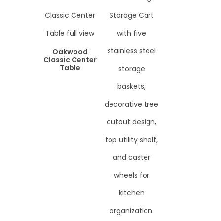
Oakwood
Classic Center
Table