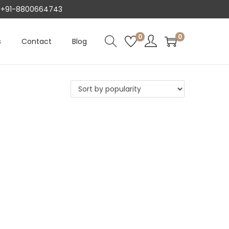
AT +91-8800664743
0
0
s
Contact
Blog