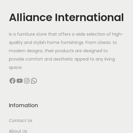
i
c
i
c
c
e
c
e
Alliance International
e
i
e
i
w
s
w
s
is a furniture store that offers a wide selection of high-
a
:
a
:
quality and stylish home furnishings. From classic to
s
s
modern designs, their products are designed to
:
7
:
4
provide comfort and aesthetic appeal to any living
,
8
space.
1
6
6
,
2
0
Facebook
YouTube
Instagram
WhatsApp
5
0
,
0
,
0
0
.
0
0
0
0
0
.
Infomation
0
0
0
0
.
.
Contact Us
.
0
0
0
.
About Us