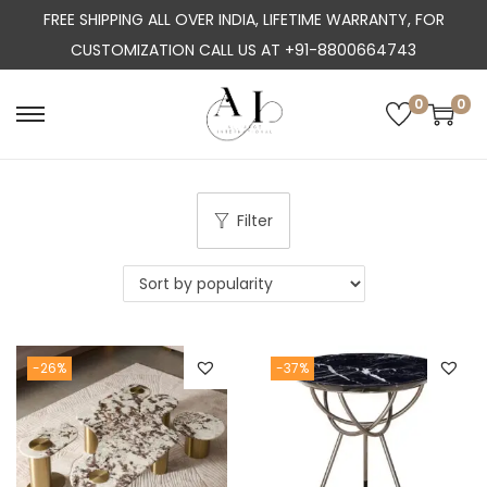
FREE SHIPPING ALL OVER INDIA, LIFETIME WARRANTY, FOR
CUSTOMIZATION CALL US AT +91-8800664743
0
0
S
S
k
k
i
i
p
p
Filter
t
t
o
o
n
c
a
o
-26%
-37%
v
n
i
t
g
e
a
n