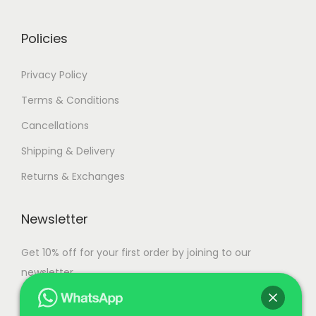
0
0
.
.
Policies
Privacy Policy
Terms & Conditions
Cancellations
Shipping & Delivery
Returns & Exchanges
Newsletter
Get 10% off for your first order by joining to our
newsletter.