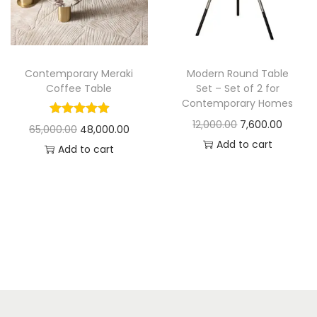
t
t
i
o
n
Contemporary Meraki
Modern Round Table
Coffee Table
Set – Set of 2 for
Contemporary Homes
O
C
12,000.00
7,600.00
O
C
65,000.00
48,000.00
r
u
Add to cart
r
u
Add to cart
i
r
i
r
g
r
g
r
i
e
i
e
n
n
n
n
a
t
a
t
l
p
l
p
p
r
p
r
r
i
r
i