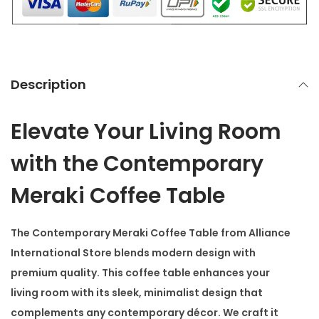
f
e
e
T
Description
a
b
Elevate Your Living Room
l
e
with the Contemporary
q
Meraki Coffee Table
u
a
The
Contemporary Meraki Coffee Table
from Alliance
n
International Store blends modern design with
t
premium quality. This coffee table enhances your
i
living room with its sleek, minimalist design that
t
complements any contemporary décor. We craft it
y