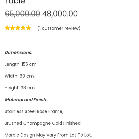
Table
O
C
65,000.00
48,000.00
r
u
(
1
customer review)
i
r
g
r
i
e
Dimensions
:
n
n
a
t
Length: 155 cm,
l
p
Width: 89 cm,
p
r
Height: 38 cm
r
i
i
c
Material and Finish
:
c
e
Stainless Steel Base Frame,
e
i
Brushed Champagne Gold Finished,
w
s
a
:
Marble Design May Vary From Lot To Lot.