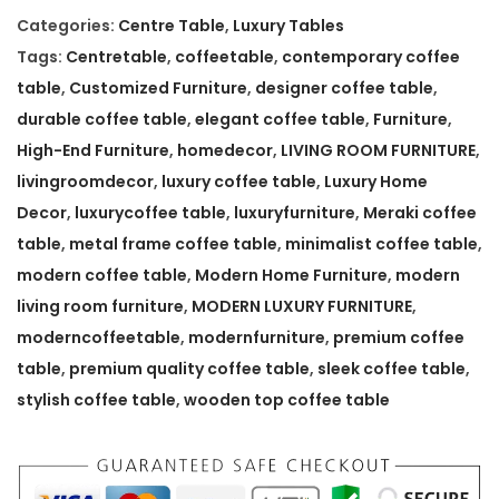
m
Categories:
Centre Table
,
Luxury Tables
p
Tags:
Centretable
,
coffeetable
,
contemporary coffee
o
table
,
Customized Furniture
,
designer coffee table
,
r
durable coffee table
,
elegant coffee table
,
Furniture
,
a
High-End Furniture
,
homedecor
,
LIVING ROOM FURNITURE
,
r
livingroomdecor
,
luxury coffee table
,
Luxury Home
y
Decor
,
luxurycoffee table
,
luxuryfurniture
,
Meraki coffee
M
table
,
metal frame coffee table
,
minimalist coffee table
,
e
modern coffee table
,
Modern Home Furniture
,
modern
r
living room furniture
,
MODERN LUXURY FURNITURE
,
a
moderncoffeetable
,
modernfurniture
,
premium coffee
k
table
,
premium quality coffee table
,
sleek coffee table
,
i
stylish coffee table
,
wooden top coffee table
C
o
f