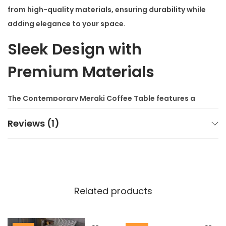
from high-quality materials, ensuring durability while
adding elegance to your space.
Sleek Design with
Premium Materials
The
Contemporary Meraki Coffee Table
features a
sturdy metal frame and a smooth wooden top,
Reviews (1)
offering both durability and style. Its minimalist
design fits seamlessly into modern homes and
complements other
modern luxury furniture
pieces.
The table’s sleek appearance adds sophistication to
your living room, whether you place it in the center or
Related products
next to your sofa.
You’ll appreciate the table’s functionality as much as