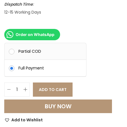
s
Dispatch Time
:
:
4
12-15 Working Days
8
6
,
5
0
Order on WhatsApp
,
0
0
0
Partial COD
0
.
0
0
Full Payment
.
0
0
.
ADD TO CART
0
C
.
o
BUY NOW
n
t
Add to Wishlist
e