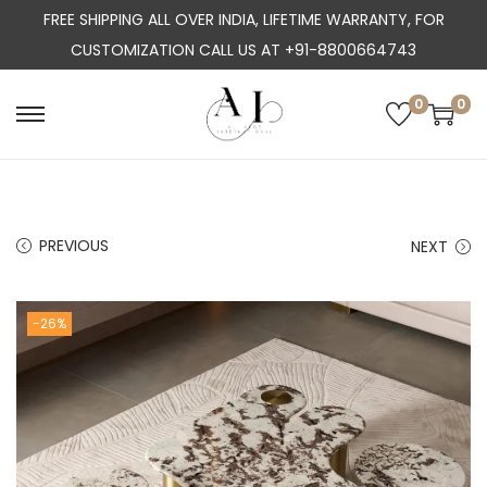
FREE SHIPPING ALL OVER INDIA, LIFETIME WARRANTY, FOR
CUSTOMIZATION CALL US AT +91-8800664743
0
0
S
S
k
k
i
i
p
p
PREVIOUS
NEXT
t
t
o
o
n
c
-26%
a
o
v
n
i
t
g
e
a
n