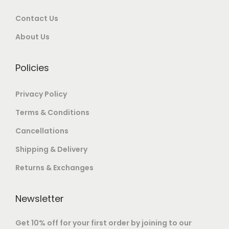
9
0
o
Contact Us
.
0
n
0
.
About Us
t
0
h
.
e
Policies
p
Privacy Policy
r
o
Terms & Conditions
d
Cancellations
u
Shipping & Delivery
c
t
Returns & Exchanges
p
a
Newsletter
g
Get 10% off for your first order by joining to our
e