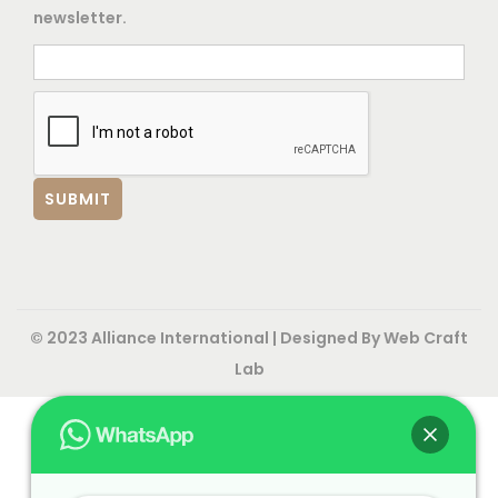
newsletter.
© 2023 Alliance International | Designed By
Web Craft
Lab