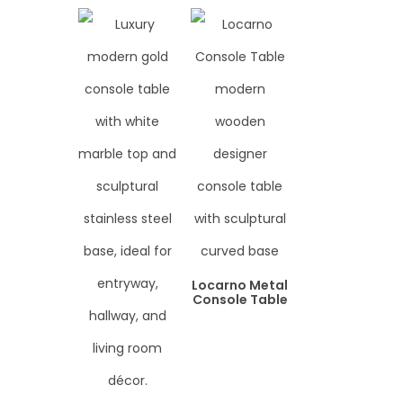
Locarno Metal
Console Table