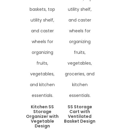
Kitchen SS
SS Storage
Storage
Cart with
Organizer with
Ventilated
Vegetable
Basket Design
Design