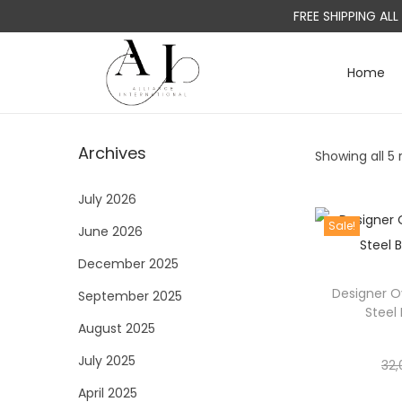
FREE SHIPPING AL
Home
S
S
k
k
i
i
Archives
Showing all 5 
p
p
t
t
July 2026
o
o
Sale!
June 2026
n
c
a
o
December 2025
v
n
Designer O
September 2025
i
t
Steel
August 2025
g
e
a
n
July 2025
32,
t
t
April 2025