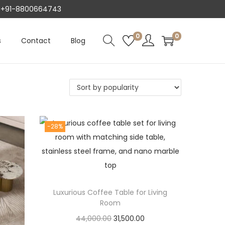
AT +91-8800664743
0
0
s
Contact
Blog
-28%
Luxurious Coffee Table for Living
Room
O
C
44,000.00
31,500.00