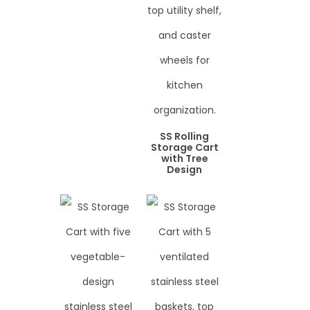
SS Rolling
Storage Cart
with Tree
Design