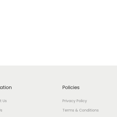
ation
Policies
t Us
Privacy Policy
Us
Terms & Conditions