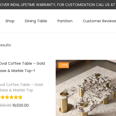
L OVER INDIA, LIFETIME WARRANTY, FOR CUSTOMIZATION CALL US 
Shop
Dining Table
Partition
Customer Review
results
-26%
val Coffee Table – Gold
 Base & Marble Top
O
C
000.00
19,500.00
r
u
Select options