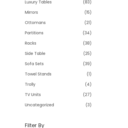
Luxury Tables
(83)
Mirrors
(15)
Ottomans
(21)
Partitions
(34)
Racks
(38)
Side Table
(25)
Sofa Sets
(39)
Towel Stands
(1)
Trolly
(4)
TV Units
(27)
Uncategorized
(3)
Filter By