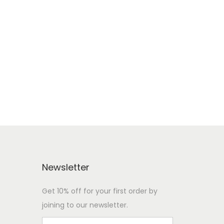
Newsletter
Get 10% off for your first order by
joining to our newsletter.