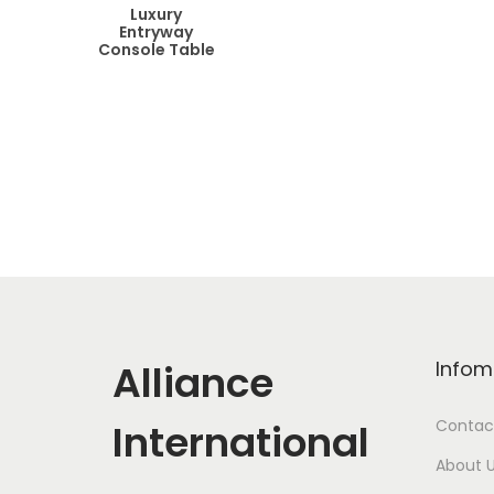
Luxury
Entryway
Console Table
Alliance
Infom
International
Contac
About 