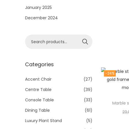
i
January 2025
o
December 2024
n
S
Search
e
a
r
Categories
c
-24%
h
Accent Chair
(27)
f
Centre Table
(39)
o
Console Table
(33)
r
Marble s
Dining Table
(61)
:
23,
>
Luxury Plant Stand
(5)