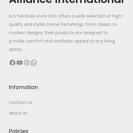
e
i
w
s
is a furniture store that offers a wide selection of high-
a
:
quality and stylish home furnishings. From classic to
s
modern designs, their products are designed to
:
6
provide comfort and aesthetic appeal to any living
4
space.
8
,
Facebook
YouTube
Instagram
WhatsApp
5
0
,
0
0
0
0
.
Infomation
0
0
Contact Us
.
0
0
.
About Us
0
.
Policies