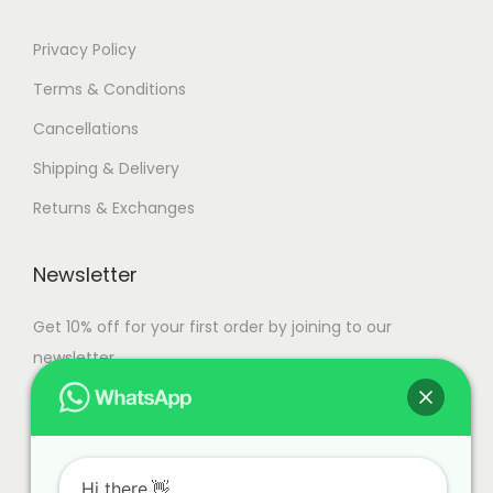
Privacy Policy
Terms & Conditions
Cancellations
Shipping & Delivery
Returns & Exchanges
Newsletter
Get 10% off for your first order by joining to our
newsletter.
Hi there.👋