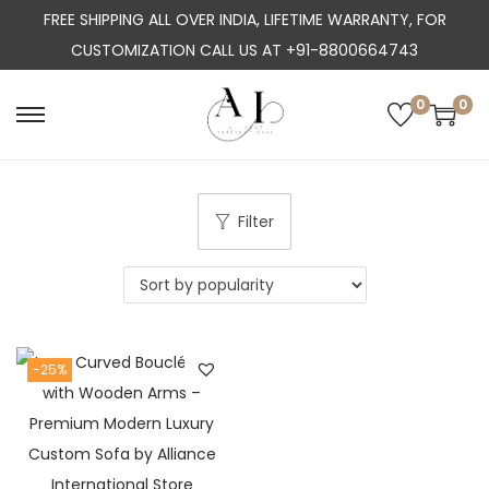
FREE SHIPPING ALL OVER INDIA, LIFETIME WARRANTY, FOR
CUSTOMIZATION CALL US AT +91-8800664743
0
0
S
S
k
k
i
i
p
p
Filter
t
t
o
o
n
c
a
o
-25%
v
n
i
t
g
e
a
n