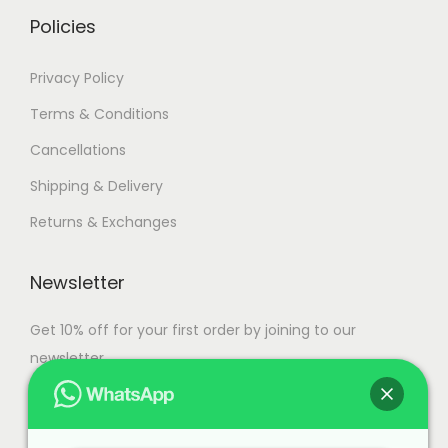
.
.
Policies
Privacy Policy
Terms & Conditions
Cancellations
Shipping & Delivery
Returns & Exchanges
Newsletter
Get 10% off for your first order by joining to our
newsletter.