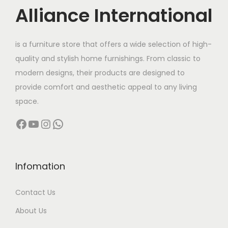
c
e
c
e
Alliance International
e
i
e
i
w
s
w
s
is a furniture store that offers a wide selection of high-
a
:
a
:
quality and stylish home furnishings. From classic to
s
s
modern designs, their products are designed to
:
7
:
8
provide comfort and aesthetic appeal to any living
,
,
space.
1
1
1
4
Facebook
YouTube
Instagram
WhatsApp
2
9
2
9
,
9
,
9
0
.
0
.
0
0
0
0
Infomation
0
0
0
0
Contact Us
.
.
.
.
0
0
About Us
0
0