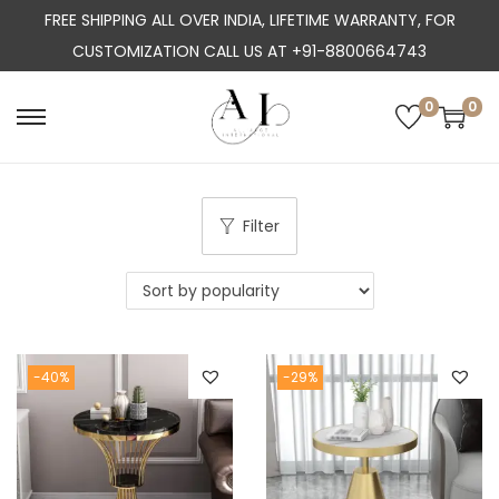
FREE SHIPPING ALL OVER INDIA, LIFETIME WARRANTY, FOR
CUSTOMIZATION CALL US AT +91-8800664743
0
0
S
S
k
k
i
i
p
p
Filter
t
t
o
o
n
c
a
o
-40%
-29%
v
n
i
t
g
e
a
n