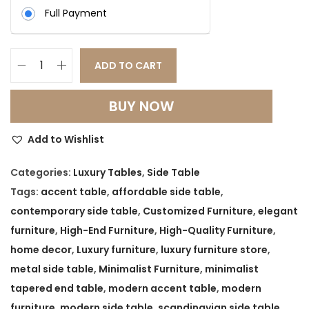
:
8
Full Payment
,
1
4
2
9
ADD TO CART
M
,
9
i
0
.
BUY NOW
n
0
0
i
0
0
Add to Wishlist
m
.
.
a
Categories:
Luxury Tables
,
Side Table
0
l
Tags:
accent table
,
affordable side table
,
0
i
contemporary side table
,
Customized Furniture
,
elegant
.
s
furniture
,
High-End Furniture
,
High-Quality Furniture
,
t
home decor
,
Luxury furniture
,
luxury furniture store
,
T
metal side table
,
Minimalist Furniture
,
minimalist
a
tapered end table
,
modern accent table
,
modern
p
furniture
,
modern side table
,
scandinavian side table
,