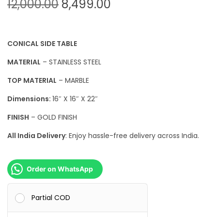
O
C
12,000.00
8,499.00
r
u
i
r
g
r
CONICAL SIDE TABLE
i
e
MATERIAL
– STAINLESS STEEL
n
n
TOP MATERIAL
– MARBLE
a
t
l
p
Dimensions:
16″ X 16″ X 22″
p
r
FINISH
– GOLD FINISH
r
i
All India Delivery
: Enjoy hassle-free delivery across India.
i
c
c
e
e
i
Order on WhatsApp
w
s
a
:
Partial COD
s