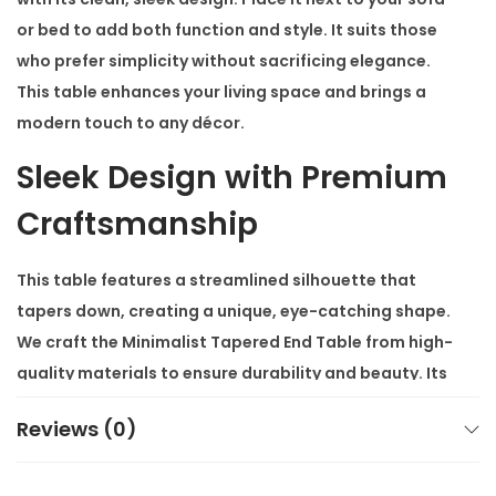
t
or bed to add both function and style. It suits those
i
who prefer simplicity without sacrificing elegance.
t
This table enhances your living space and brings a
y
modern touch to any décor.
Sleek Design with Premium
Craftsmanship
This table features a streamlined silhouette that
tapers down, creating a unique, eye-catching shape.
We craft the
Minimalist Tapered End Table
from high-
quality materials to ensure durability and beauty. Its
minimalist design doesn’t overpower the space but
Reviews (0)
complements it with grace and style.
Versatile and Stylish for