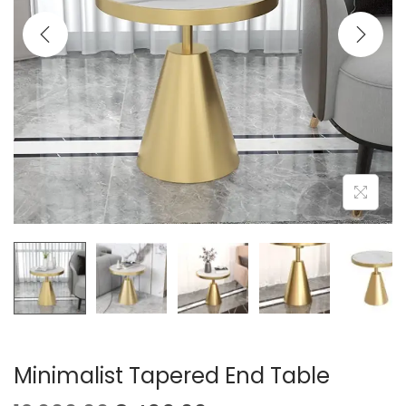
t
t
i
o
n
Minimalist Tapered End Table