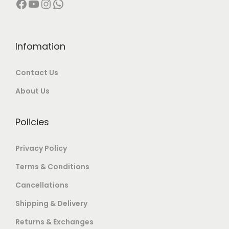
Facebook
YouTube
Instagram
WhatsApp
2
9
,
9
,
9
0
.
0
9
0
0
0
.
Infomation
0
0
0
0
.
.
Contact Us
.
0
0
0
.
0
About Us
0
.
.
Policies
Privacy Policy
Terms & Conditions
Cancellations
Shipping & Delivery
Returns & Exchanges