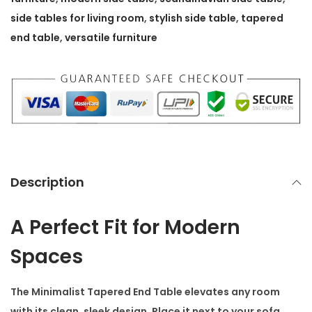
e
side tables for living room
,
stylish side table
,
tapered
r
end table
,
versatile furniture
e
d
E
n
d
T
a
Description
b
l
A Perfect Fit for Modern
e
Spaces
q
u
a
The
Minimalist Tapered End Table
elevates any room
n
with its clean, sleek design. Place it next to your sofa