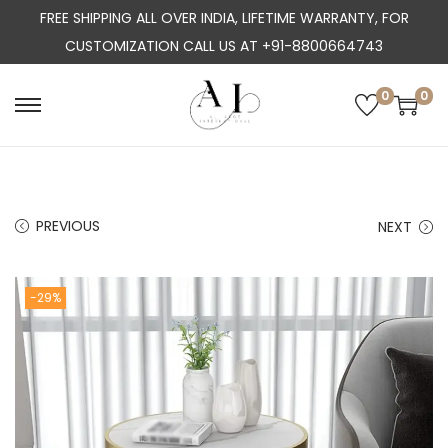
FREE SHIPPING ALL OVER INDIA, LIFETIME WARRANTY, FOR
CUSTOMIZATION CALL US AT +91-8800664743
0
0
S
S
k
k
i
i
p
p
PREVIOUS
NEXT
t
t
o
o
n
c
-29%
a
o
v
n
i
t
g
e
a
n