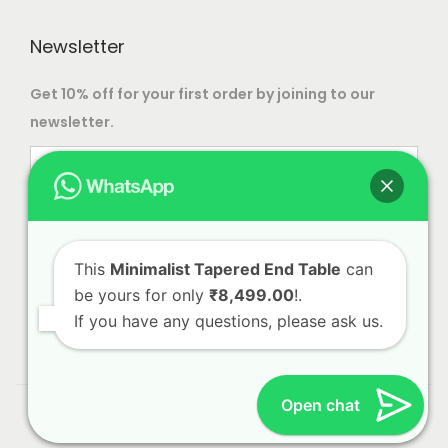
Newsletter
Get 10% off for your first order by joining to our
newsletter.
This
Minimalist Tapered End Table
can
be yours for only
₹8,499.00
!.
If you have any questions, please ask us.
Open chat
© 2023 Alliance International | Designed By
Web Craft
Lab