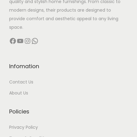
quality and stylish home furnishings. From classic to
s
modern designs, their products are designed to
:
3
provide comfort and aesthetic appeal to any living
2
space.
4
,
Facebook
YouTube
Instagram
WhatsApp
2
5
,
0
5
0
0
.
Infomation
0
0
Contact Us
.
0
0
.
About Us
0
.
Policies
Privacy Policy