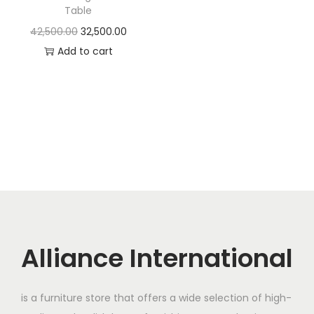
t
t
Table
i
O
C
42,500.00
32,500.00
o
r
u
Add to cart
n
i
r
g
r
i
e
n
n
a
t
l
p
p
r
r
i
i
c
c
e
Alliance International
e
i
w
s
is a furniture store that offers a wide selection of high-
a
: