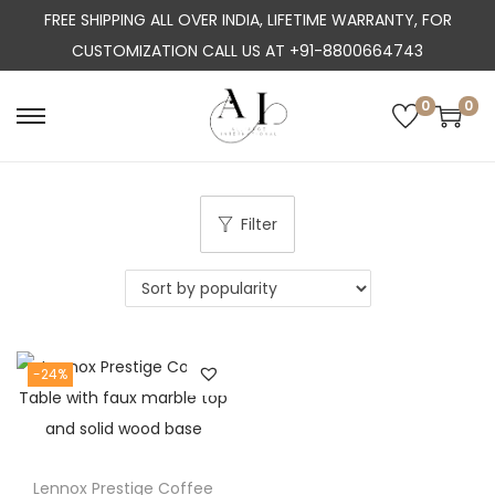
FREE SHIPPING ALL OVER INDIA, LIFETIME WARRANTY, FOR
CUSTOMIZATION CALL US AT +91-8800664743
0
0
S
S
k
k
i
i
p
p
Filter
t
t
o
o
n
c
a
o
-24%
v
n
i
t
g
e
a
n
Lennox Prestige Coffee