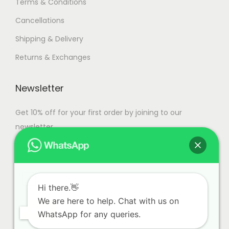
Terms & Conditions
Cancellations
Shipping & Delivery
Returns & Exchanges
Newsletter
Get 10% off for your first order by joining to our
newsletter.
Hi there.👋
We are here to help. Chat with us on
WhatsApp for any queries.