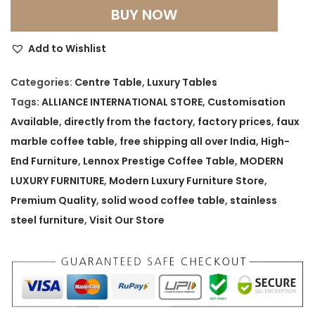
e
BUY NOW
n
n
Add to Wishlist
o
x
Categories:
Centre Table
,
Luxury Tables
P
Tags:
ALLIANCE INTERNATIONAL STORE
,
Customisation
r
Available
,
directly from the factory
,
factory prices
,
faux
e
marble coffee table
,
free shipping all over India
,
High-
s
End Furniture
,
Lennox Prestige Coffee Table
,
MODERN
t
LUXURY FURNITURE
,
Modern Luxury Furniture Store
,
i
Premium Quality
,
solid wood coffee table
,
stainless
g
steel furniture
,
Visit Our Store
e
C
o
f