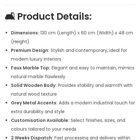
p
r
r
i
🛋️
Product Details:
i
c
c
e
Dimensions:
130 cm (Length) x 60 cm (Width) x 48 cm
e
i
(Height)
w
s
Premium Design:
Stylish and contemporary, ideal for
a
:
modern luxury interiors
s
Faux Marble Top:
Elegant and easy to maintain, mimics
:
3
natural marble flawlessly
2
Solid Wooden Body:
Provides stability and warmth with
4
,
natural wood texture
2
5
Grey Metal Accents:
Adds a modern industrial touch for
,
0
extra durability and style
5
0
Customisation Available:
Select finishes, sizes, and
0
.
colours tailored to your needs
0
0
2 Weeks Dispatch:
Fast processing and delivery within