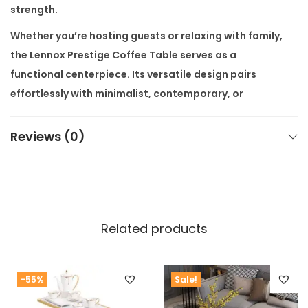
strength.
Whether you’re hosting guests or relaxing with family,
the
Lennox Prestige Coffee Table
serves as a
functional centerpiece. Its versatile design pairs
effortlessly with minimalist, contemporary, or
modern luxury interiors. Available in multiple wood
finishes such as walnut and espresso, it can be
Reviews (0)
customized to suit your home perfectly.
Buy it from
Alliance International Store
to enjoy
factory prices
,
premium quality
, and
free shipping all
over India
. We offer
customization available as per
Related products
customer’s requirement
, ensuring every piece fits
your lifestyle. No middlemen—just luxury delivered
directly from the factory.
-55%
Sale!
Looking to complete the look? Browse our
Modern