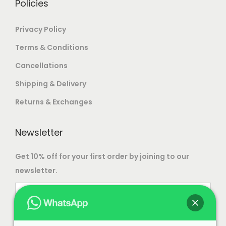
Policies
e
p
Privacy Policy
r
Terms & Conditions
o
d
Cancellations
u
Shipping & Delivery
c
Returns & Exchanges
t
p
Newsletter
a
g
Get 10% off for your first order by joining to our
e
newsletter.