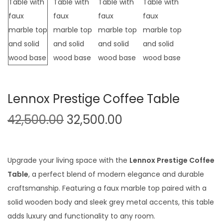
t
t
i
o
n
Lennox Prestige Coffee Table
O
C
42,500.00
32,500.00
r
u
i
r
g
r
Upgrade your living space with the
Lennox Prestige Coffee
i
e
Table
, a perfect blend of modern elegance and durable
n
n
craftsmanship. Featuring a faux marble top paired with a
a
t
solid wooden body and sleek grey metal accents, this table
l
p
adds luxury and functionality to any room.