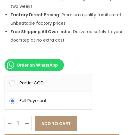
.
0
two weeks
0
.
Factory Direct Pricing:
Premium quality furniture at
0
unbeatable factory prices
.
Free Shipping All Over India:
Delivered safely to your
doorstep at no extra cost
Order on WhatsApp
Partial COD
Full Payment
ADD TO CART
L