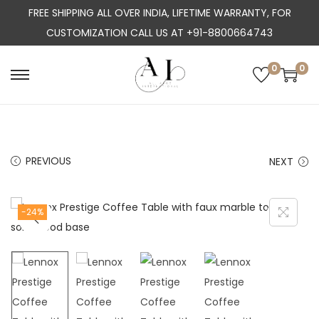
FREE SHIPPING ALL OVER INDIA, LIFETIME WARRANTY, FOR
CUSTOMIZATION CALL US AT +91-8800664743
0
0
S
S
k
k
i
i
p
p
PREVIOUS
NEXT
t
t
o
o
n
c
-24%
a
o
v
n
i
t
g
e
a
n