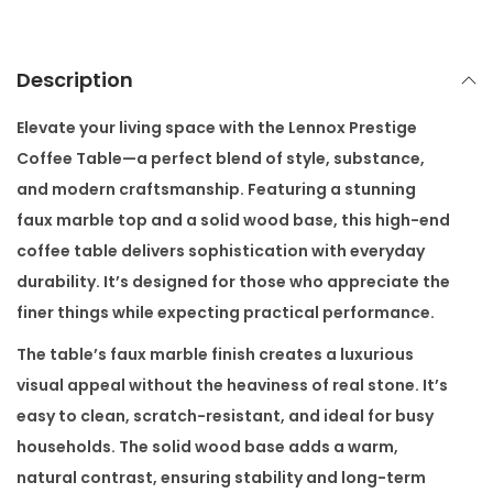
f
e
e
Description
T
a
Elevate your living space with the
Lennox Prestige
b
Coffee Table
—a perfect blend of style, substance,
l
and modern craftsmanship. Featuring a stunning
e
faux marble top and a solid wood base, this high-end
q
coffee table delivers sophistication with everyday
u
durability. It’s designed for those who appreciate the
a
finer things while expecting practical performance.
n
The table’s faux marble finish creates a luxurious
t
visual appeal without the heaviness of real stone. It’s
i
easy to clean, scratch-resistant, and ideal for busy
t
households. The solid wood base adds a warm,
y
natural contrast, ensuring stability and long-term