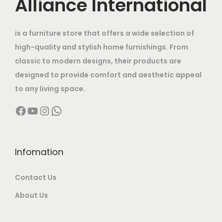
Alliance International
:
7
0
.
s
e
i
t
,
.
m
w
s
h
1
0
is a furniture store that offers a wide selection of
a
a
:
e
2
0
high-quality and stylish home furnishings. From
y
s
p
,
0
classic to modern designs, their products are
b
:
4
r
9
.
designed to provide comfort and aesthetic appeal
e
8
o
9
0
to any living space.
c
6
,
d
9
0
h
Facebook
YouTube
Instagram
WhatsApp
5
0
u
.
.
o
,
0
c
0
s
0
0
t
0
e
0
.
Infomation
p
.
n
0
0
a
o
Contact Us
.
0
g
n
0
.
e
About Us
t
0
h
.