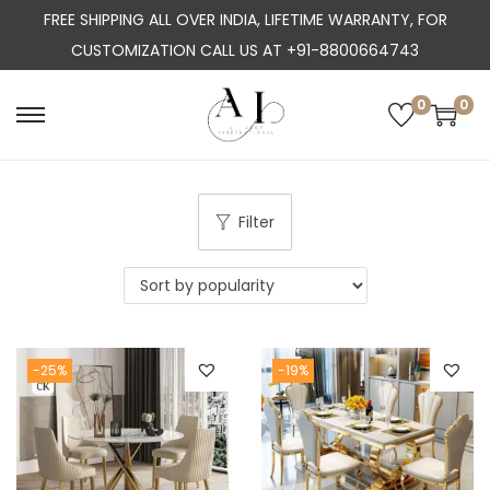
FREE SHIPPING ALL OVER INDIA, LIFETIME WARRANTY, FOR
CUSTOMIZATION CALL US AT +91-8800664743
0
0
S
S
k
k
i
i
p
p
Filter
t
t
o
o
n
c
a
o
-25%
-19%
v
n
i
t
g
e
a
n