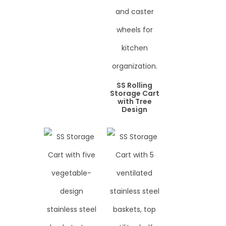
SS Rolling
Storage Cart
with Tree
Design