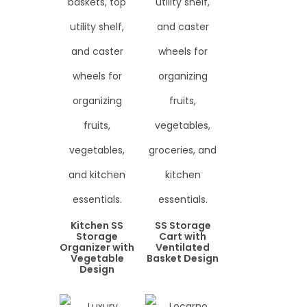
Kitchen SS
SS Storage
Storage
Cart with
Organizer with
Ventilated
Vegetable
Basket Design
Design