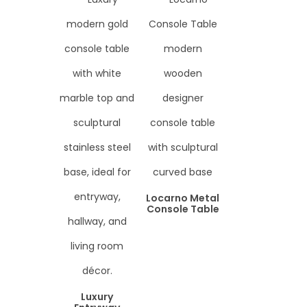
Locarno Metal
Console Table
Luxury