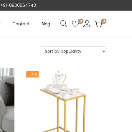
AT +91-8800664743
0
0
s
Contact
Blog
-55%