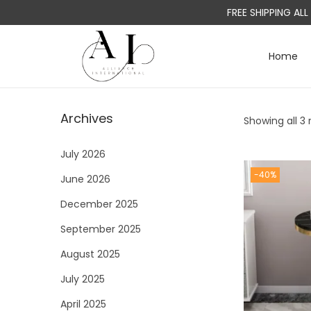
FREE SHIPPING AL
Home
S
S
k
k
i
i
Archives
Showing all 3 
p
p
t
t
July 2026
o
o
-40%
June 2026
n
c
a
o
December 2025
v
n
September 2025
i
t
August 2025
g
e
a
n
July 2025
t
t
April 2025