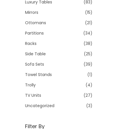
Luxury Tables
(83)
Mirrors
(15)
Ottomans
(21)
Partitions
(34)
Racks
(38)
Side Table
(25)
Sofa Sets
(39)
Towel Stands
(1)
Trolly
(4)
TV Units
(27)
Uncategorized
(3)
Filter By