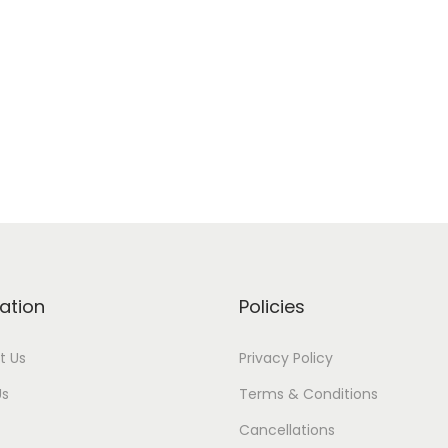
ation
Policies
t Us
Privacy Policy
Us
Terms & Conditions
Cancellations