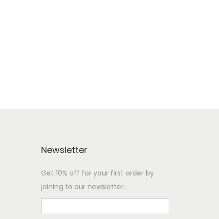
Newsletter
Get 10% off for your first order by
joining to our newsletter.