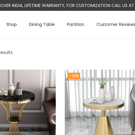
L OVER INDIA, LIFETIME WARRANTY, FOR CUSTOMIZATION CALL US 
Shop
Dining Table
Partition
Customer Review
results
-29%