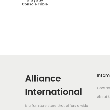
Entryway
Console Table
Alliance
Infom
International
Contac
About 
is a furniture store that offers a wide