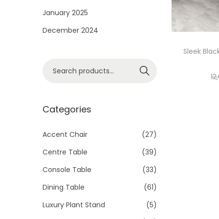
i
January 2025
o
December 2024
n
Sleek Blac
S
Search
12
e
a
r
Categories
c
h
Accent Chair
(27)
f
Centre Table
(39)
o
Console Table
(33)
r
Dining Table
(61)
:
>
Luxury Plant Stand
(5)