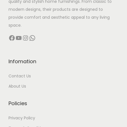
quality and stylish home furnishings. From classic to
s
modern designs, their products are designed to
:
5
provide comfort and aesthetic appeal to any living
,
space.
6
0
Facebook
YouTube
Instagram
WhatsApp
,
0
5
0
0
.
0
0
Infomation
.
0
Contact Us
0
.
0
About Us
.
Policies
Privacy Policy