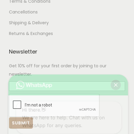
Terms & Conditions
Cancellations
Shipping & Delivery
Returns & Exchanges
Newsletter
Get 10% off for your first order by joining to our
newsletter.
Hi there.👋
We are here to help. Chat with us on
WhatsApp for any queries.