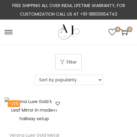
FREE SHIPPING ALL OVER INDIA, LIFETIME WARRANTY, FOR
CUSTOMIZATION CALL US AT +91-8800664743
0
0
S
S
k
k
i
i
p
p
Filter
t
t
o
o
n
c
a
o
-23%
v
n
i
t
g
e
a
n
Verona Luxe Gold Metal