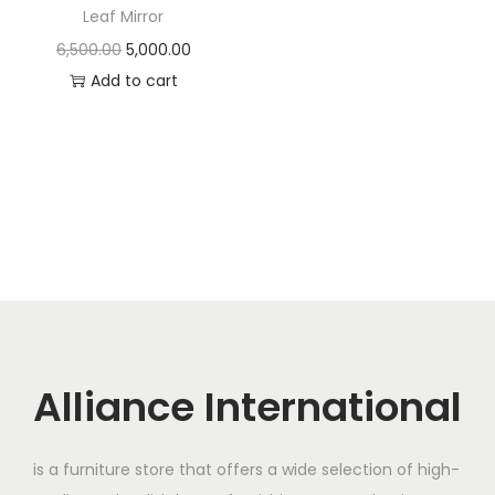
t
t
Leaf Mirror
i
O
C
6,500.00
5,000.00
o
r
u
Add to cart
n
i
r
g
r
i
e
n
n
a
t
l
p
p
r
r
i
i
c
c
e
Alliance International
e
i
w
s
is a furniture store that offers a wide selection of high-
a
: