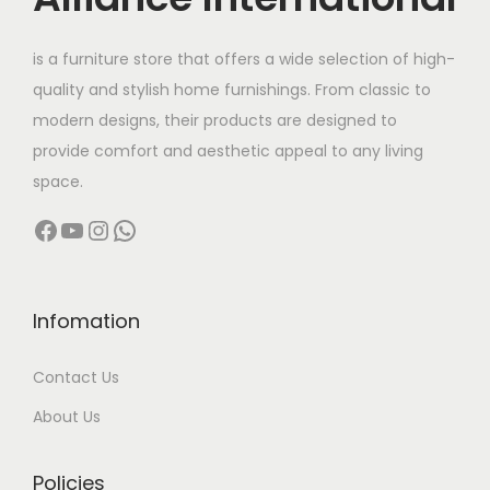
e
i
w
s
is a furniture store that offers a wide selection of high-
a
:
quality and stylish home furnishings. From classic to
s
modern designs, their products are designed to
:
6
provide comfort and aesthetic appeal to any living
4
space.
8
,
Facebook
YouTube
Instagram
WhatsApp
5
0
,
0
0
0
0
.
Infomation
0
0
Contact Us
.
0
0
.
About Us
0
.
Policies