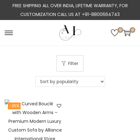
FREE SHIPPING ALL OVER INDIA, LIFETIME WARRANTY, FOR
CUSTOMIZATION CALL US AT +91-8800664743
0
0
S
S
k
k
i
i
p
p
Filter
t
t
o
o
n
c
a
o
-25%
v
n
i
t
g
e
a
n