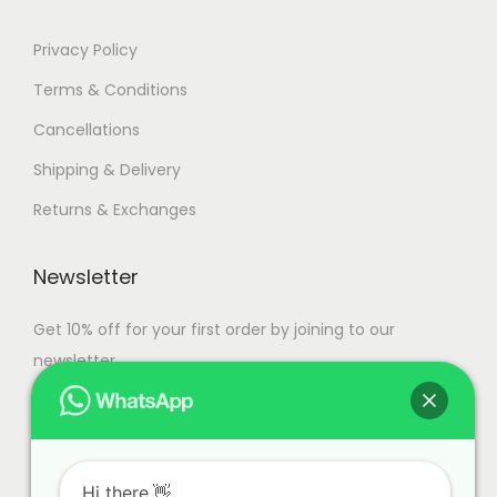
Privacy Policy
Terms & Conditions
Cancellations
Shipping & Delivery
Returns & Exchanges
Newsletter
Get 10% off for your first order by joining to our
newsletter.
Hi there.👋