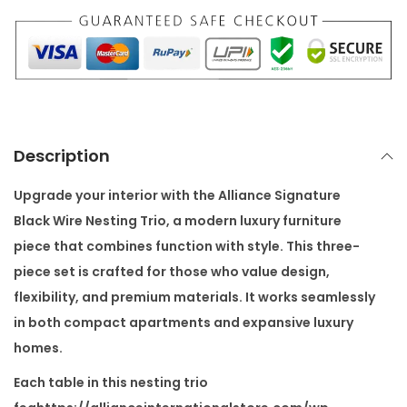
u
r
e
B
l
a
Description
c
k
Upgrade your interior with the
Alliance Signature
W
Black Wire Nesting Trio
, a modern luxury furniture
i
piece that combines function with style. This three-
r
piece set is crafted for those who value design,
e
flexibility, and premium materials. It works seamlessly
N
in both compact apartments and expansive luxury
e
homes.
s
Each table in this nesting trio
t