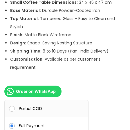
:
9
Small Coffee Table Dimensions:
34 x 45 x 47 cm
,
Base Material:
Durable Powder-Coated Iron
1
5
Top Material:
Tempered Glass – Easy to Clean and
6
0
Stylish
,
0
Finish:
Matte Black Wireframe
0
.
Design:
Space-Saving Nesting Structure
0
0
Shipping Time:
8 to 10 Days (Pan-India Delivery)
0
0
Customisation:
Available as per customer’s
.
.
requirement
0
0
.
Order on WhatsApp
Partial COD
Full Payment