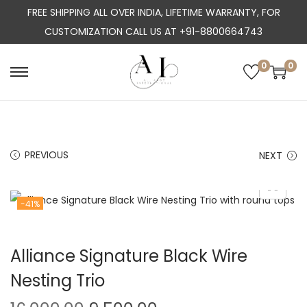
FREE SHIPPING ALL OVER INDIA, LIFETIME WARRANTY, FOR
CUSTOMIZATION CALL US AT +91-8800664743
0
0
S
S
k
k
i
i
p
p
PREVIOUS
NEXT
t
t
o
o
n
c
-41%
a
o
v
n
Alliance Signature Black Wire
i
t
g
e
Nesting Trio
a
n