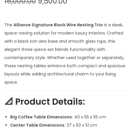
O
C
16,000.00
9,500.00
t
t
r
u
i
i
r
o
g
r
The
Alliance Signature Black Wire Nesting Trio
is a sleek,
n
i
e
space-saving solution for modern luxury interiors. Crafted
n
n
with a black iron wire base and smooth glass tops, this
a
t
elegant three-piece set blends functionality with
l
p
contemporary style. Whether used together or separately,
p
r
these nesting tables enhance both compact and spacious
r
i
layouts while adding architectural charm to your living
i
c
space.
c
e
e
i
📐
Product Details:
w
s
a
:
Big Coffee Table Dimensions:
40 x 55 x 55 cm
s
Center Table Dimensions:
37 x 50 x 51 cm