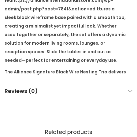
feahttps://allianceinternationalstore.com/wp-
i
admin/post.php?post=7841&action=edittures a
n
sleek black wireframe base paired with a smooth top,
g
creating a minimalist yet impactful look. Whether
T
used together or separately, the set offers a dynamic
r
solution for modern living rooms, lounges, or
i
reception spaces. Slide the tables in and out as
o
needed—perfect for entertaining or everyday use.
q
The
Alliance Signature Black Wire Nesting Trio
delivers
u
exceptional space-saving benefits without
a
compromising style. The wireframe structure allows
Reviews (0)
n
visibility and light flow, which helps maintain an open,
t
airy feel. Its compact stacking design ensures you
i
can tuck them away neatly when not in use.
t
y
You can also request
customisation
based on your
Related products
space and needs. Choose from different top