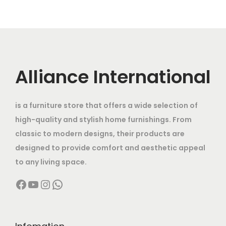
l
p
0
0
0
.
l
p
p
r
0
.
0
0
p
r
r
i
0
0
0
0
r
i
i
c
.
0
.
.
i
c
c
e
0
.
0
c
e
Alliance International
e
i
0
0
e
i
w
s
.
.
w
s
a
:
is a furniture store that offers a wide selection of
a
:
s
high-quality and stylish home furnishings. From
s
:
8
classic to modern designs, their products are
:
1
,
designed to provide comfort and aesthetic appeal
9
1
5
to any living space.
3
,
6
0
Facebook
YouTube
Instagram
WhatsApp
2
9
,
0
,
9
0
.
0
9
0
0
0
.