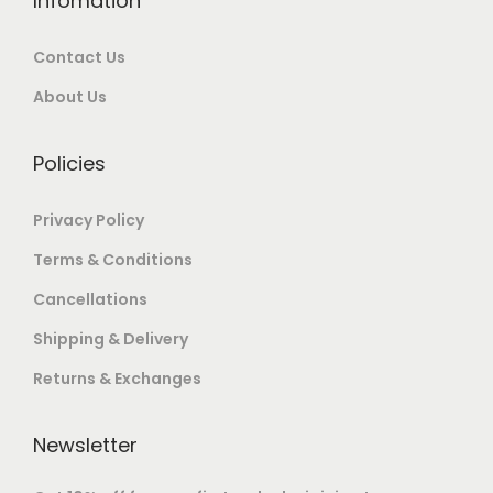
Infomation
0
0
0
0
.
.
Contact Us
.
0
0
0
.
0
About Us
0
.
.
Policies
Privacy Policy
Terms & Conditions
Cancellations
Shipping & Delivery
Returns & Exchanges
Newsletter