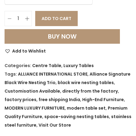
ADD TO CART
A
l
BUY NOW
l
i
Add to Wishlist
a
n
Categories:
Centre Table
,
Luxury Tables
c
Tags:
ALLIANCE INTERNATIONAL STORE
,
Alliance Signature
e
Black Wire Nesting Trio
,
black wire nesting tables
,
S
Customisation Available
,
directly from the factory
,
i
factory prices
,
free shipping India
,
High-End Furniture
,
g
MODERN LUXURY FURNITURE
,
modern table set
,
Premium
n
Quality Furniture
,
space-saving nesting tables
,
stainless
a
steel furniture
,
Visit Our Store
t