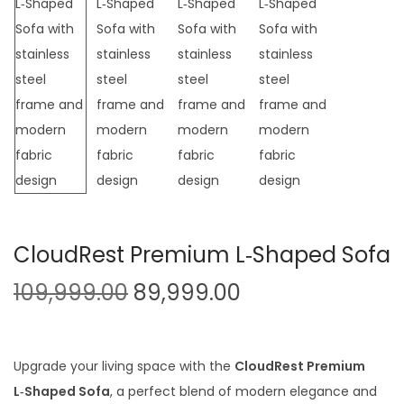
t
t
i
o
n
CloudRest Premium L‑Shaped Sofa
O
C
109,999.00
89,999.00
r
u
i
r
g
r
Upgrade your living space with the
CloudRest Premium
i
e
L‑Shaped Sofa
, a perfect blend of modern elegance and