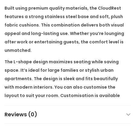
f
Built using premium quality materials, the CloudRest
a
features a strong stainless steel base and soft, plush
q
fabric cushions. This combination delivers both visual
u
appeal and long-lasting use. Whether you’re lounging
a
after work or entertaining guests, the comfort level is
n
unmatched.
t
The L-shape design maximizes seating while saving
i
space. It’s ideal for large families or stylish urban
t
apartments. The design is sleek and fits beautifully
y
with modern interiors. You can also customise the
layout to suit your room. Customisation is available
as per customers’ requirement.
Reviews (0)
Our sofa is part of our modern luxury furniture
collection. We bring you high end furniture at factory
prices. With direct-from-the-factory delivery and