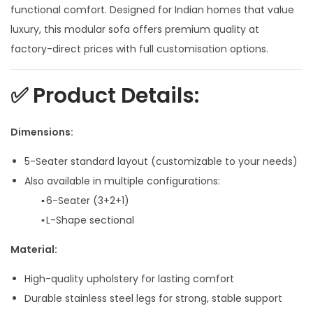
n
n
functional comfort. Designed for Indian homes that value
a
t
luxury, this modular sofa offers premium quality at
l
p
factory-direct prices with full customisation options.
p
r
r
i
✅
Product Details:
i
c
c
e
Dimensions:
e
i
5-Seater standard layout (customizable to your needs)
w
s
Also available in multiple configurations:
a
:
▪ 6-Seater (3+2+1)
s
▪ L-Shape sectional
:
8
9
Material:
1
,
High-quality upholstery for lasting comfort
0
9
Durable stainless steel legs for strong, stable support
9
9