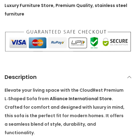
r
Luxury Furniture Store
,
Premium Quality
,
stainless steel
e
furniture
m
i
u
m
L
‑
S
Description
h
a
Elevate your living space with the
CloudRest Premium
p
L‑Shaped Sofa
from
Alliance International Store
.
e
Crafted for comfort and designed with luxury in mind,
d
this sofa is the perfect fit for modern homes. It offers
S
a seamless blend of style, durability, and
o
functionality.