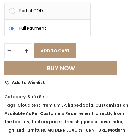
Partial COD
Full Payment
ADD TO CART
C
l
BUY NOW
o
u
Add to Wishlist
d
R
Category:
Sofa Sets
e
Tags:
CloudRest Premium L‑Shaped Sofa
,
Customisation
s
Available As Per Customers Requirement
,
directly from
t
the factory
,
factory prices
,
free shipping all over India
,
P
High-End Furniture
,
MODERN LUXURY FURNITURE
,
Modern