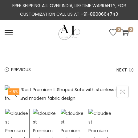
FREE SHIPPING ALL OVER INDIA, LIFETIME WARRANTY, FOR
CUSTOMIZATION CALL US AT +91-8800664743
0
0
S
S
k
k
i
i
p
p
PREVIOUS
NEXT
t
t
o
o
n
c
-18%
a
o
v
n
i
t
g
e
a
n