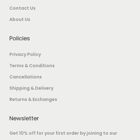
e
.
Contact Us
v
o
0
0
o
0
a
u
0
.
About Us
p
0
r
g
.
t
i
h
i
Policies
a
o
n
1
Privacy Policy
n
t
4
s
Terms & Conditions
s
0
m
Cancellations
.
,
a
T
0
Shipping & Delivery
y
h
0
b
Returns & Exchanges
e
0
e
o
.
c
Newsletter
p
0
h
t
0
Get 10% off for your first order by joining to our
o
i