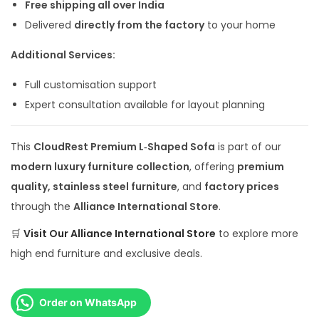
Free shipping all over India
Delivered
directly from the factory
to your home
Additional Services:
Full customisation support
Expert consultation available for layout planning
This
CloudRest Premium L‑Shaped Sofa
is part of our
modern luxury furniture collection
, offering
premium
quality, stainless steel furniture
, and
factory prices
through the
Alliance International Store
.
🛒
Visit Our
Alliance International Store
to explore more
high end furniture and exclusive deals.
Order on WhatsApp