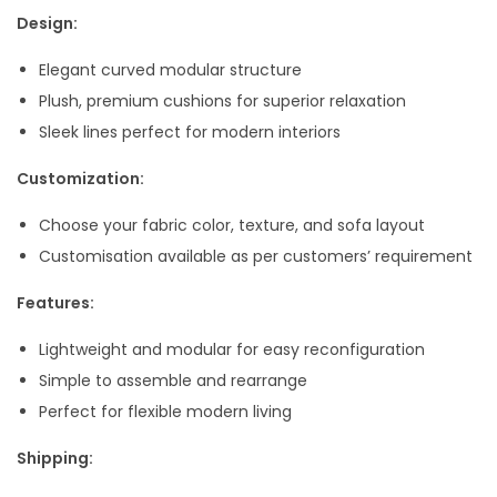
,
9
Design:
9
.
Elegant curved modular structure
9
0
Plush, premium cushions for superior relaxation
9
0
Sleek lines perfect for modern interiors
.
.
0
Customization:
0
Choose your fabric color, texture, and sofa layout
.
Customisation available as per customers’ requirement
Features:
Lightweight and modular for easy reconfiguration
Simple to assemble and rearrange
Perfect for flexible modern living
Shipping: