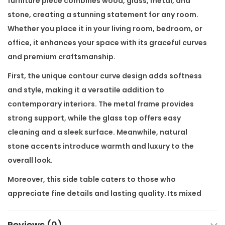
furniture piece combines wood, glass, metal, and
i
stone, creating a stunning statement for any room.
a
Whether you place it in your living room, bedroom, or
l
office, it enhances your space with its graceful curves
S
and premium craftsmanship.
i
First, the unique contour curve design adds softness
d
and style, making it a versatile addition to
e
contemporary interiors. The metal frame provides
T
strong support, while the glass top offers easy
a
cleaning and a sleek surface. Meanwhile, natural
b
stone accents introduce warmth and luxury to the
l
overall look.
e
Moreover, this side table caters to those who
q
appreciate fine details and lasting quality. Its mixed
u
materials work together seamlessly, balancing
a
texture and color without overwhelming the room.
Reviews (0)
n