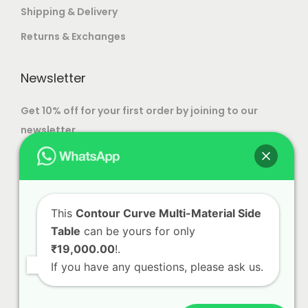
T
Shipping & Delivery
h
Returns & Exchanges
e
o
Newsletter
p
t
Get 10% off for your first order by joining to our
i
newsletter.
o
n
s
m
This
Contour Curve Multi-Material Side
a
Table
can be yours for only
y
₹19,000.00
!.
b
If you have any questions, please ask us.
e
c