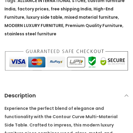
Tags:
ALLIANCE INTERNATIONAL STORE
,
custom furniture
C
India
,
factory prices
,
free shipping India
,
High-End
u
Furniture
,
luxury side table
,
mixed material furniture
,
r
MODERN LUXURY FURNITURE
,
Premium Quality Furniture
,
v
stainless steel furniture
e
M
u
l
t
i
-
Description
M
a
Experience the perfect blend of elegance and
t
functionality with the
Contour Curve Multi-Material
e
Side Table
. Crafted to impress, this modern luxury
r