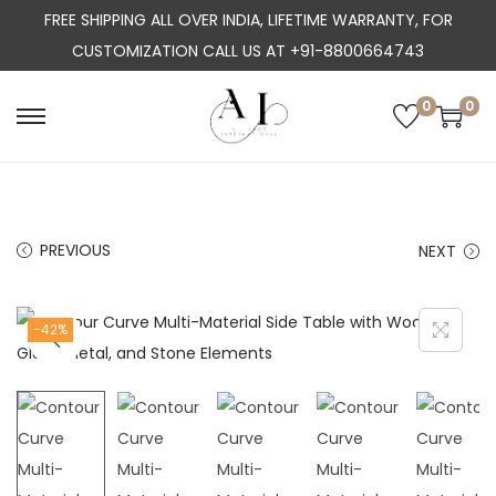
FREE SHIPPING ALL OVER INDIA, LIFETIME WARRANTY, FOR
CUSTOMIZATION CALL US AT +91-8800664743
0
0
S
S
k
k
i
i
p
p
PREVIOUS
NEXT
t
t
o
o
n
c
-42%
a
o
v
n
i
t
g
e
a
n