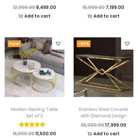
that blend artistry and practicality flawlessly.
O
C
O
C
12,000.00
8,499.00
15,000.00
7,199.00
r
u
r
u
Add to cart
Add to cart
i
r
i
r
g
r
g
r
i
e
i
e
Sale!
-49%
n
n
n
n
a
t
a
t
l
p
l
p
p
r
p
r
r
i
r
i
i
c
i
c
c
e
c
e
Modern Nesting Table
Stainless Steel Console
e
i
e
i
Set of 2
with Diamond Design
w
s
w
s
O
C
35,000.00
17,999.00
a
:
a
:
O
C
r
u
16,500.00
11,500.00
Add to cart
s
s