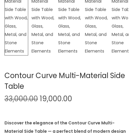
t
t
i
o
n
Contour Curve Multi-Material Side
Table
O
C
33,000.00
19,000.00
r
u
i
r
g
r
Discover the elegance of the Contour Curve Multi-
i
e
Material Side Table — a perfect blend of modern design