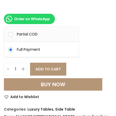
0
0
0
.
0
0
Order on WhatsApp
.
0
0
.
Partial COD
0
.
Full Payment
ADD TO CART
C
o
BUY NOW
n
t
Add to Wishlist
o
u
Categories:
Luxury Tables
,
Side Table
r