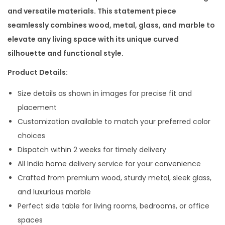
n
n
and versatile materials. This statement piece
a
t
seamlessly combines wood, metal, glass, and marble to
l
p
elevate any living space with its unique curved
p
r
silhouette and functional style.
r
i
Product Details:
i
c
c
e
Size details as shown in images for precise fit and
e
i
placement
w
s
Customization available to match your preferred color
a
:
choices
s
Dispatch within 2 weeks for timely delivery
:
1
All India home delivery service for your convenience
9
Crafted from premium wood, sturdy metal, sleek glass,
3
,
and luxurious marble
3
0
Perfect side table for living rooms, bedrooms, or office
,
0
spaces