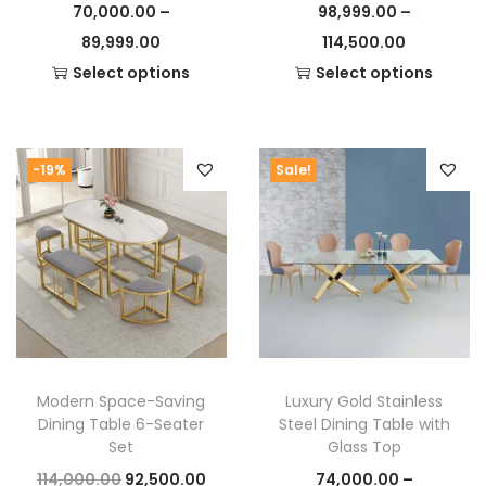
70,000.00
–
98,999.00
–
P
P
89,999.00
114,500.00
r
r
Select options
Select options
T
i
T
i
h
c
h
c
i
e
i
e
-19%
Sale!
s
r
s
r
p
a
p
a
r
n
r
n
o
g
o
g
d
e
d
e
u
:
u
:
c
c
Modern Space-Saving
Luxury Gold Stainless
t
7
t
9
Dining Table 6-Seater
Steel Dining Table with
h
0
h
8
Set
Glass Top
a
,
a
,
O
C
114,000.00
92,500.00
74,000.00
–