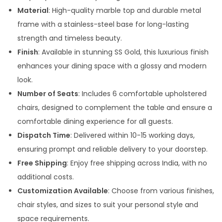
5
Material
: High-quality marble top and durable metal
0
frame with a stainless-steel base for long-lasting
0
strength and timeless beauty.
.
Finish
: Available in stunning SS Gold, this luxurious finish
0
enhances your dining space with a glossy and modern
0
look.
t
Number of Seats
: Includes 6 comfortable upholstered
h
chairs, designed to complement the table and ensure a
r
comfortable dining experience for all guests.
o
Dispatch Time
: Delivered within 10-15 working days,
u
ensuring prompt and reliable delivery to your doorstep.
g
Free Shipping
: Enjoy free shipping across India, with no
h
additional costs.
Customization Available
: Choose from various finishes,
1
chair styles, and sizes to suit your personal style and
0
space requirements.