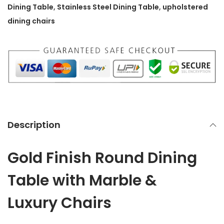
u
Dining Table
,
Stainless Steel Dining Table
,
upholstered
n
dining chairs
d
D
i
n
i
n
g
Description
T
a
Gold Finish Round Dining
b
l
Table with Marble &
e
Luxury Chairs
w
i