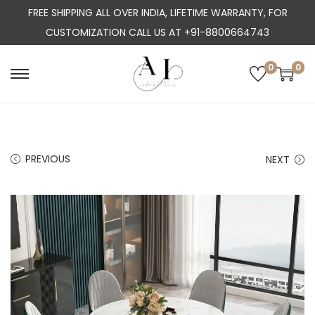
FREE SHIPPING ALL OVER INDIA, LIFETIME WARRANTY, FOR
CUSTOMIZATION CALL US AT +91-8800664743
0
0
S
S
k
k
i
i
p
p
PREVIOUS
NEXT
t
t
o
o
n
c
a
o
v
n
i
t
g
e
a
n