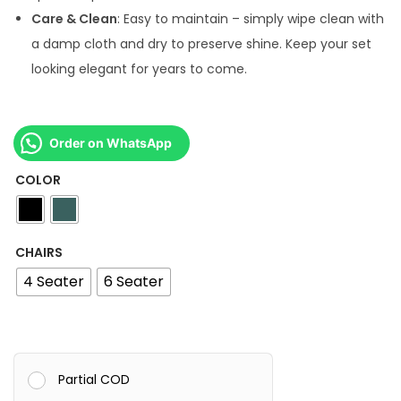
4
Care & Clean
: Easy to maintain – simply wipe clean with
,
a damp cloth and dry to preserve shine. Keep your set
5
looking elegant for years to come.
0
0
.
Order on WhatsApp
0
COLOR
0
CHAIRS
4 Seater
6 Seater
Partial COD