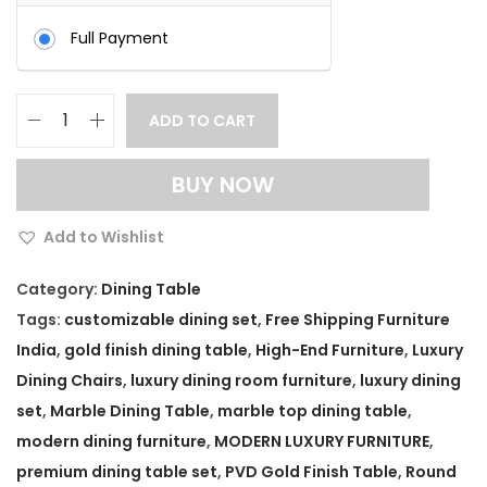
Full Payment
ADD TO CART
G
o
BUY NOW
l
d
Add to Wishlist
F
i
Category:
Dining Table
n
Tags:
customizable dining set
,
Free Shipping Furniture
i
India
,
gold finish dining table
,
High-End Furniture
,
Luxury
s
Dining Chairs
,
luxury dining room furniture
,
luxury dining
h
set
,
Marble Dining Table
,
marble top dining table
,
R
modern dining furniture
,
MODERN LUXURY FURNITURE
,
o
premium dining table set
,
PVD Gold Finish Table
,
Round