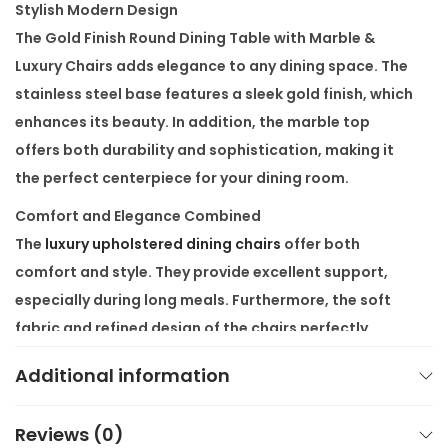
Stylish Modern Design
t
The
Gold Finish Round Dining Table with Marble &
h
Luxury Chairs
adds elegance to any dining space. The
M
stainless steel base features a sleek gold finish, which
a
enhances its beauty. In addition, the marble top
r
offers both durability and sophistication, making it
b
the perfect centerpiece for your dining room.
l
e
Comfort and Elegance Combined
&
The
luxury upholstered dining chairs
offer both
L
comfort and style. They provide excellent support,
u
especially during long meals. Furthermore, the soft
x
fabric and refined design of the chairs perfectly
u
complement the table, creating a cohesive and
Additional information
r
elegant dining set.
y
Built for Durability
C
Reviews (0)