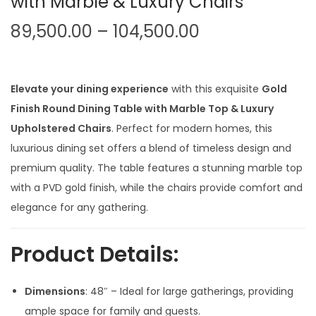
with Marble & Luxury Chairs
P
89,500.00
–
104,500.00
r
i
c
Elevate your dining experience
with this exquisite
Gold
e
Finish Round Dining Table with Marble Top & Luxury
r
Upholstered Chairs
. Perfect for modern homes, this
a
luxurious dining set offers a blend of timeless design and
n
premium quality. The table features a stunning marble top
g
with a PVD gold finish, while the chairs provide comfort and
e
elegance for any gathering.
:
Product Details:
8
9
Dimensions
: 48″ – Ideal for large gatherings, providing
,
ample space for family and guests.