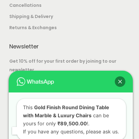
e
e
Cancellations
.
0
c
c
T
0
Shipping & Delivery
h
h
h
0
Returns & Exchanges
o
o
e
.
s
s
o
0
Newsletter
e
e
p
0
n
n
t
Get 10% off for your first order by joining to our
o
o
i
newsletter.
n
n
o
t
t
n
h
h
s
e
e
m
p
p
This
Gold Finish Round Dining Table
a
with Marble & Luxury Chairs
can be
r
r
y
yours for only
₹89,500.00
!.
o
o
b
If you have any questions, please ask us.
d
d
e