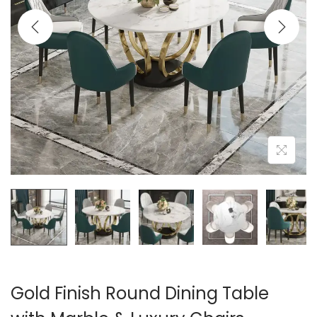
t
t
i
o
n
Gold Finish Round Dining Table