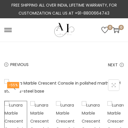
FREE SHIPPING ALL OVER INDIA, LIFETIME WARRANTY, FOR
CUSTOMIZATION CALL US AT +91-8800664743
0
0
S
S
k
k
i
i
p
p
PREVIOUS
NEXT
t
t
o
o
n
c
-55%
a
o
v
n
i
t
g
e
a
n