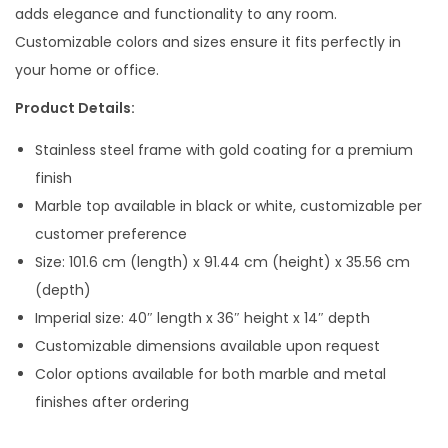
l
p
adds elegance and functionality to any room.
p
r
Customizable colors and sizes ensure it fits perfectly in
r
i
your home or office.
i
c
Product Details:
c
e
e
i
Stainless steel frame with gold coating for a premium
w
s
finish
a
:
Marble top available in black or white, customizable per
s
customer preference
:
3
Size: 101.6 cm (length) x 91.44 cm (height) x 35.56 cm
0
(depth)
6
,
Imperial size: 40″ length x 36″ height x 14″ depth
7
0
Customizable dimensions available upon request
,
0
Color options available for both marble and metal
0
0
finishes after ordering
0
.