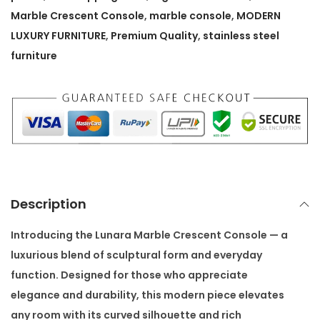
r
Marble Crescent Console
,
marble console
,
MODERN
b
LUXURY FURNITURE
,
Premium Quality
,
stainless steel
l
furniture
e
C
r
e
s
c
e
Description
n
t
Introducing the
Lunara Marble Crescent Console
— a
C
luxurious blend of sculptural form and everyday
o
function. Designed for those who appreciate
n
elegance and durability, this modern piece elevates
s
any room with its curved silhouette and rich