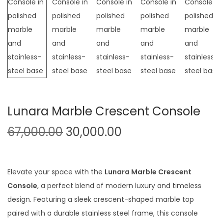
t
t
i
o
n
Lunara Marble Crescent Console
O
C
67,000.00
30,000.00
r
u
i
r
g
r
Elevate your space with the
Lunara Marble Crescent
i
e
Console
, a perfect blend of modern luxury and timeless
n
n
design. Featuring a sleek crescent-shaped marble top
a
t
paired with a durable stainless steel frame, this console