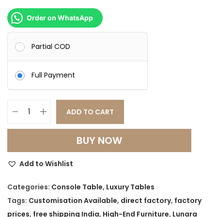
0
0
.
0
Order on WhatsApp
0
.
0
Partial COD
.
Full Payment
ADD TO CART
L
u
BUY NOW
n
a
Add to Wishlist
r
a
Categories:
Console Table
,
Luxury Tables
M
Tags:
Customisation Available
,
direct factory
,
factory
a
prices
,
free shipping India
,
High-End Furniture
,
Lunara