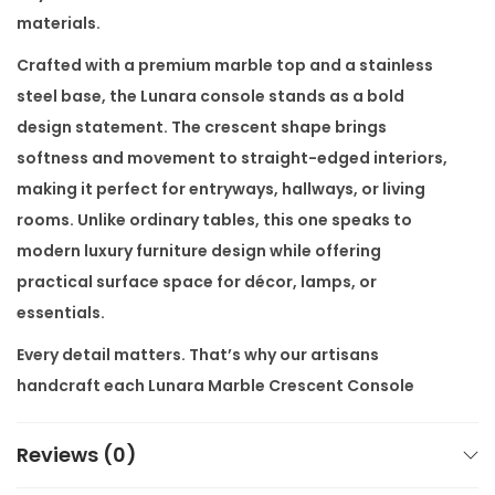
o
materials.
l
Crafted with a premium marble top and a stainless
e
steel base, the Lunara console stands as a bold
q
design statement. The crescent shape brings
u
softness and movement to straight-edged interiors,
a
making it perfect for entryways, hallways, or living
n
rooms. Unlike ordinary tables, this one speaks to
t
modern luxury furniture design while offering
i
practical surface space for décor, lamps, or
t
essentials.
y
Every detail matters. That’s why our artisans
handcraft each
Lunara Marble Crescent Console
directly in our factory. You benefit from high-end
quality at factory prices, without the showroom
Reviews (0)
markup. Even better, customisation is available as