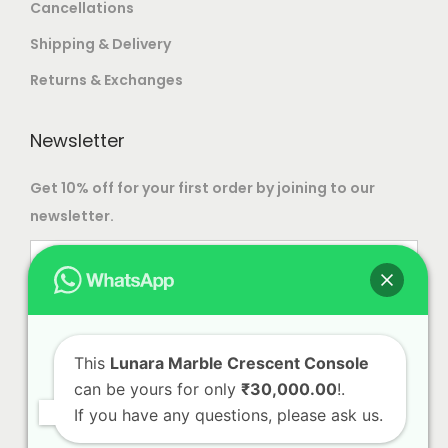
Cancellations
o
Shipping & Delivery
s
e
Returns & Exchanges
n
o
Newsletter
n
Get 10% off for your first order by joining to our
t
newsletter.
h
e
p
r
o
d
This
Lunara Marble Crescent Console
u
can be yours for only
₹30,000.00
!.
c
If you have any questions, please ask us.
t