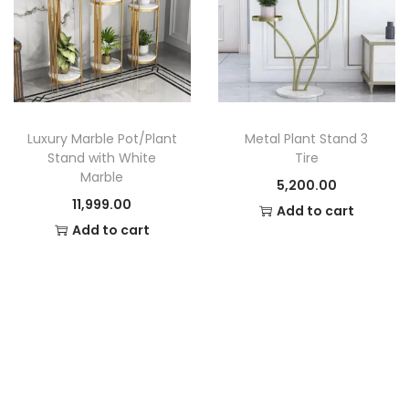
Luxury Marble Pot/Plant
Metal Plant Stand 3
Stand with White
Tire
Marble
5,200.00
11,999.00
Add to cart
Add to cart