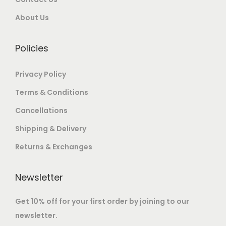
About Us
Policies
Privacy Policy
Terms & Conditions
Cancellations
Shipping & Delivery
Returns & Exchanges
Newsletter
Get 10% off for your first order by joining to our
newsletter.