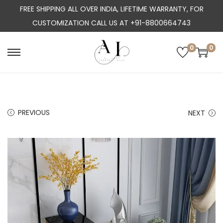
FREE SHIPPING ALL OVER INDIA, LIFETIME WARRANTY, FOR
CUSTOMIZATION CALL US AT +91-8800664743
0
0
S
S
k
k
i
i
p
p
PREVIOUS
NEXT
t
t
o
o
n
c
a
o
v
n
i
t
g
e
a
n