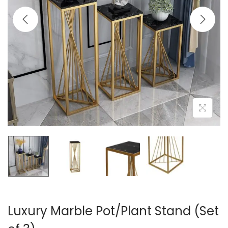
t
t
i
o
n
Luxury Marble Pot/Plant Stand (Set