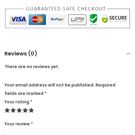
a
r
b
l
e
P
Reviews (0)
o
t
There are no reviews yet.
/
P
Your email address will not be published.
Required
l
fields are marked
*
a
Your rating
*
n
t
Your review
*
S
t