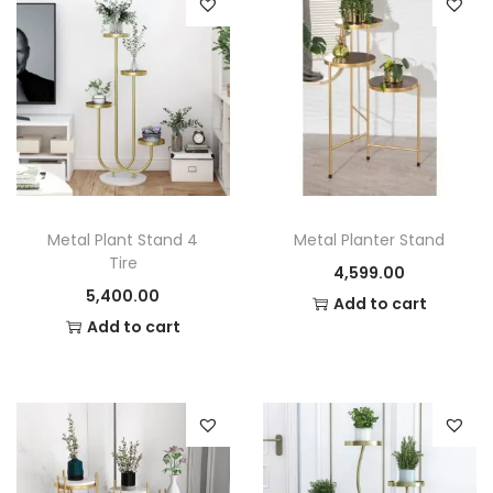
i
the next time I comment.
t
y
Metal Plant Stand 4
Metal Planter Stand
Tire
4,599.00
5,400.00
Add to cart
Add to cart