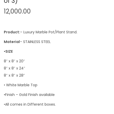
of 3)
12,000.00
Product:
– Luxury Marble Pot/Plant Stand.
Material
– STAINLESS STEEL
•SIZE
8″ x 8″ x 20″
8″ x 8″ x 24″
8″ x 8″ x 28″
• White Marble Top
•Finish – Gold Finish available
•All comes in Different boxes.