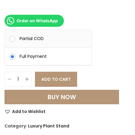
Order on WhatsApp
Partial COD
Full Payment
ADD TO CART
L
u
BUY NOW
x
u
Add to Wishlist
r
y
Category:
Luxury Plant Stand
M