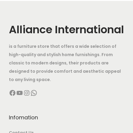
Alliance International
is a furniture store that offers a wide selection of
high-quality and stylish home furnishings. From
classic to modern designs, their products are
designed to provide comfort and aesthetic appeal
to any living space.
Facebook
YouTube
Instagram
WhatsApp
Infomation
Contact Us