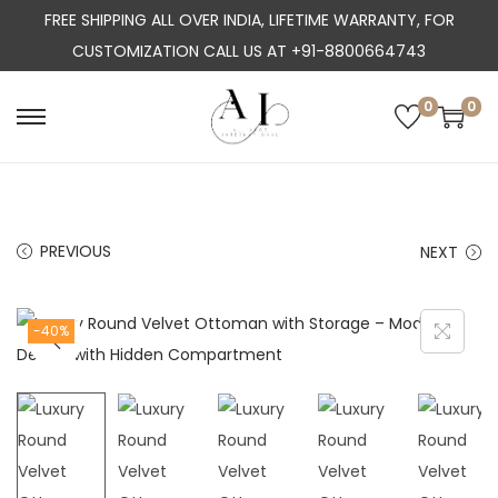
FREE SHIPPING ALL OVER INDIA, LIFETIME WARRANTY, FOR
CUSTOMIZATION CALL US AT +91-8800664743
0
0
S
S
k
k
i
i
p
p
PREVIOUS
NEXT
t
t
o
o
n
c
-40%
a
o
v
n
i
t
g
e
a
n