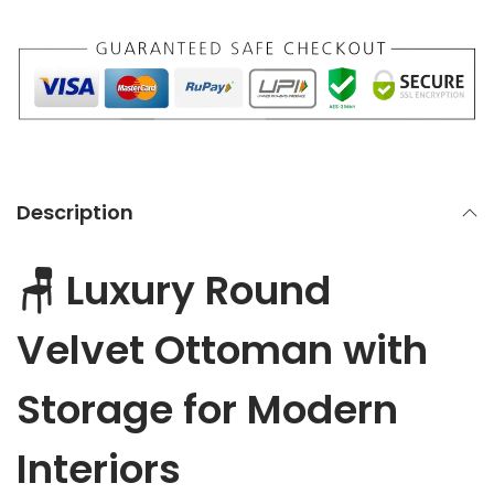
V
e
l
v
e
t
O
Description
t
t
🪑 Luxury Round
o
m
Velvet Ottoman with
a
n
Storage for Modern
w
i
Interiors
t