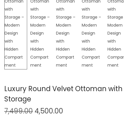
t
t
i
o
n
Luxury Round Velvet Ottoman with
Storage
O
C
7,499.00
4,500.00
r
u
i
r