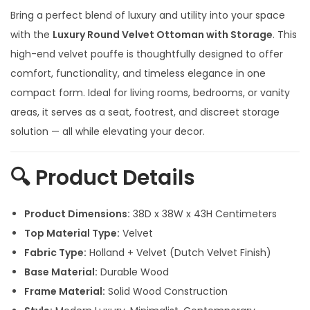
g
r
Bring a perfect blend of luxury and utility into your space
i
e
with the
Luxury Round Velvet Ottoman with Storage
. This
n
n
high-end velvet pouffe is thoughtfully designed to offer
a
t
comfort, functionality, and timeless elegance in one
l
p
compact form. Ideal for living rooms, bedrooms, or vanity
p
r
areas, it serves as a seat, footrest, and discreet storage
r
i
solution — all while elevating your decor.
i
c
c
e
🔍
Product Details
e
i
w
s
Product Dimensions:
38D x 38W x 43H Centimeters
a
:
Top Material Type:
Velvet
s
Fabric Type:
Holland + Velvet (Dutch Velvet Finish)
:
4
Base Material:
Durable Wood
,
Frame Material:
Solid Wood Construction
7
5