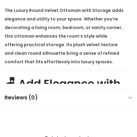
h
The
Luxury Round Velvet Ottoman with Storage
adds
S
elegance and utility to your space. Whether you’re
t
decorating a living room, bedroom, or vanity corner,
o
this ottoman enhances the room’s style while
r
offering practical storage. Its plush velvet texture
a
and clean round silhouette bring a sense of refined
g
comfort that fits effortlessly into luxury spaces.
e
q
🪑 Add Elegance with
u
a
a Luxury Round Velvet
Reviews (0)
n
t
Ottoman with
i
t
Storage
y