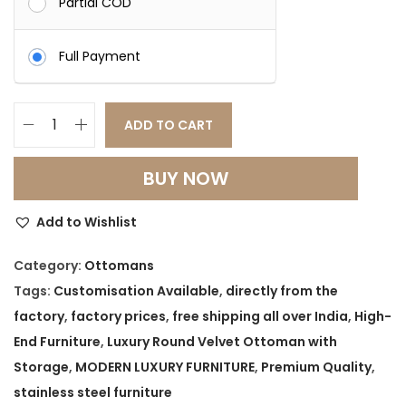
Partial COD
Full Payment
ADD TO CART
L
u
BUY NOW
x
u
Add to Wishlist
r
y
Category:
Ottomans
R
Tags:
Customisation Available
,
directly from the
o
factory
,
factory prices
,
free shipping all over India
,
High-
u
End Furniture
,
Luxury Round Velvet Ottoman with
n
Storage
,
MODERN LUXURY FURNITURE
,
Premium Quality
,
d
stainless steel furniture