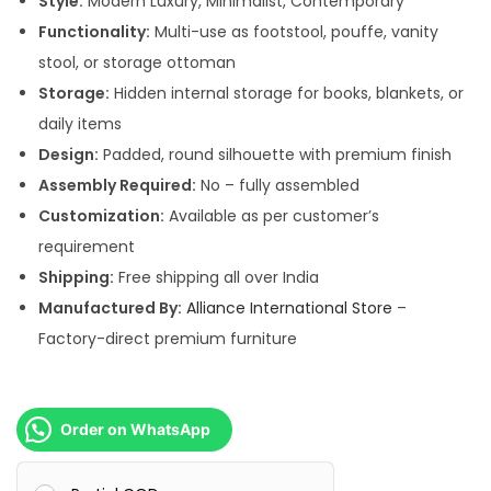
Style:
Modern Luxury, Minimalist, Contemporary
,
0
Functionality:
Multi-use as footstool, pouffe, vanity
4
0
stool, or storage ottoman
9
.
Storage:
Hidden internal storage for books, blankets, or
9
0
daily items
.
0
Design:
Padded, round silhouette with premium finish
0
.
Assembly Required:
No – fully assembled
0
Customization:
Available as per customer’s
.
requirement
Shipping:
Free shipping all over India
Manufactured By:
Alliance International Store
–
Factory-direct premium furniture
Order on WhatsApp