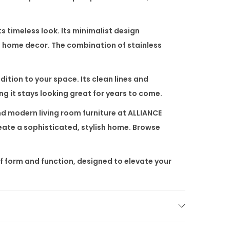
ts timeless look. Its minimalist design
ed home decor. The combination of stainless
dition to your space. Its clean lines and
ing it stays looking great for years to come.
nd
modern living room furniture
at
ALLIANCE
reate a sophisticated, stylish home. Browse
of form and function, designed to elevate your