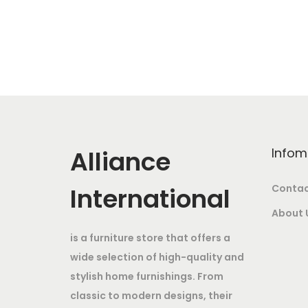
a
:
g
r
s
i
e
:
6
n
n
,
a
t
1
5
l
p
5
0
p
r
,
0
r
i
Alliance
Infom
0
.
i
c
0
0
c
e
International
Contac
0
0
e
i
About 
.
.
w
s
is a furniture store that offers a
0
a
:
wide selection of high-quality and
0
s
stylish home furnishings. From
.
:
3
classic to modern designs, their
2