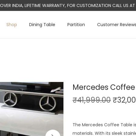
L OVER INDIA, LIFETIME WARRANTY, FOR CUSTOMIZATION CALL US 
Shop
Dining Table
Partition
Customer Review
Mercedes Coffee
O
₹
41,999.00
₹
32,0
r
i
g
The Mercedes Coffee Table i
i
materials. With its sleek stai