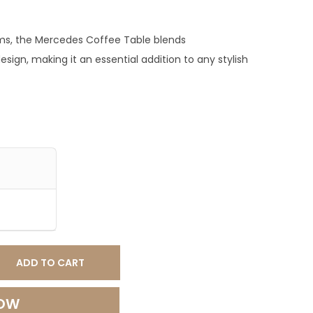
0
.
oms, the Mercedes Coffee Table blends
0
esign, making it an essential addition to any stylish
0
.
ADD TO CART
NOW