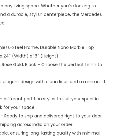
n
o any living space. Whether you’re looking to
t
nd a durable, stylish centerpiece, the Mercedes
p
ce.
r
i
c
inless-Steel Frame, Durable Nano Marble Top
e
x 24″ (Width) x 18″ (Height)
i
d, Rose Gold, Black – Choose the perfect finish to
s
:
legant design with clean lines and a minimalist
₹
3
n different partition styles to suit your specific
2
k for your space.
,
– Ready to ship and delivered right to your door.
0
hipping across India on your order.
0
ble, ensuring long-lasting quality with minimal