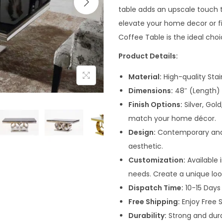
n
table adds an upscale touch t
a
elevate your home decor or fi
l
Coffee Table is the ideal choi
p
Product Details:
r
i
Material:
High-quality Sta
c
Dimensions:
48″ (Length) 
e
Finish Options:
Silver, Gol
w
match your home décor.
a
Design:
Contemporary and e
s
aesthetic.
:
Customization:
Available i
₹
needs. Create a unique loo
4
Dispatch Time:
10-15 Days 
1
Free Shipping:
Enjoy Free S
,
Durability:
Strong and dura