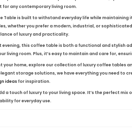
it for any contemporary living room.
q
u
e Table
is built to withstand everyday life while maintaining i
a
les, whether you prefer a modern, industrial, or sophisticat
n
ance of luxury and practicality.
t
evening, this coffee table is both a functional and stylish ad
i
ur living room. Plus, it’s easy to maintain and care for, ensur
t
nt your home, explore our collection of
luxury coffee tables
a
y
 elegant storage solutions, we have everything you need to c
ign ideas
for inspiration.
 a touch of luxury to your living space. It’s the perfect mix 
ability for everyday use.