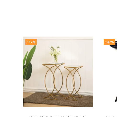
-57%
-37%