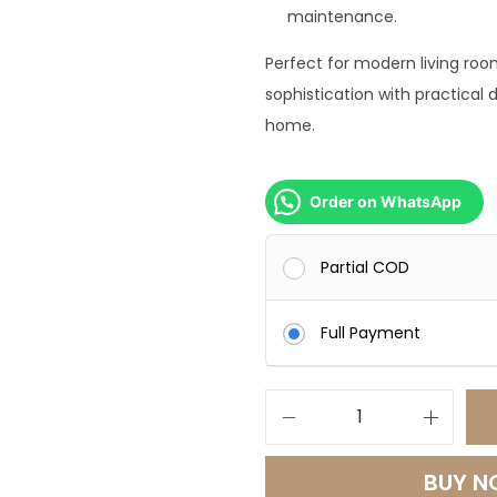
9
maintenance.
9
Perfect for modern living ro
9
sophistication with practical d
.
home.
0
0
.
Order on WhatsApp
Partial COD
Full Payment
M
e
BUY 
r