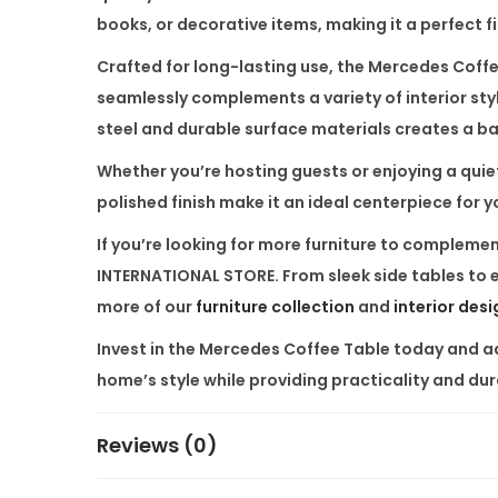
books, or decorative items, making it a perfect f
Crafted for long-lasting use, the
Mercedes Coffe
seamlessly complements a variety of interior sty
steel and durable surface materials creates a bal
Whether you’re hosting guests or enjoying a quiet 
polished finish make it an ideal centerpiece for yo
If you’re looking for more furniture to compleme
INTERNATIONAL STORE
. From sleek side tables to
more of our
furniture collection
and
interior des
Invest in the
Mercedes Coffee Table
today and add
home’s style while providing practicality and dur
Reviews (0)