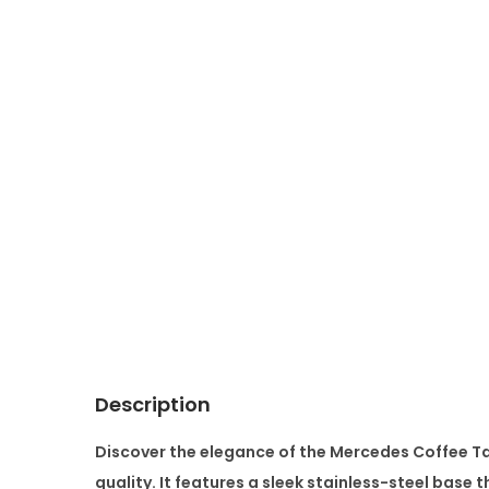
Description
Discover the elegance of the
Mercedes Coffee T
quality. It features a sleek
stainless-steel base
th