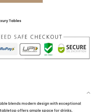
uxury Tables
table blends modern design with exceptional
tabletop offers ample space for drinks,