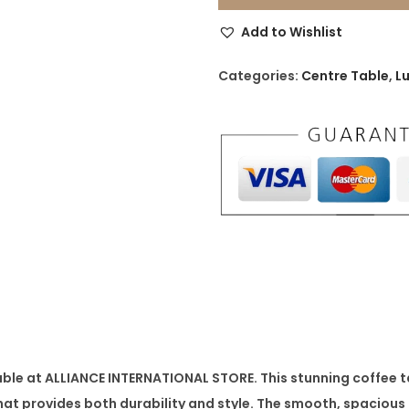
c
Add to Wishlist
e
d
Categories:
Centre Table
,
L
e
s
C
o
f
f
e
e
T
a
b
able
at ALLIANCE INTERNATIONAL STORE. This stunning coffee 
l
at provides both durability and style. The smooth, spacious 
e