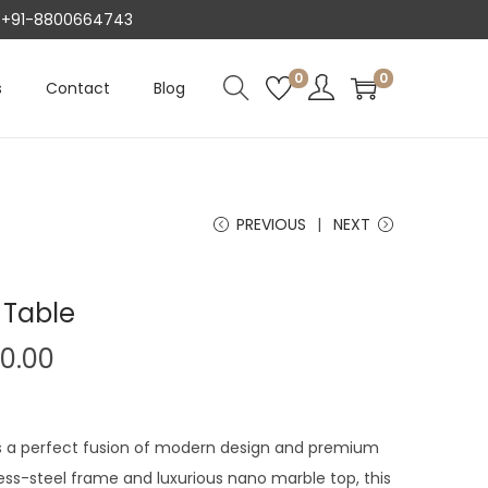
AT +91-8800664743
0
0
s
Contact
Blog
PREVIOUS
NEXT
 Table
C
00.00
u
r
r
s a perfect fusion of modern design and premium
e
nless-steel frame and luxurious nano marble top, this