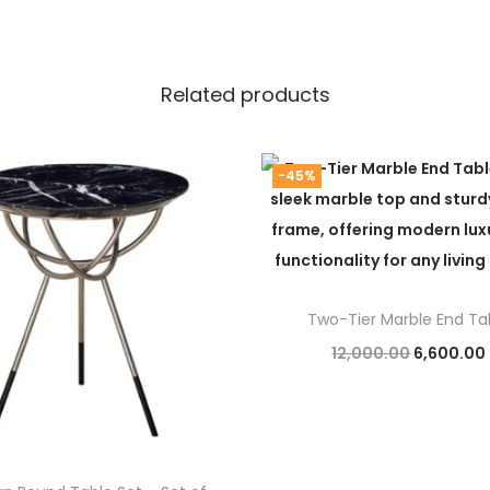
Related products
-45%
Two-Tier Marble End Ta
O
12,000.00
6,600.00
r
Add to cart
i
g
i