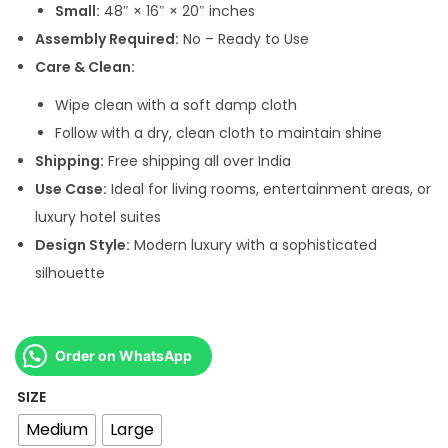
Small:
48″ × 16″ × 20″ inches
r
Assembly Required:
No – Ready to Use
o
Care & Clean:
u
g
Wipe clean with a soft damp cloth
h
Follow with a dry, clean cloth to maintain shine
Shipping:
Free shipping all over India
5
Use Case:
Ideal for living rooms, entertainment areas, or
0
luxury hotel suites
,
Design Style:
Modern luxury with a sophisticated
0
silhouette
0
0
.
Order on WhatsApp
0
SIZE
0
Medium
Large