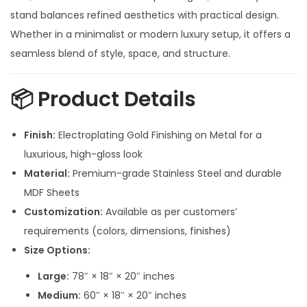
n
stand balances refined aesthetics with practical design.
g
Whether in a minimalist or modern luxury setup, it offers a
e
seamless blend of style, space, and structure.
:
📦
Product Details
4
4
Finish:
Electroplating Gold Finishing on Metal for a
,
luxurious, high-gloss look
0
Material:
Premium-grade Stainless Steel and durable
0
MDF Sheets
0
Customization:
Available as per customers’
.
requirements (colors, dimensions, finishes)
0
Size Options:
0
Large:
78″ × 18″ × 20″ inches
t
Medium:
60″ × 18″ × 20″ inches
h