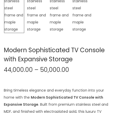
t
t
i
o
n
Modern Sophisticated TV Console
with Expansive Storage
P
44,000.00
–
50,000.00
r
i
c
Bring timeless elegance and everyday function into your
e
home with the
Modern Sophisticated TV Console with
r
Expansive Storage
. Built from premium stainless steel and
a
MDF, and finished with electroplated gold, this luxury TV