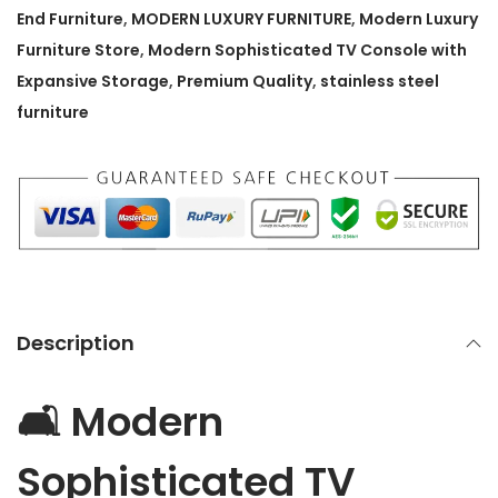
p
End Furniture
,
MODERN LUXURY FURNITURE
,
Modern Luxury
h
Furniture Store
,
Modern Sophisticated TV Console with
i
Expansive Storage
,
Premium Quality
,
stainless steel
s
furniture
t
i
c
a
t
e
d
Description
T
V
🛋️ Modern
C
o
Sophisticated TV
n