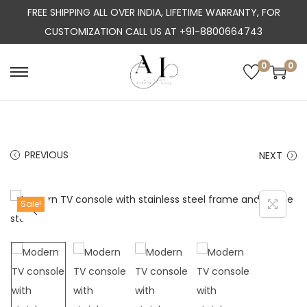
FREE SHIPPING ALL OVER INDIA, LIFETIME WARRANTY, FOR
CUSTOMIZATION CALL US AT +91-8800664743
0
0
S
S
k
k
i
i
p
p
PREVIOUS
NEXT
t
t
o
o
n
c
Sale!
a
o
v
n
i
t
g
e
a
n