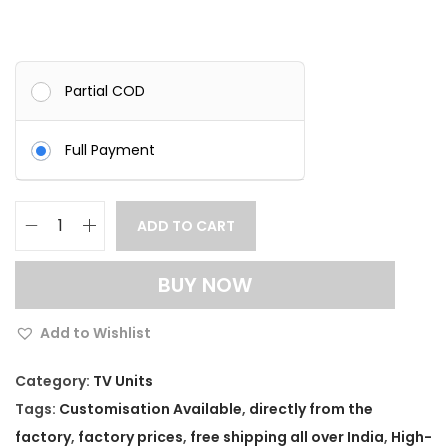
Partial COD
Full Payment
ADD TO CART
M
o
BUY NOW
d
e
Add to Wishlist
r
n
Category:
TV Units
S
Tags:
Customisation Available
,
directly from the
o
factory
,
factory prices
,
free shipping all over India
,
High-