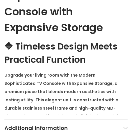
s
Console with
o
l
Expansive Storage
e
w
🔷 Timeless Design Meets
i
t
Practical Function
h
E
Upgrade your living room with the
Modern
x
Sophisticated TV Console with Expansive Storage
, a
p
premium piece that blends modern aesthetics with
a
lasting utility. This elegant unit is constructed with a
n
durable stainless steel frame and high-quality MDF
s
sheets, all wrapped in a rich maple finish. The result is
i
a console that stands out with sophistication while
Additional information
v