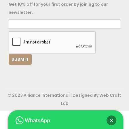
Get 10% off for your first order by joining to our
newsletter.
© 2023 Alliance International | Designed By
Web Craft
Lab