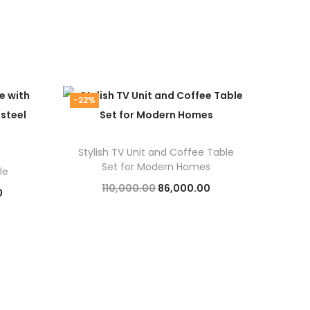
-22%
Stylish TV Unit and Coffee Table
Set for Modern Homes
le
O
C
110,000.00
86,000.00
C
0
r
u
Add to cart
u
i
r
r
g
r
r
i
e
e
n
n
n