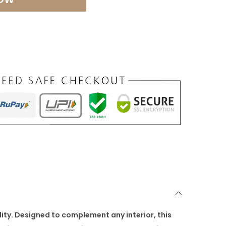
ity. Designed to complement any interior, this