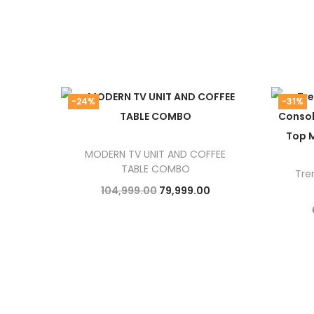
-24%
-31%
MODERN TV UNIT AND COFFEE
TABLE COMBO
Tre
O
C
104,999.00
79,999.00
r
u
Add to cart
i
r
g
r
i
e
n
n