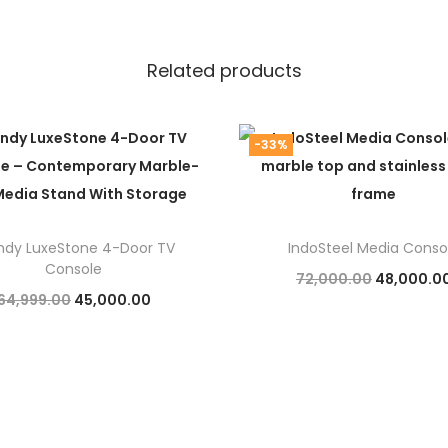
Related products
-33%
ndy LuxeStone 4-Door TV
IndoSteel Media Conso
Console
O
72,000.00
48,000.0
O
C
64,999.00
45,000.00
r
Add to cart
r
u
Add to cart
i
i
r
g
g
r
i
i
e
n