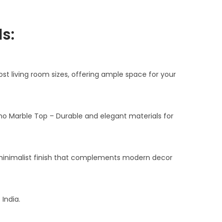
n
t
s:
p
r
i
most living room sizes, offering ample space for your
c
e
i
no Marble Top – Durable and elegant materials for
s
:
₹
 minimalist finish that complements modern decor
3
7
,
India.
5
0