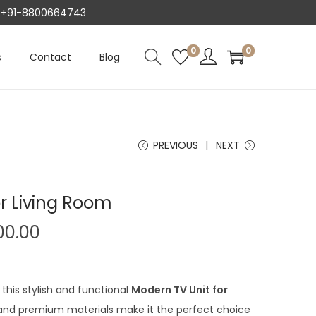
AT +91-8800664743
0
0
s
Contact
Blog
PREVIOUS
NEXT
r Living Room
C
00.00
u
r
r
this stylish and functional
Modern TV Unit for
e
n and premium materials make it the perfect choice