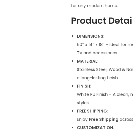
n
for any modern home.
a
Product Detail
l
p
DIMENSIONS
:
r
60″ x 14″ x 18″ – Ideal for 
i
TV and accessories.
c
MATERIAL
:
e
Stainless Steel, Wood & Na
w
a long-lasting finish.
a
FINISH
:
s
White PU Finish – A clean,
:
styles.
₹
FREE SHIPPING
:
5
Enjoy
Free Shipping
across 
8
CUSTOMIZATION
:
,