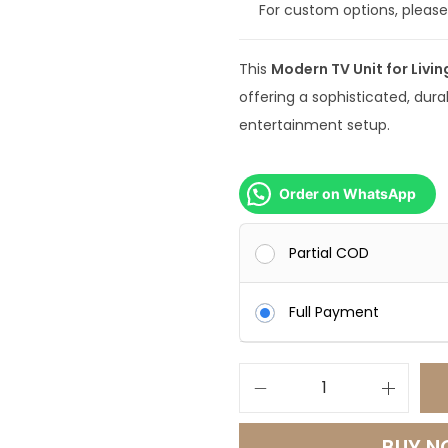
For custom options, pleas
9
9
This
Modern TV Unit for Livi
9
offering a sophisticated, dura
.
entertainment setup.
0
0
.
Order on WhatsApp
Partial COD
Full Payment
M
o
BUY 