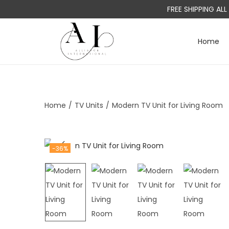
FREE SHIPPING AL
Home
S
S
k
k
i
i
p
p
t
t
Home
/
TV Units
/
Modern TV Unit for Living Room
o
o
n
c
a
o
-36%
v
n
i
t
g
e
a
n
t
t