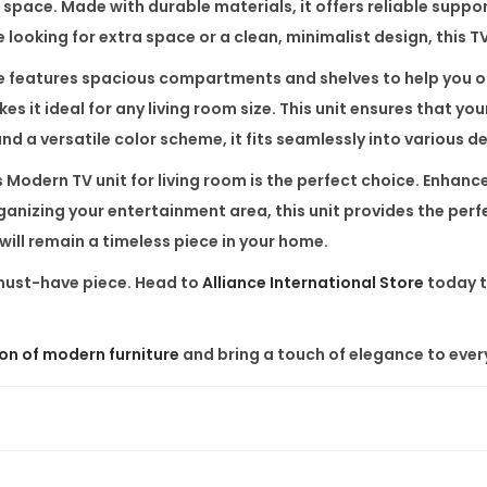
 space. Made with durable materials, it offers reliable suppo
i
looking for extra space or a clean, minimalist design, this TV 
n
g
e
features spacious compartments and shelves to help you or
R
 it ideal for any living room size. This unit ensures that yo
o
d a versatile color scheme, it fits seamlessly into various de
o
s
Modern TV unit for living room
is the perfect choice. Enhance
m
rganizing your entertainment area, this unit provides the per
q
will remain a timeless piece in your home.
u
 must-have piece. Head to
Alliance International Store
today t
a
n
t
ion of modern furniture
and bring a touch of elegance to ever
i
t
y