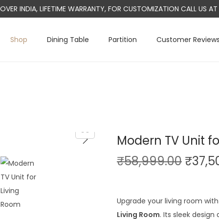
L OVER INDIA, LIFETIME WARRANTY, FOR CUSTOMIZATION CALL US 
Shop
Dining Table
Partition
Customer Review
Modern TV Unit fo
O
₹
58,999.00
₹
37,5
r
i
g
Upgrade your living room with 
i
Living Room
. Its sleek desig