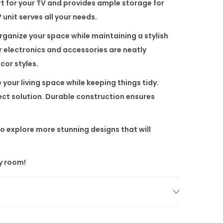
rt for your TV and provides ample storage for
unit serves all your needs.
ganize your space while maintaining a stylish
ur electronics and accessories are neatly
cor styles.
 your living space while keeping things tidy.
fect solution. Durable construction ensures
o explore more stunning designs that will
y room!