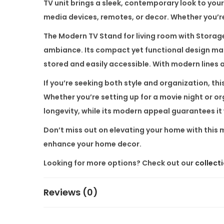
TV unit brings a sleek, contemporary look to your
media devices, remotes, or decor. Whether you’re 
The
Modern TV Stand for living room with Storag
ambiance. Its compact yet functional design makes
stored and easily accessible. With modern lines an
If you’re seeking both style and organization, thi
Whether you’re setting up for a movie night or o
longevity, while its modern appeal guarantees it 
Don’t miss out on elevating your home with this
enhance your home decor.
Looking for more options? Check out our
collect
Reviews (0)