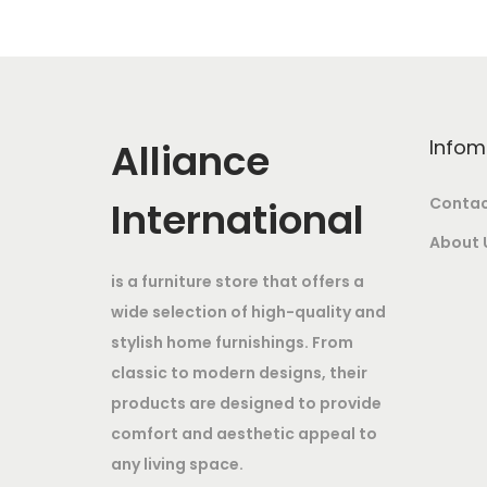
a
t
l
p
p
r
r
i
i
c
Alliance
Infom
c
e
e
i
International
Contac
w
s
About 
a
:
is a furniture store that offers a
s
wide selection of high-quality and
:
7
stylish home furnishings. From
9
classic to modern designs, their
1
,
products are designed to provide
0
9
comfort and aesthetic appeal to
4
9
any living space.