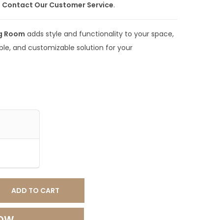
e
Contact Our Customer Service
.
0
.
ng Room
adds style and functionality to your space,
0
ble, and customizable solution for your
0
.
ADD TO CART
NOW