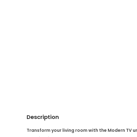
Description
Transform your living room with the
M
odern TV un