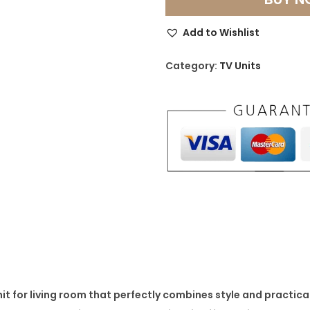
d
e
Add to Wishlist
r
n
Category:
TV Units
T
V
U
n
i
t
f
o
r
L
i
it for living room
that perfectly combines style and practical
v