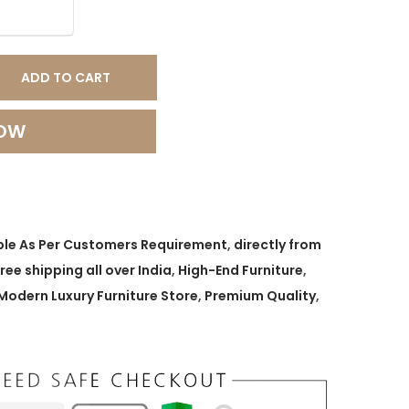
ADD TO CART
NOW
ble As Per Customers Requirement
,
directly from
free shipping all over India
,
High-End Furniture
,
Modern Luxury Furniture Store
,
Premium Quality
,