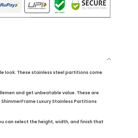
le look. These stainless steel partitions come
dlemen and get unbeatable value. These are
f
ShimmerFrame Luxury Stainless Partitions
ou can select the height, width, and finish that