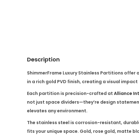
Description
ShimmerFrame Luxury Stainless Partitions
offer 
in a rich gold PVD finish, creating a visual impact
Each partition is precision-crafted at
Alliance In
not just space dividers—they’re
design statemen
elevates any environment.
The stainless steel is corrosion-resistant, durable
fits your unique space. Gold, rose gold, matte bl