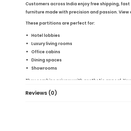
Customers across India enjoy
free shipping
, fas
furniture
made with precision and passion. View o
These partitions are perfect for:
Hotel lobbies
Luxury living rooms
Office cabins
Dining spaces
Showrooms
They combine privacy with aesthetic appeal. You
Get in touch with us for
customisation as per cu
Reviews (0)
homes and businesses all over India.