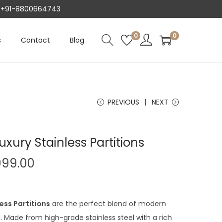
AT +91-8800664743
0
0
s
Contact
Blog
PREVIOUS
NEXT
ury Stainless Partitions
C
999.00
u
r
r
ess Partitions
are the perfect blend of modern
e
 Made from high-grade stainless steel with a rich