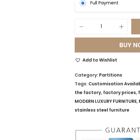
Full Payment
S
h
BUY 
i
m
Add to Wishlist
m
e
Category:
Partitions
r
Tags:
Customisation Availa
F
the factory
,
factory prices
,
r
MODERN LUXURY FURNITURE
,
a
stainless steel furniture
m
e
L