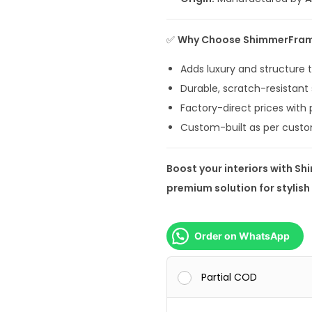
,
9
✅
Why Choose ShimmerFra
9
9
Adds luxury and structure
.
Durable, scratch-resistant 
0
Factory-direct prices with
0
Custom-built as per custo
.
Boost your interiors with Sh
premium solution for stylis
Order on WhatsApp
Partial COD