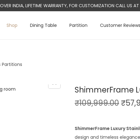
L OVER INDIA, LIFETIME WARRANTY, FOR CUSTOMIZATION CALL US 
Shop
Dining Table
Partition
Customer Review
Partitions
ShimmerFrame Lux
O
₹
109,999.00
₹
57,
r
i
g
ShimmerFrame Luxury Stainl
i
design and timeless elegance.