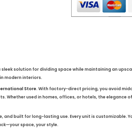
u
x
u
r
y
S
t
a
a sleek solution for dividing space while maintaining an upsca
i
 in modern interiors.
n
l
ternational Store
. With
factory-direct pricing
, you avoid mid
e
ts
. Whether used in homes, offices, or hotels, the elegance o
s
s
, and built for long-lasting use. Every unit is
customizable
. Y
P
ack—your space, your style.
a