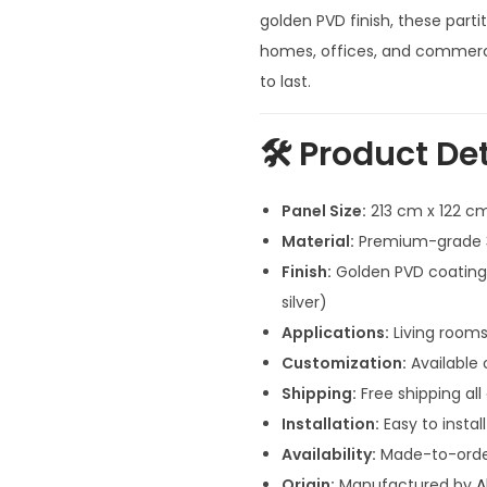
n
golden PVD finish, these partit
a
homes, offices, and commercia
l
to last.
p
r
🛠️
Product Det
i
c
Panel Size:
213 cm x 122 cm
e
Material:
Premium-grade 30
w
Finish:
Golden PVD coating (
a
silver)
s
Applications:
Living rooms
:
Customization:
Available o
₹
Shipping:
Free shipping all
1
Installation:
Easy to instal
0
Availability:
Made-to-order
9
Origin:
Manufactured by
A