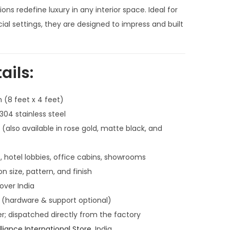
n
ions redefine luxury in any interior space. Ideal for
t
l settings, they are designed to impress and built
p
r
i
ails:
c
e
 (8 feet x 4 feet)
i
4 stainless steel
s
also available in rose gold, matte black, and
:
₹
, hotel lobbies, office cabins, showrooms
5
n size, pattern, and finish
7
 over India
,
l (hardware & support optional)
9
; dispatched directly from the factory
9
lliance International Store
, India