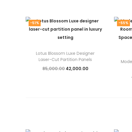
-51%
-55%
Lotus Blossom Luxe Designer
Laser-Cut Partition Panels
Moder
O
C
85,000.00
42,000.00
r
u
Add to cart
i
r
g
r
i
e
n
n
a
t
l
p