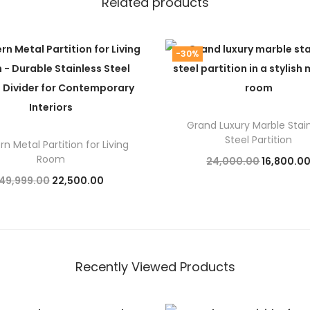
Related products
-30%
Grand Luxury Marble Stai
Steel Partition
n Metal Partition for Living
Room
O
24,000.00
16,800.0
O
C
49,999.00
22,500.00
r
Add to cart
r
u
Add to cart
i
i
r
g
g
r
i
i
e
n
Recently Viewed Products
n
n
a
a
t
l