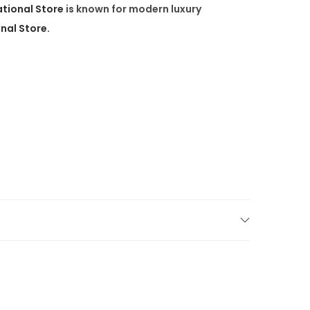
ational Store
is known for
modern luxury
onal Store.
high-end furniture
, we’re proud to serve