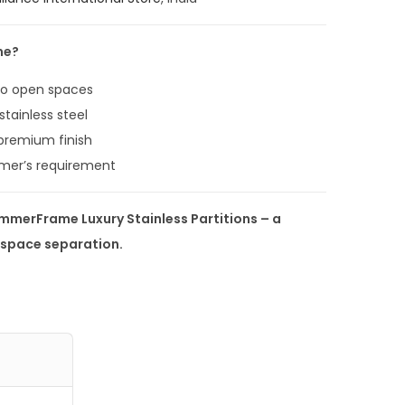
9
.
me?
0
0
 to open spaces
.
stainless steel
 premium finish
mer’s requirement
immerFrame Luxury Stainless Partitions – a
h space separation.