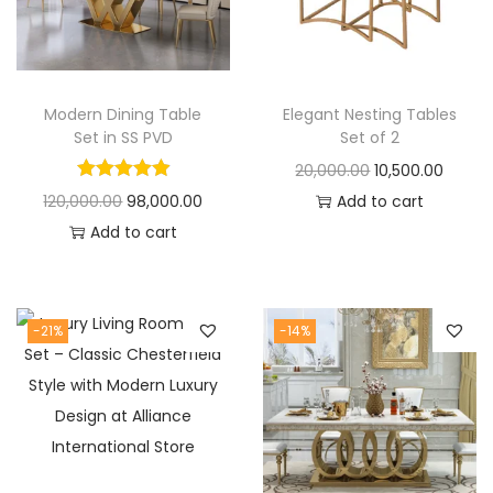
t
t
i
o
n
Modern Dining Table
Elegant Nesting Tables
Set in SS PVD
Set of 2
O
C
20,000.00
10,500.00
O
C
r
u
120,000.00
98,000.00
Add to cart
r
u
i
r
Add to cart
i
r
g
r
g
r
i
e
i
e
n
n
-21%
-14%
n
n
a
t
a
t
l
p
l
p
p
r
p
r
r
i
r
i
i
c