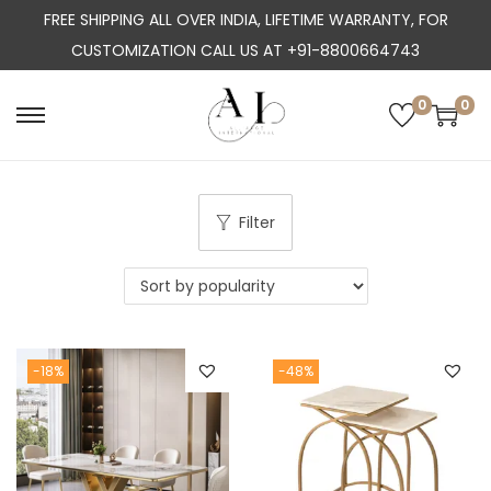
FREE SHIPPING ALL OVER INDIA, LIFETIME WARRANTY, FOR
CUSTOMIZATION CALL US AT +91-8800664743
0
0
S
S
k
k
i
i
p
p
Filter
t
t
o
o
n
c
a
o
-18%
-48%
v
n
i
t
g
e
a
n