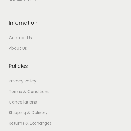
0
0
h
.
.
e
0
p
Infomation
0
r
.
o
Contact Us
d
About Us
u
c
Policies
t
p
Privacy Policy
a
g
Terms & Conditions
e
Cancellations
Shipping & Delivery
Returns & Exchanges