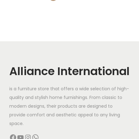
l
p
n
,
0
0
0
d
p
r
s
0
0
0
.
u
r
i
m
0
.
0
0
c
i
c
a
0
0
.
0
t
c
e
y
.
0
0
.
p
e
i
b
0
.
0
a
w
s
e
0
.
g
a
:
c
.
Alliance International
e
s
h
:
7
o
,
s
is a furniture store that offers a wide selection of high-
1
1
e
quality and stylish home furnishings. From classic to
2
9
n
modern designs, their products are designed to
,
9
o
provide comfort and aesthetic appeal to any living
0
.
n
space.
0
0
t
Facebook
YouTube
Instagram
WhatsApp