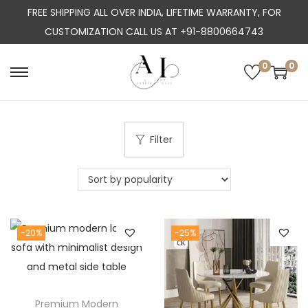
FREE SHIPPING ALL OVER INDIA, LIFETIME WARRANTY, FOR
CUSTOMIZATION CALL US AT +91-8800664743
0
0
S
S
k
k
i
i
p
p
Filter
t
t
o
o
n
c
a
o
-20%
-25%
v
n
i
t
g
e
a
n
Premium Modern