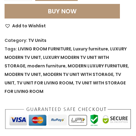
.
u
BUY NOW
x
u
Add to Wishlist
r
y
Category:
TV Units
M
Tags:
LIVING ROOM FURNITURE
,
Luxury furniture
,
LUXURY
o
MODERN TV UNIT
,
LUXURY MODERN TV UNIT WITH
d
STORAGE
,
modern furniture
,
MODERN LUXURY FURNITURE
,
e
MODERN TV UNIT
,
MODERN TV UNIT WITH STORAGE
,
TV
r
UNIT
,
TV UNIT FOR LIVING ROOM
,
TV UNIT WITH STORAGE
n
FOR LIVING ROOM
T
V
U
n
i