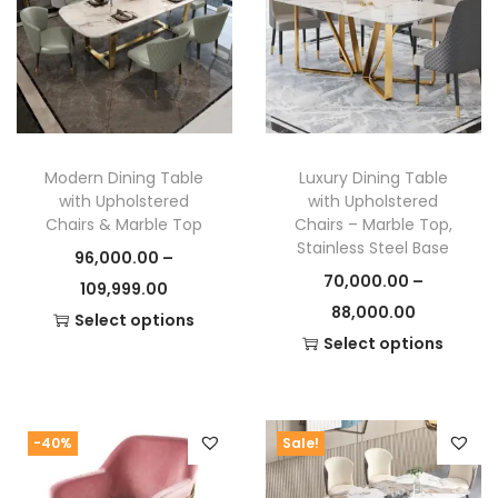
to store remote controls, DVDs, or even gaming
consoles. This modern TV unit doesn’t just hold your
TV – it holds everything you need to keep your space
clutter-free.
For similar products, check out our
Storage Units
Modern Dining Table
Luxury Dining Table
Collection
or explore other modern furniture options
with Upholstered
with Upholstered
in our
Living Room Furniture Section
.
Chairs & Marble Top
Chairs – Marble Top,
Stainless Steel Base
96,000.00
–
70,000.00
–
P
109,999.00
P
88,000.00
r
Select options
r
Select options
T
i
T
i
h
c
h
c
i
e
i
e
s
r
-40%
Sale!
s
r
p
a