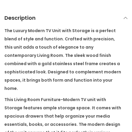
t
w
Description
i
t
The
Luxury Modern TV Unit with Storage
is a perfect
h
blend of style and function. Crafted with precision,
S
this unit adds a touch of elegance to any
t
contemporary Living Room. The sleek wood finish
o
combined with a gold stainless steel frame creates a
r
sophisticated look. Designed to complement modern
a
spaces, it brings both form and function into your
g
home.
e
This Living Room Furniture-Modern TV unit with
q
Storage features ample storage space. It comes with
u
spacious drawers that help organize your media
a
essentials, books, or accessories. The modern design
n