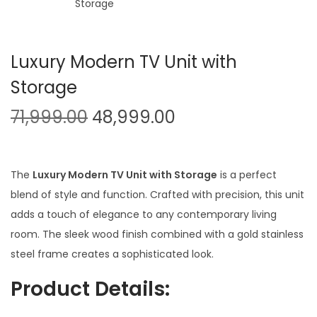
t
t
i
o
Luxury Modern TV Unit with
n
Storage
O
C
71,999.00
48,999.00
r
u
i
r
g
r
The
Luxury Modern TV Unit with Storage
is a perfect
i
e
blend of style and function. Crafted with precision, this unit
n
n
adds a touch of elegance to any contemporary living
a
t
room. The sleek wood finish combined with a gold stainless
l
p
steel frame creates a sophisticated look.
p
r
Product Details:
r
i
i
c