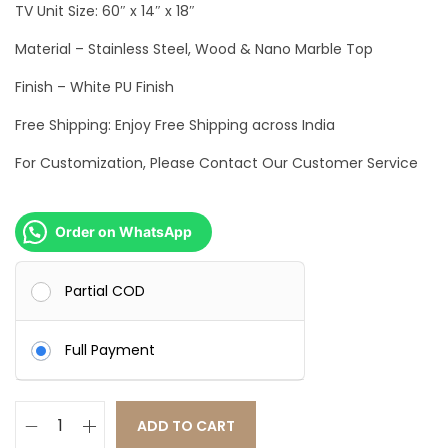
TV Unit Size: 60″ x 14″ x 18″
c
e
e
i
Material – Stainless Steel, Wood & Nano Marble Top
w
s
Finish – White PU Finish
a
:
Free Shipping: Enjoy Free Shipping across India
s
:
4
For Customization, Please Contact Our Customer Service
8
7
,
Order on WhatsApp
1
9
,
9
Partial COD
9
9
9
.
Full Payment
9
0
.
0
0
.
ADD TO CART
0
L