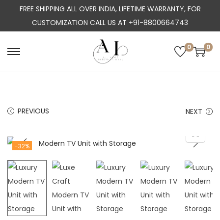
FREE SHIPPING ALL OVER INDIA, LIFETIME WARRANTY, FOR
CUSTOMIZATION CALL US AT +91-8800664743
0
0
S
S
k
k
i
i
p
p
PREVIOUS
NEXT
t
t
o
o
n
c
-32%
a
o
v
n
i
t
g
e
a
n