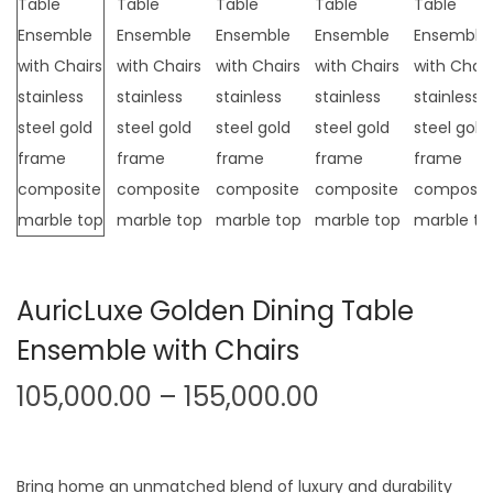
t
t
i
o
n
AuricLuxe Golden Dining Table
Ensemble with Chairs
P
105,000.00
–
155,000.00
r
i
c
Bring home an unmatched blend of luxury and durability