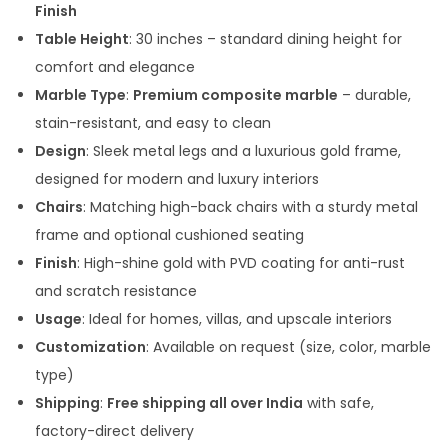
Finish
0
Table Height
: 30 inches – standard dining height for
0
comfort and elegance
t
Marble Type
:
Premium composite marble
– durable,
h
stain-resistant, and easy to clean
r
Design
: Sleek metal legs and a luxurious gold frame,
o
designed for modern and luxury interiors
u
Chairs
: Matching high-back chairs with a sturdy metal
g
frame and optional cushioned seating
h
Finish
: High-shine gold with PVD coating for anti-rust
and scratch resistance
1
Usage
: Ideal for homes, villas, and upscale interiors
5
Customization
: Available on request (size, color, marble
5
type)
,
Shipping
:
Free shipping all over India
with safe,
0
factory-direct delivery
0