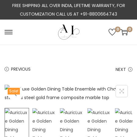
FREE SHIPPING ALL OVER INDIA, LIFETIME WARRANTY, FOR
CUSTOMIZATION CALL US AT +91-8800664743
0
0
S
S
k
k
i
i
p
p
PREVIOUS
NEXT
t
t
o
o
n
c
Sale!
a
o
v
n
i
t
g
e
a
n