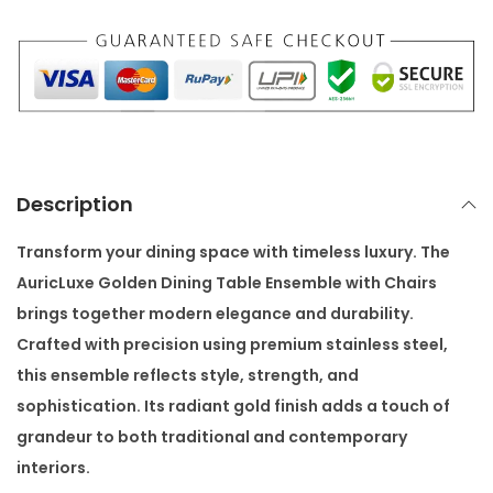
e
n
D
i
n
i
n
Description
g
T
Transform your dining space with timeless luxury. The
a
AuricLuxe Golden Dining Table Ensemble with Chairs
b
brings together modern elegance and durability.
l
Crafted with precision using premium stainless steel,
e
this ensemble reflects style, strength, and
E
sophistication. Its radiant gold finish adds a touch of
n
grandeur to both traditional and contemporary
s
interiors.