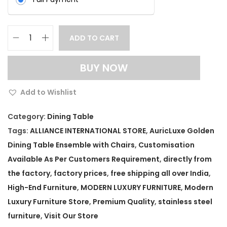
ADD TO CART
A
u
BUY NOW
r
i
Add to Wishlist
c
L
Category:
Dining Table
u
Tags:
ALLIANCE INTERNATIONAL STORE
,
AuricLuxe Golden
x
Dining Table Ensemble with Chairs
,
Customisation
e
Available As Per Customers Requirement
,
directly from
G
the factory
,
factory prices
,
free shipping all over India
,
o
High-End Furniture
,
MODERN LUXURY FURNITURE
,
Modern
l
Luxury Furniture Store
,
Premium Quality
,
stainless steel
d
furniture
,
Visit Our Store