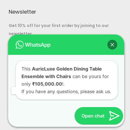
n
o
.
h
e
o
Newsletter
p
0
o
n
t
0
s
t
Get 10% off for your first order by joining to our
i
e
h
newsletter.
o
n
e
n
o
p
s
n
r
m
t
o
This
AuricLuxe Golden Dining Table
a
h
d
Ensemble with Chairs
can be yours for
y
e
u
only
₹105,000.00
!.
b
p
c
If you have any questions, please ask us.
e
r
t
c
o
p
h
d
a
Open chat
© 2023 Alliance International | Designed By
Web Craft
o
u
g
Lab
s
c