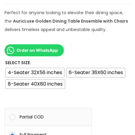
0
Perfect for anyone looking to elevate their dining space,
.
the
AuricLuxe Golden Dining Table Ensemble with Chairs
0
delivers timeless appeal and unbeatable quality.
0
Order on WhatsApp
SELECT SIZE:
4-Seater 32X56 inches
6-Seater 36X60 inches
8-Seater 40X80 inches
Partial COD
Full Payment