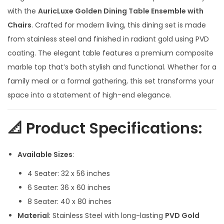
e
with the
AuricLuxe Golden Dining Table Ensemble with
r
Chairs
. Crafted for modern living, this dining set is made
a
from stainless steel and finished in radiant gold using PVD
n
coating. The elegant table features a premium composite
g
marble top that’s both stylish and functional. Whether for a
e
family meal or a formal gathering, this set transforms your
:
space into a statement of high-end elegance.
1
📐 Product Specifications:
0
5
Available Sizes
:
,
4 Seater: 32 x 56 inches
0
6 Seater: 36 x 60 inches
0
8 Seater: 40 x 80 inches
0
Material
: Stainless Steel with long-lasting
PVD Gold
.