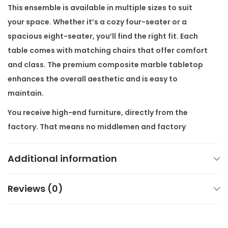
e
This ensemble is available in multiple sizes to suit
m
your space. Whether it’s a cozy four-seater or a
b
spacious eight-seater, you’ll find the right fit. Each
l
table comes with matching chairs that offer comfort
e
and class. The premium composite marble tabletop
w
enhances the overall aesthetic and is easy to
i
maintain.
t
You receive high-end furniture, directly from the
h
factory. That means no middlemen and
factory
C
prices
. Plus, we offer
free shipping all over India
with
h
secure packaging and tracking. At
Alliance
Additional information
a
International Store
, we also provide
customisation as
i
per customers’ requirements
—whether it’s size,
r
Reviews (0)
marble type, or finish.
s
q
Key features: