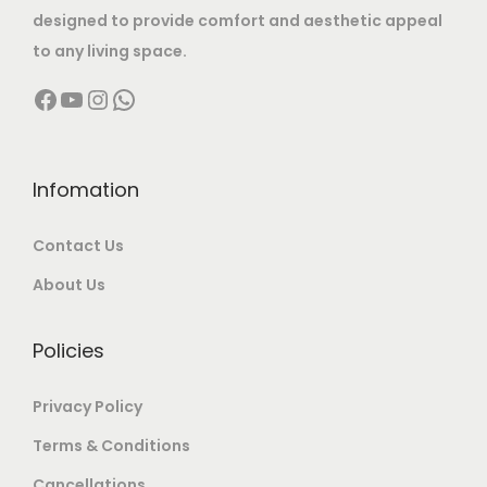
:
2
designed to provide comfort and aesthetic appeal
2
2
to any living space.
7
,
4
,
0
0
Facebook
YouTube
Instagram
WhatsApp
0
0
,
0
,
0
0
0
0
0
0
.
0
.
Infomation
0
0
0
0
.
0
Contact Us
.
0
0
.
0
.
About Us
0
0
.
.
Policies
Privacy Policy
Terms & Conditions
Cancellations