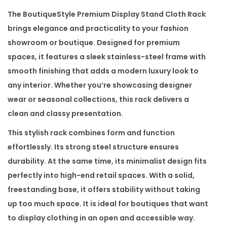
m
The
BoutiqueStyle Premium Display Stand Cloth Rack
D
brings elegance and practicality to your fashion
i
showroom or boutique. Designed for premium
s
spaces, it features a sleek stainless-steel frame with
p
smooth finishing that adds a modern luxury look to
l
any interior. Whether you’re showcasing designer
a
wear or seasonal collections, this rack delivers a
y
clean and classy presentation.
S
This stylish rack combines form and function
t
effortlessly. Its strong steel structure ensures
a
durability. At the same time, its minimalist design fits
n
perfectly into high-end retail spaces. With a solid,
d
freestanding base, it offers stability without taking
C
up too much space. It is ideal for boutiques that want
l
to display clothing in an open and accessible way.
o