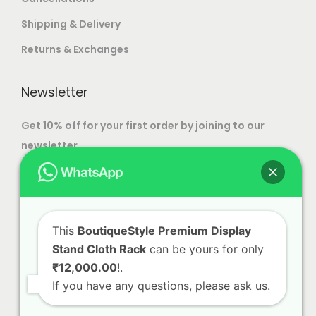
Shipping & Delivery
Returns & Exchanges
Newsletter
Get 10% off for your first order by joining to our
newsletter.
This
BoutiqueStyle Premium Display
Stand Cloth Rack
can be yours for only
₹12,000.00
!.
If you have any questions, please ask us.