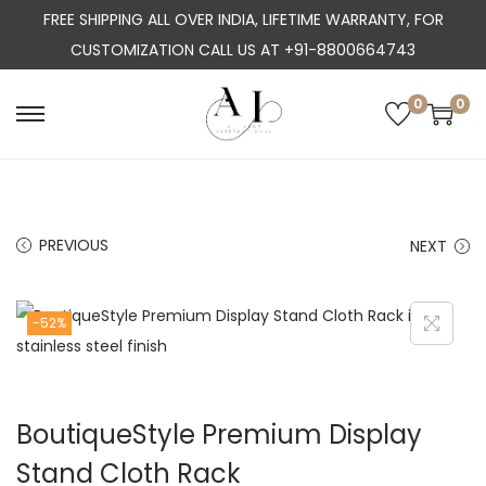
FREE SHIPPING ALL OVER INDIA, LIFETIME WARRANTY, FOR
CUSTOMIZATION CALL US AT +91-8800664743
0
0
S
S
k
k
i
i
p
p
PREVIOUS
NEXT
t
t
o
o
n
c
-52%
a
o
v
n
i
t
BoutiqueStyle Premium Display
g
e
a
n
Stand Cloth Rack