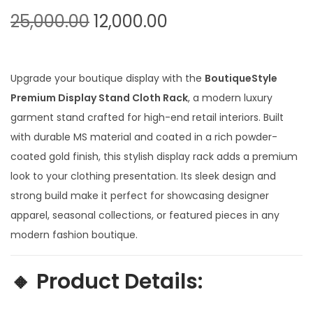
t
t
O
C
25,000.00
12,000.00
i
r
u
o
i
r
n
g
r
Upgrade your boutique display with the
BoutiqueStyle
i
e
Premium Display Stand Cloth Rack
, a modern luxury
n
n
garment stand crafted for high-end retail interiors. Built
a
t
with durable MS material and coated in a rich powder-
l
p
coated gold finish, this stylish display rack adds a premium
p
r
look to your clothing presentation. Its sleek design and
r
i
strong build make it perfect for showcasing designer
i
c
apparel, seasonal collections, or featured pieces in any
c
e
modern fashion boutique.
e
i
w
s
🔸
Product Details:
a
: