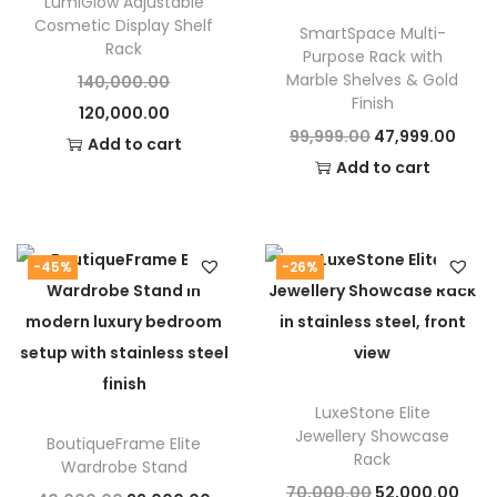
LumiGlow Adjustable
Cosmetic Display Shelf
SmartSpace Multi-
Rack
Purpose Rack with
Marble Shelves & Gold
O
140,000.00
Finish
C
r
120,000.00
O
C
99,999.00
47,999.00
u
i
Add to cart
r
u
Add to cart
r
g
i
r
r
i
g
r
e
n
i
e
n
a
-45%
-26%
n
n
t
l
a
t
p
p
l
p
r
r
p
r
i
i
LuxeStone Elite
r
i
c
c
Jewellery Showcase
BoutiqueFrame Elite
i
c
e
e
Rack
Wardrobe Stand
c
e
i
w
O
C
70,000.00
52,000.00