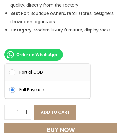
quality, directly from the factory
Best For:
Boutique owners, retail stores, designers,
showroom organizers
Category:
Modern luxury furniture, display racks
Order on WhatsApp
Partial COD
Full Payment
ADD TO CART
B
o
BUY NOW
u