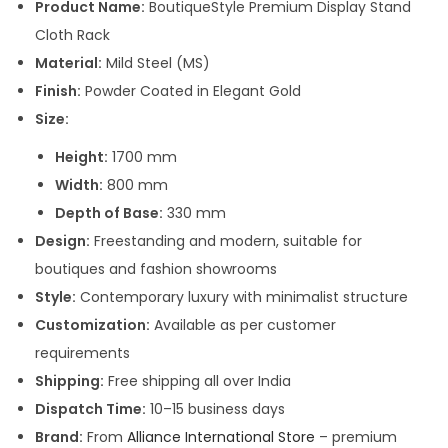
s
Product Name:
BoutiqueStyle Premium Display Stand
:
1
Cloth Rack
2
Material:
Mild Steel (MS)
2
,
Finish:
Powder Coated in Elegant Gold
5
0
Size:
,
0
Height:
1700 mm
0
0
Width:
800 mm
0
.
Depth of Base:
330 mm
0
0
Design:
Freestanding and modern, suitable for
.
0
boutiques and fashion showrooms
0
.
Style:
Contemporary luxury with minimalist structure
0
Customization:
Available as per customer
.
requirements
Shipping:
Free shipping all over India
Dispatch Time:
10–15 business days
Brand:
From
Alliance International Store
– premium