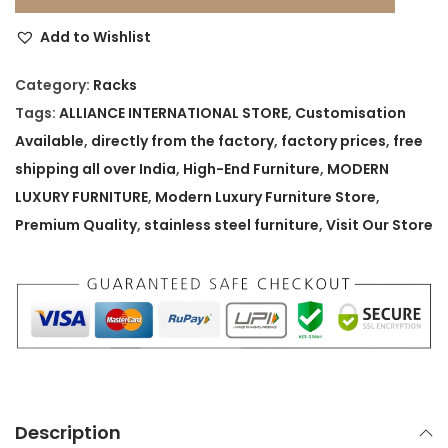
t
Add to Wishlist
i
q
Category:
Racks
u
Tags:
ALLIANCE INTERNATIONAL STORE
,
Customisation
e
Available
,
directly from the factory
,
factory prices
,
free
S
shipping all over India
,
High-End Furniture
,
MODERN
t
LUXURY FURNITURE
,
Modern Luxury Furniture Store
,
y
Premium Quality
,
stainless steel furniture
,
Visit Our Store
l
e
P
r
e
m
i
Description
u