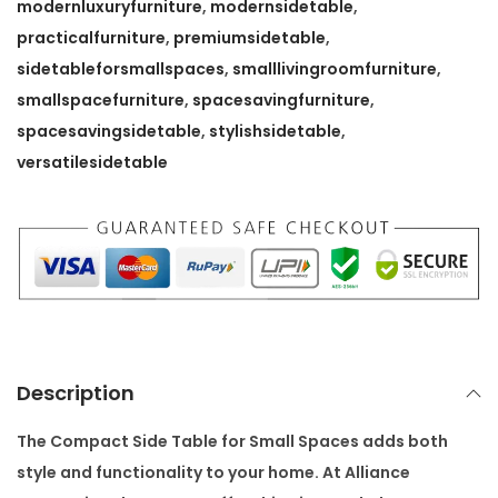
T
modernluxuryfurniture
,
modernsidetable
,
a
practicalfurniture
,
premiumsidetable
,
b
sidetableforsmallspaces
,
smalllivingroomfurniture
,
l
smallspacefurniture
,
spacesavingfurniture
,
e
spacesavingsidetable
,
stylishsidetable
,
f
versatilesidetable
o
r
S
m
a
l
l
Description
S
p
The
Compact Side Table for Small Spaces
adds both
a
style and functionality to your home. At
Alliance