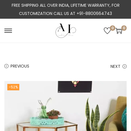
FREE SHIPPING ALL OVER INDIA, LIFETIME WARRANTY, FOR
CUSTOMIZATION CALL US AT +91-8800664743
0
0
S
S
k
k
i
i
p
p
PREVIOUS
NEXT
t
t
o
o
n
c
-52%
a
o
v
n
i
t
g
e
a
n