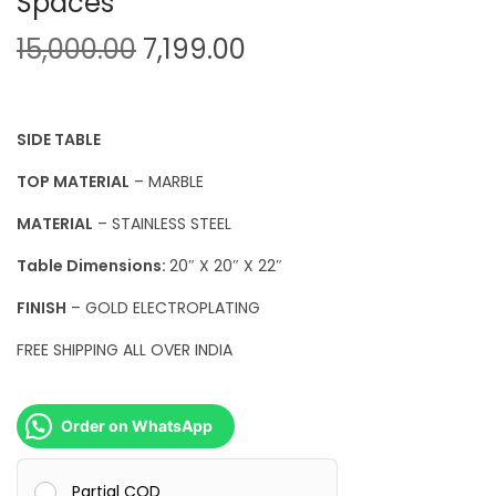
Spaces
O
C
15,000.00
7,199.00
r
u
i
r
g
r
SIDE TABLE
i
e
TOP MATERIAL
– MARBLE
n
n
MATERIAL
– STAINLESS STEEL
a
t
l
p
Table Dimensions:
20″ X 20″ X 22″
p
r
FINISH
– GOLD ELECTROPLATING
r
i
FREE SHIPPING ALL OVER INDIA
i
c
c
e
e
i
Order on WhatsApp
w
s
a
:
Partial COD