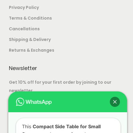
your home or office.
Privacy Policy
For more options, visit our
Modern Luxury
Terms & Conditions
Furniture
and
Luxury Dining Tables
pages.
Cancellations
Shipping & Delivery
Returns & Exchanges
Newsletter
Get 10% off for your first order by joining to our
newsletter.
This
Compact Side Table for Small