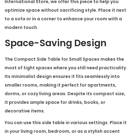
c
International Store
, we offer this piece to help you
e
optimize space without sacrificing style. Place it next
s
to a sofa or in a corner to enhance your room with a
q
modern touch.
u
Space-Saving Design
a
n
The
Compact Side Table for Small Spaces
makes the
t
most of tight spaces where you still need practicality.
i
Its minimalist design ensures it fits seamlessly into
t
smaller rooms, making it perfect for apartments,
y
dorms, or cozy living areas. Despite its compact size,
it provides ample space for drinks, books, or
decorative items.
You can use this side table in various settings. Place it
in your living room, bedroom, or as a stylish accent