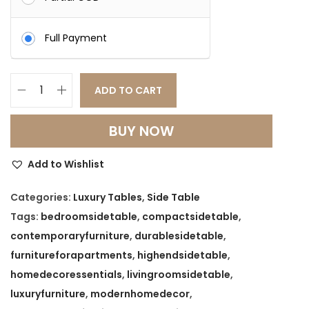
s
:
7
Full Payment
,
1
1
5
9
ADD TO CART
C
,
9
o
0
.
BUY NOW
m
0
0
p
0
0
Add to Wishlist
a
.
.
c
Categories:
Luxury Tables
,
Side Table
0
t
Tags:
bedroomsidetable
,
compactsidetable
,
0
S
contemporaryfurniture
,
durablesidetable
,
.
i
furnitureforapartments
,
highendsidetable
,
d
homedecoressentials
,
livingroomsidetable
,
e
luxuryfurniture
,
modernhomedecor
,