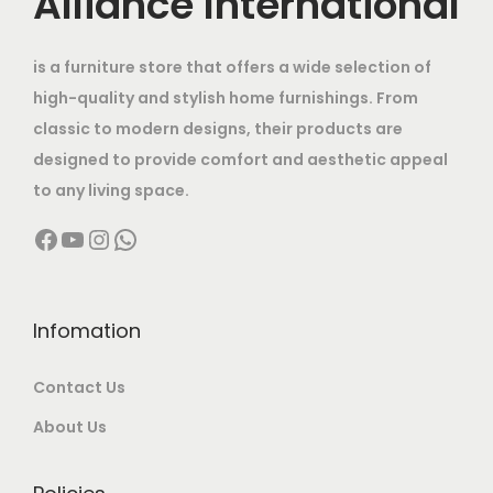
Alliance International
e
i
h
r
0
.
w
s
a
i
.
is a furniture store that offers a wide selection of
a
:
s
a
high-quality and stylish home furnishings. From
s
m
n
classic to modern designs, their products are
:
8
u
t
designed to provide comfort and aesthetic appeal
,
l
s
to any living space.
1
5
t
.
Facebook
YouTube
Instagram
WhatsApp
6
0
i
T
,
0
p
h
0
.
l
e
0
0
Infomation
e
o
0
0
v
p
Contact Us
.
.
a
t
0
r
About Us
i
0
i
o
.
a
n