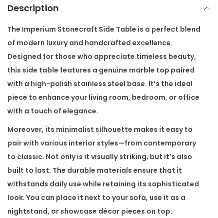
t
Description
S
i
The
Imperium Stonecraft Side Table
is a perfect blend
d
of modern luxury and handcrafted excellence.
e
Designed for those who appreciate timeless beauty,
T
this side table features a genuine marble top paired
a
with a high-polish stainless steel base. It’s the ideal
b
piece to enhance your living room, bedroom, or office
l
with a touch of elegance.
e
Moreover, its minimalist silhouette makes it easy to
q
pair with various interior styles—from contemporary
u
to classic. Not only is it visually striking, but it’s also
a
built to last. The durable materials ensure that it
n
withstands daily use while retaining its sophisticated
t
look. You can place it next to your sofa, use it as a
i
nightstand, or showcase décor pieces on top.