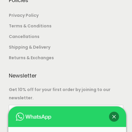
Policies
n
s
t
Privacy Policy
m
s
a
Terms & Conditions
.
y
Cancellations
T
b
Shipping & Delivery
h
e
e
c
Returns & Exchanges
o
h
p
o
Newsletter
t
s
i
Get 10% off for your first order by joining to our
e
o
newsletter.
n
n
o
s
n
m
t
a
h