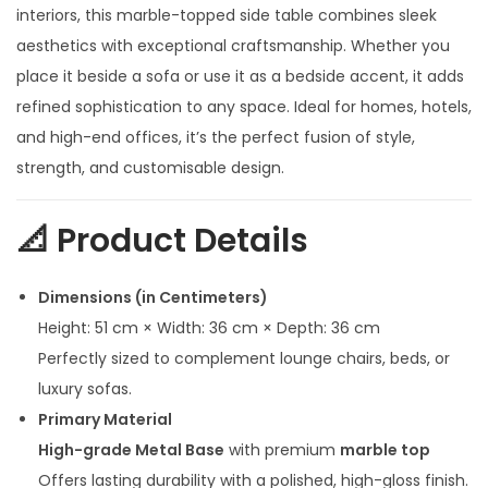
n
n
interiors, this marble-topped side table combines sleek
a
t
aesthetics with exceptional craftsmanship. Whether you
l
p
place it beside a sofa or use it as a bedside accent, it adds
p
r
refined sophistication to any space. Ideal for homes, hotels,
r
i
and high-end offices, it’s the perfect fusion of style,
i
c
strength, and customisable design.
c
e
e
i
📐
Product Details
w
s
a
:
Dimensions (in Centimeters)
s
Height: 51 cm × Width: 36 cm × Depth: 36 cm
:
1
Perfectly sized to complement lounge chairs, beds, or
2
luxury sofas.
2
,
Primary Material
3
0
High-grade Metal Base
with premium
marble top
,
0
Offers lasting durability with a polished, high-gloss finish.