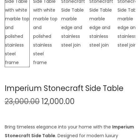
t
t
i
o
n
Imperium Stonecraft Side Table
O
C
23,000.00
12,000.00
r
u
i
r
g
r
Bring timeless elegance into your home with the
Imperium
i
e
Stonecraft Side Table
. Designed for modern luxury