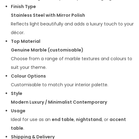
0
0
Finish Type
0
.
Stainless Steel with Mirror Polish
0
0
Reflects light beautifully and adds a luxury touch to your
.
0
décor.
0
.
Top Material
0
Genuine Marble (customisable)
.
Choose from a range of marble textures and colours to
suit your theme.
Colour Options
Customisable to match your interior palette.
Style
Modern Luxury / Minimalist Contemporary
Usage
Ideal for use as an
end table
,
nightstand
, or
accent
table
.
Shipping & Delivery