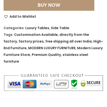
m
BUY NOW
p
e
Add to Wishlist
r
i
Categories:
Luxury Tables
,
Side Table
u
Tags:
Customisation Available
,
directly from the
m
factory
,
factory prices
,
free shipping all over India
,
High-
S
End Furniture
,
MODERN LUXURY FURNITURE
,
Modern Luxury
t
Furniture Store
,
Premium Quality
,
stainless steel
o
furniture
n
e
c
r
a
f