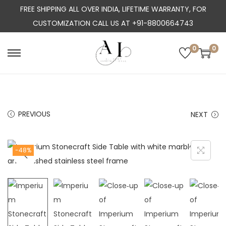
FREE SHIPPING ALL OVER INDIA, LIFETIME WARRANTY, FOR
CUSTOMIZATION CALL US AT +91-8800664743
0
0
S
S
k
k
i
i
p
p
PREVIOUS
NEXT
t
t
o
o
n
c
-48%
a
o
v
n
i
t
g
e
a
n