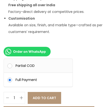
Free shipping all over India
Factory-direct delivery at competitive prices.
Customisation
Available on size, finish, and marble type—crafted as per
customers’ requirement.
Order on WhatsApp
Partial COD
Full Payment
ADD TO CART
I