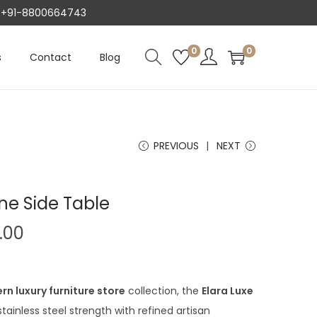
AT +91-8800664743
0
0
s
Contact
Blog
PREVIOUS
NEXT
ne Side Table
C
.00
u
r
r
n luxury furniture store
collection, the
Elara Luxe
e
tainless steel strength with refined artisan