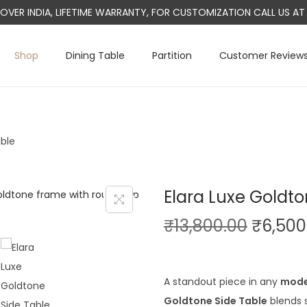
L OVER INDIA, LIFETIME WARRANTY, FOR CUSTOMIZATION CALL US 
Shop
Dining Table
Partition
Customer Review
able
Elara Luxe Goldto
O
₹
13,800.00
₹
6,500
r
i
g
A standout piece in any
moder
i
Goldtone Side Table
blends s