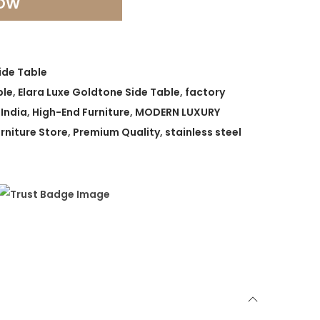
NOW
ide Table
ble
,
Elara Luxe Goldtone Side Table
,
factory
 India
,
High-End Furniture
,
MODERN LUXURY
rniture Store
,
Premium Quality
,
stainless steel