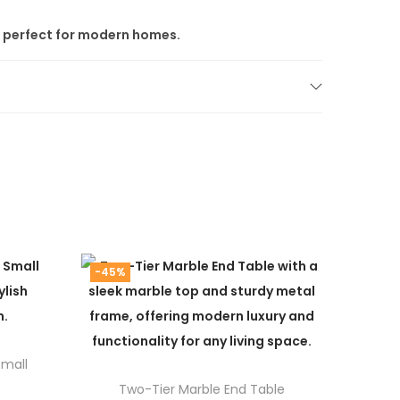
it perfect for modern homes.
mpromise. Since we ship directly from the
space.
-45%
ainless-steel furniture
collections.
Small
Two-Tier Marble End Table