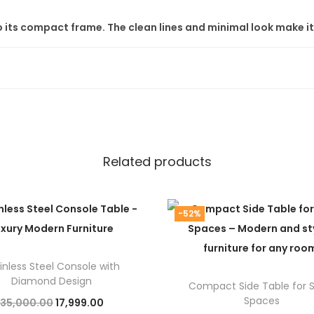
 to its compact frame. The clean lines and minimal look make 
 – No Middlemen
quality furniture
at
factory prices
. You get value without co
arency.
requirement
. You can adjust size, finish, or shape to suit your 
Related products
r India
-52%
rstep. Our
free shipping
makes this deal even better.
inless Steel Console with
ore
to explore a wide range of
modern luxury furniture
and
st
Diamond Design
Compact Side Table for 
Spaces
O
C
35,000.00
17,999.00