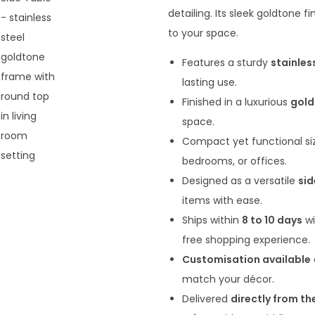
n
detailing. Its sleek goldtone 
a
to your space.
l
Features a sturdy
stainles
p
lasting use.
r
Finished in a luxurious
gold
i
space.
c
Compact yet functional si
e
bedrooms, or offices.
w
Designed as a versatile
sid
a
items with ease.
s
Ships within
8 to 10 days
w
:
free shopping experience.
₹
Customisation available
1
match your décor.
3
Delivered
directly from th
,