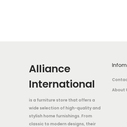
w
s
g
r
a
:
i
e
s
n
n
:
4
a
t
2
l
p
8
,
p
r
6
0
r
i
,
0
i
c
Alliance
Infom
0
0
c
e
0
.
e
i
International
Contac
0
0
w
s
About 
.
0
a
:
is a furniture store that offers a
0
.
s
wide selection of high-quality and
0
:
3
stylish home furnishings. From
.
9
classic to modern designs, their