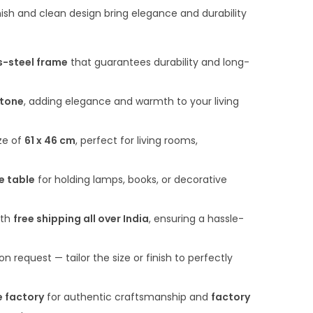
n
finish and clean design bring elegance and durability
t
p
s-steel frame
that guarantees durability and long-
r
i
tone
, adding elegance and warmth to your living
c
e
ze of
61 x 46 cm
, perfect for living rooms,
i
s
e table
for holding lamps, books, or decorative
:
₹
ith
free shipping all over India
, ensuring a hassle-
6
,
on request — tailor the size or finish to perfectly
5
0
e factory
for authentic craftsmanship and
factory
0