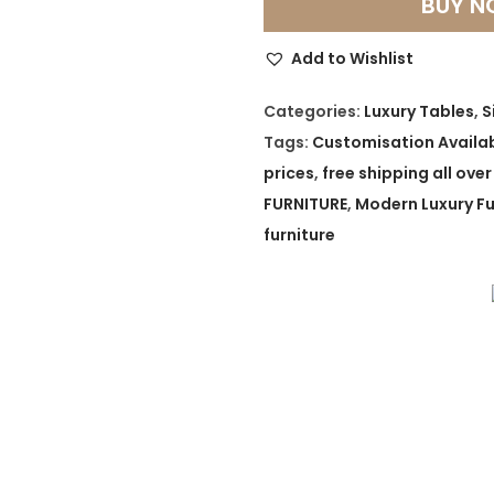
BUY 
a
r
Add to Wishlist
a
L
Categories:
Luxury Tables
,
S
u
Tags:
Customisation Availa
x
prices
,
free shipping all over
e
FURNITURE
,
Modern Luxury Fu
G
furniture
o
l
d
t
o
n
e
S