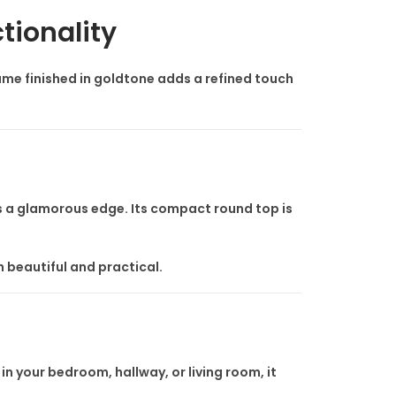
tionality
frame finished in goldtone adds a refined touch
adds a glamorous edge. Its compact round top is
th beautiful and practical.
n your bedroom, hallway, or living room, it