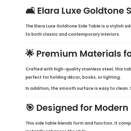
🛋️ Elara Luxe Goldtone 
The
Elara Luxe Goldtone Side Table
is a stylish a
to both classic and contemporary interiors.
🌟 Premium Materials f
Crafted with high-quality stainless steel, this ta
perfect for holding décor, books, or lighting.
In addition, the smooth surface is easy to clean. S
🎯 Designed for Modern
This side table blends form and function. It comp