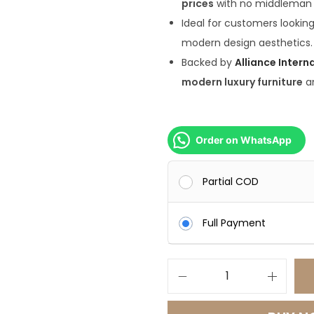
prices
with no middleman
8
Ideal for customers lookin
0
modern design aesthetics.
0
Backed by
Alliance Intern
.
modern luxury furniture
a
0
0
.
Order on WhatsApp
Partial COD
Full Payment
E
l