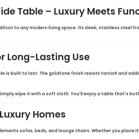
i
Side Table – Luxury Meets Func
d
e
ddition to any modern living space. Its sleek, stainless steel 
T
a
b
or Long-Lasting Use
l
e
ble is built to last. The goldtone finish resists tarnish and 
q
u
a
imply wipe it with a soft cloth. You’ll enjoy a table that’s bo
n
t
 Luxury Homes
i
t
lements sofas, beds, and lounge chairs. Whether you place it i
y