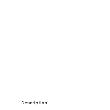
Description