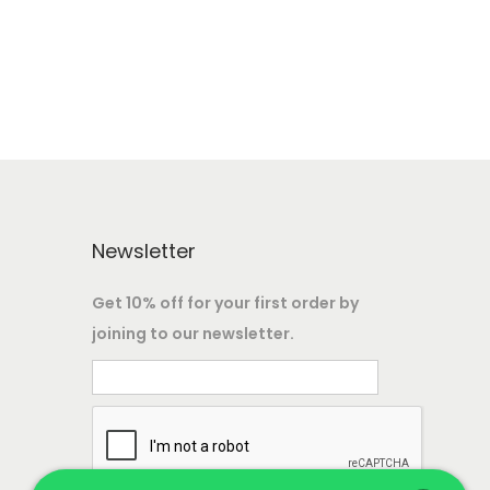
s
7
:
6
,
1
6
9
2
0
9
,
0
0
.
0
Newsletter
0
0
0
0
0
Get 10% off for your first order by
.
.
joining to our newsletter.
0
0
.