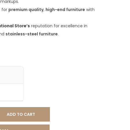
 markups.
.
g for
premium quality
,
high-end furniture
with
0
0
ational Store’s
reputation for excellence in
.
nd
stainless-steel furniture
.
ADD TO CART