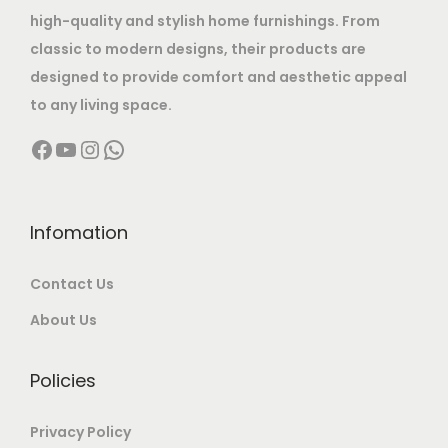
a
:
.
high-quality and stylish home furnishings. From
2
s
classic to modern designs, their products are
2
,
:
2
designed to provide comfort and aesthetic appeal
4
9
,
to any living space.
,
9
5
9
9
9
Facebook
YouTube
Instagram
WhatsApp
,
9
9
.
9
9
9
0
9
.
.
0
9
0
Infomation
0
.
.
0
0
Contact Us
0
.
.
0
About Us
.
Policies
Privacy Policy