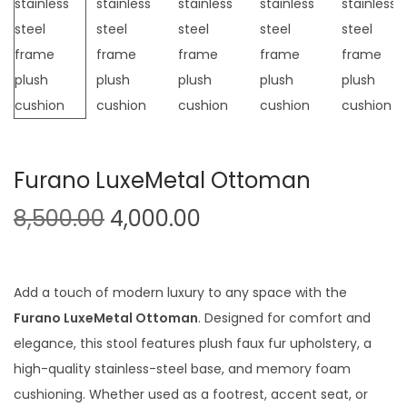
t
t
i
o
n
Furano LuxeMetal Ottoman
O
C
8,500.00
4,000.00
r
u
i
r
g
r
Add a touch of modern luxury to any space with the
i
e
Furano LuxeMetal Ottoman
. Designed for comfort and
n
n
elegance, this stool features plush faux fur upholstery, a
a
t
high-quality stainless-steel base, and memory foam
l
p
cushioning. Whether used as a footrest, accent seat, or