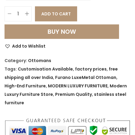
ADD TO CART
F
u
BUY NOW
r
a
Add to Wishlist
n
o
Category:
Ottomans
L
Tags:
Customisation Available
,
factory prices
,
free
u
shipping all over India
,
Furano LuxeMetal Ottoman
,
x
High-End Furniture
,
MODERN LUXURY FURNITURE
,
Modern
e
Luxury Furniture Store
,
Premium Quality
,
stainless steel
M
furniture
e
t
a