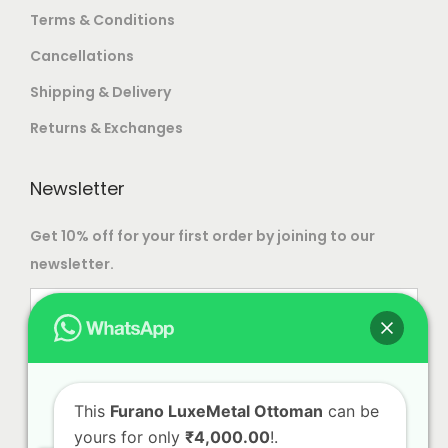
Terms & Conditions
Cancellations
Shipping & Delivery
Returns & Exchanges
Newsletter
Get 10% off for your first order by joining to our
newsletter.
This
Furano LuxeMetal Ottoman
can be
yours for only
₹4,000.00
!.