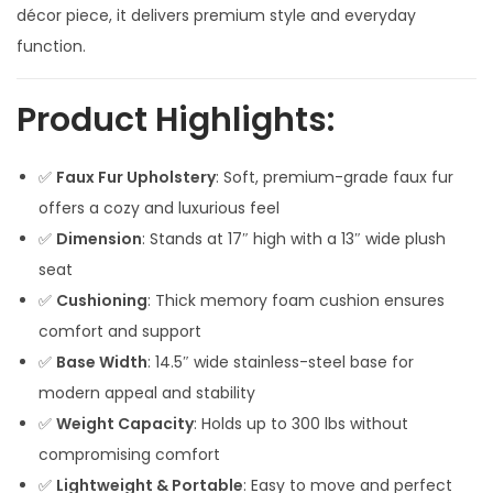
p
r
décor piece, it delivers premium style and everyday
r
i
function.
i
c
c
e
Product Highlights:
e
i
w
s
✅
Faux Fur Upholstery
: Soft, premium-grade faux fur
a
:
offers a cozy and luxurious feel
s
✅
Dimension
: Stands at 17″ high with a 13″ wide plush
:
4
seat
,
✅
Cushioning
: Thick memory foam cushion ensures
8
0
comfort and support
,
0
✅
Base Width
: 14.5″ wide stainless-steel base for
5
0
modern appeal and stability
0
.
✅
Weight Capacity
: Holds up to 300 lbs without
0
0
compromising comfort
.
0
✅
Lightweight & Portable
: Easy to move and perfect