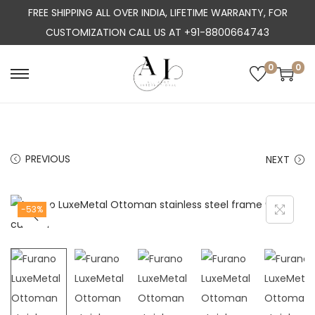
FREE SHIPPING ALL OVER INDIA, LIFETIME WARRANTY, FOR
CUSTOMIZATION CALL US AT +91-8800664743
0
0
S
S
k
k
i
i
p
p
PREVIOUS
NEXT
t
t
o
o
n
c
-53%
a
o
v
n
i
t
g
e
a
n