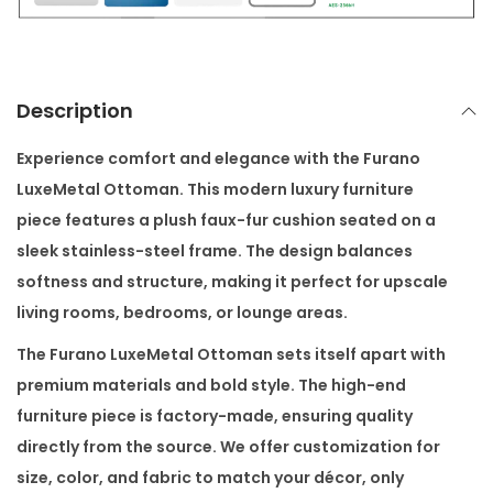
l
O
t
t
Description
o
m
Experience comfort and elegance with the
Furano
a
LuxeMetal Ottoman
. This modern luxury furniture
n
piece features a plush faux-fur cushion seated on a
q
sleek stainless-steel frame. The design balances
u
softness and structure, making it perfect for upscale
a
living rooms, bedrooms, or lounge areas.
n
The
Furano LuxeMetal Ottoman
sets itself apart with
t
premium materials and bold style. The high-end
i
furniture piece is factory-made, ensuring quality
t
directly from the source. We offer customization for
y
size, color, and fabric to match your décor, only