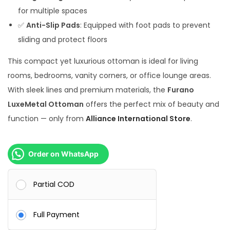
0
.
for multiple spaces
0
✅
Anti-Slip Pads
: Equipped with foot pads to prevent
.
sliding and protect floors
This compact yet luxurious ottoman is ideal for living
rooms, bedrooms, vanity corners, or office lounge areas.
With sleek lines and premium materials, the
Furano
LuxeMetal Ottoman
offers the perfect mix of beauty and
function — only from
Alliance International Store
.
Order on WhatsApp
Partial COD
Full Payment