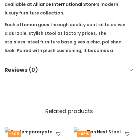
available at
Alliance International Store’s
modern
luxury furniture collection.
Each ottoman goes through quality control to deliver
a durable, stylish stool at factory prices. The
stainless-steel furniture base gives a chic, polished
look. Paired with plush cushioning, it becomes a
statement piece that works with modern and classic
interiors.
Reviews (0)
Our product comes with
free shipping all over India
,
making it easy for you to enjoy high-end furniture
without extra cost. Customization available as per
customers’ requirement – choose your preferred
Related products
fabric, frame finish, or size. This ensures the
Furano
LuxeMetal Ottoman
fits your space perfectly.
Internally, we link to our “Luxury Accent Chairs” and
-30%
-46%