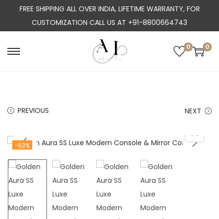
FREE SHIPPING ALL OVER INDIA, LIFETIME WARRANTY, FOR
CUSTOMIZATION CALL US AT +91-8800664743
0
0
S
S
k
k
i
i
p
p
PREVIOUS
NEXT
t
t
o
o
n
c
-53%
a
o
v
n
i
t
g
e
a
n