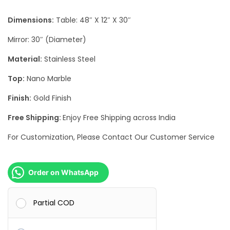
r
i
Dimensions:
Table: 48″ X 12″ X 30″
i
c
c
e
Mirror: 30″ (Diameter)
e
i
Material:
Stainless Steel
w
s
Top:
Nano Marble
a
:
s
Finish:
Gold Finish
:
4
Free Shipping:
Enjoy Free Shipping across India
1
For Customization, Please Contact Our Customer Service
8
,
8
5
,
0
Order on WhatsApp
0
0
0
.
Partial COD
0
0
.
0