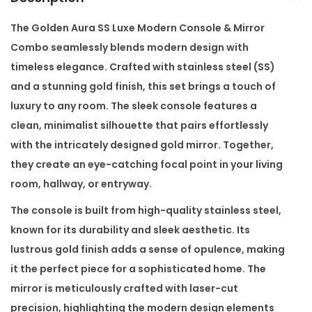
u
x
The
Golden Aura SS Luxe Modern Console & Mirror
e
Combo
seamlessly blends modern design with
M
timeless elegance. Crafted with stainless steel (SS)
o
and a stunning gold finish, this set brings a touch of
d
luxury to any room. The sleek console features a
e
clean, minimalist silhouette that pairs effortlessly
r
with the intricately designed gold mirror. Together,
n
they create an eye-catching focal point in your living
C
room, hallway, or entryway.
o
The console is built from high-quality stainless steel,
n
known for its durability and sleek aesthetic. Its
s
lustrous gold finish adds a sense of opulence, making
o
it the perfect piece for a sophisticated home. The
l
mirror is meticulously crafted with laser-cut
e
precision, highlighting the modern design elements