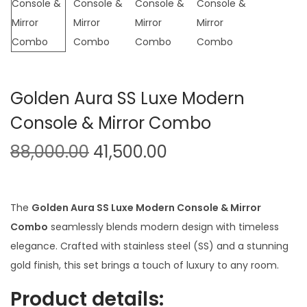
t
t
i
o
n
Golden Aura SS Luxe Modern
Console & Mirror Combo
O
C
88,000.00
41,500.00
r
u
i
r
g
r
The
Golden Aura SS Luxe Modern Console & Mirror
i
e
Combo
seamlessly blends modern design with timeless
n
n
elegance. Crafted with stainless steel (SS) and a stunning
a
t
gold finish, this set brings a touch of luxury to any room.
l
p
Product details:
p
r