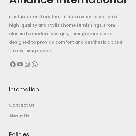
.
t
e
i
0
h
w
s
.
is a furniture store that offers a wide selection of
a
a
:
high-quality and stylish home furnishings. From
s
s
classic to modern designs, their products are
m
:
1
designed to provide comfort and aesthetic appeal
u
9
to any living space.
l
3
,
Facebook
YouTube
Instagram
WhatsApp
t
0
5
i
,
0
p
0
0
l
0
.
Infomation
e
0
0
Contact Us
v
.
0
a
0
.
About Us
r
0
i
.
Policies