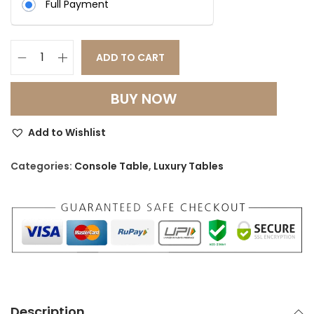
Full Payment
0
.
0
.
ADD TO CART
G
o
BUY NOW
l
d
Add to Wishlist
e
n
Categories:
Console Table
,
Luxury Tables
A
u
r
a
S
S
L
Description