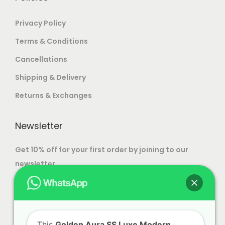
a
n
Privacy Policy
t
Terms & Conditions
s
Cancellations
.
T
Shipping & Delivery
h
Returns & Exchanges
e
o
Newsletter
p
t
Get 10% off for your first order by joining to our
i
newsletter.
o
n
s
m
This
Golden Aura SS Luxe Modern