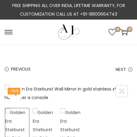
FREE SHIPPING ALL OVER INDIA, LIFETIME WARRANTY, FOR
CUSTOMIZATION CALL US AT +91-8800664743
0
0
S
S
k
k
i
i
p
p
PREVIOUS
NEXT
t
t
o
o
n
c
-36%
a
o
v
n
i
t
g
e
a
n