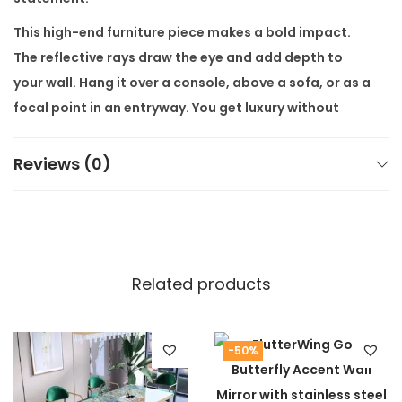
t
This high-end furniture piece makes a bold impact.
i
The reflective rays draw the eye and add depth to
t
your wall. Hang it over a console, above a sofa, or as a
y
focal point in an entryway. You get luxury without
luxury markup.
Reviews (0)
The
Golden Era Starburst Wall Mirror
is ideal for
modern luxury furniture lovers. It’s perfect for upscale
homes, boutique hotels, or design-savvy interiors.
With stainless steel durability, it stays stunning for
years.
Related products
Buy now from our modern luxury furniture store. Visit
our store page for other pieces:
Modern Luxury
Furniture Collection
. Learn more about materials at
-50%
Alliance International Store
Guide.