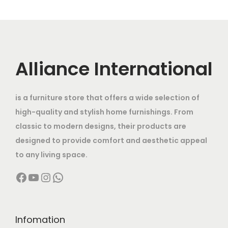
e
r
.
r
n
r
i
v
o
o
g
i
c
a
u
d
e
c
e
r
g
u
:
e
i
i
h
c
Alliance International
w
s
a
t
7
a
:
n
1
h
0
s
is a furniture store that offers a wide selection of
t
0
a
,
:
9
high-quality and stylish home furnishings. From
s
9
s
0
2
classic to modern designs, their products are
.
,
m
0
1
,
designed to provide comfort and aesthetic appeal
T
9
u
0
1
5
to any living space.
h
9
l
.
4
0
e
9
Facebook
YouTube
Instagram
WhatsApp
t
0
,
0
o
.
i
0
0
.
p
0
p
t
0
0
t
0
l
h
Infomation
0
0