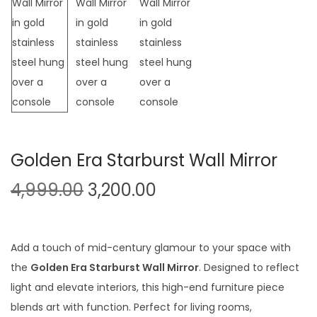
t
t
i
o
n
Golden Era Starburst Wall Mirror
O
C
4,999.00
3,200.00
r
u
i
r
g
r
Add a touch of mid-century glamour to your space with
i
e
the
Golden Era Starburst Wall Mirror
. Designed to reflect
n
n
light and elevate interiors, this high-end furniture piece
a
t
blends art with function. Perfect for living rooms,