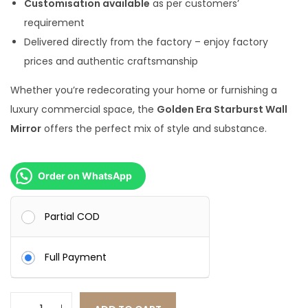
Customisation available
as per customers’
.
0
requirement
0
.
Delivered directly from the factory – enjoy factory
0
prices and authentic craftsmanship
.
Whether you’re redecorating your home or furnishing a
luxury commercial space, the
Golden Era Starburst Wall
Mirror
offers the perfect mix of style and substance.
Order on WhatsApp
Partial COD
Full Payment