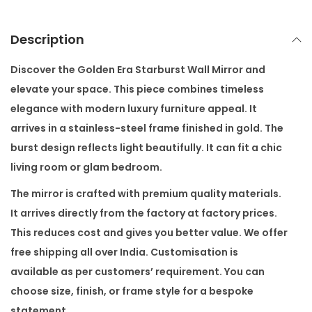
s
t
Description
W
a
Discover the
Golden Era Starburst Wall Mirror
and
l
elevate your space. This piece combines timeless
l
elegance with modern luxury furniture appeal. It
M
arrives in a stainless-steel frame finished in gold. The
i
burst design reflects light beautifully. It can fit a chic
r
living room or glam bedroom.
r
The mirror is crafted with premium quality materials.
o
It arrives directly from the factory at factory prices.
r
This reduces cost and gives you better value. We offer
q
free shipping all over India. Customisation is
u
available as per customers’ requirement. You can
a
choose size, finish, or frame style for a bespoke
n
statement.