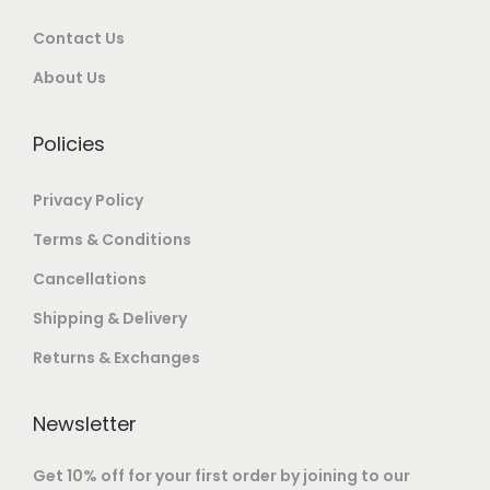
i
e
r
.
.
o
Contact Us
v
o
0
n
a
u
0
About Us
s
r
g
.
m
i
h
Policies
a
a
y
n
8
Privacy Policy
b
t
8
Terms & Conditions
e
s
,
Cancellations
c
.
0
h
T
0
Shipping & Delivery
o
h
0
Returns & Exchanges
s
e
.
e
o
0
Newsletter
n
p
0
o
t
Get 10% off for your first order by joining to our