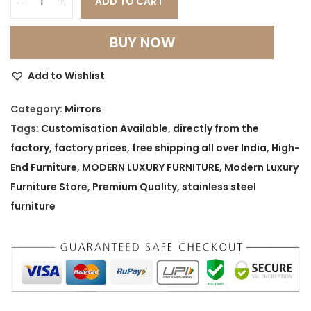
ADD TO CART
G
o
BUY NOW
l
d
Add to Wishlist
e
n
Category:
Mirrors
E
Tags:
Customisation Available
,
directly from the
r
factory
,
factory prices
,
free shipping all over India
,
High-
a
End Furniture
,
MODERN LUXURY FURNITURE
,
Modern Luxury
S
Furniture Store
,
Premium Quality
,
stainless steel
t
furniture
a
r
b
u
r