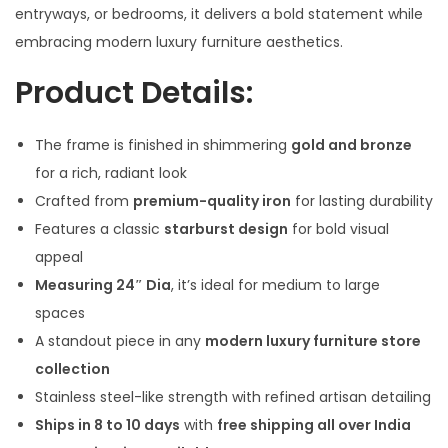
l
p
entryways, or bedrooms, it delivers a bold statement while
p
r
embracing modern luxury furniture aesthetics.
r
i
Product Details:
i
c
c
e
The frame is finished in shimmering
gold and bronze
e
i
for a rich, radiant look
w
s
Crafted from
premium-quality iron
for lasting durability
a
:
Features a classic
starburst design
for bold visual
s
appeal
:
3
Measuring 24″ Dia
, it’s ideal for medium to large
,
spaces
4
2
A standout piece in any
modern luxury furniture store
,
0
collection
9
0
Stainless steel-like strength with refined artisan detailing
9
.
Ships in 8 to 10 days
with
free shipping all over India
9
0