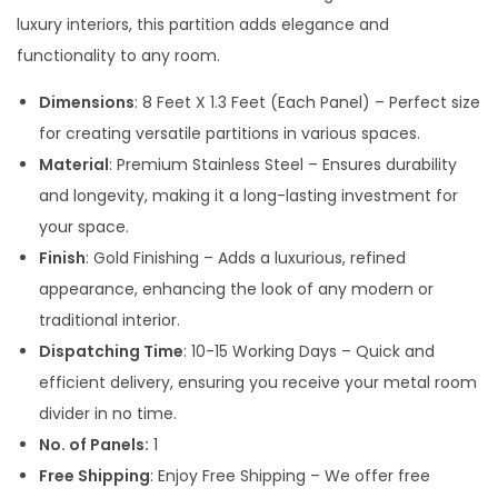
a
t
luxury interiors, this partition adds elegance and
l
p
functionality to any room.
p
r
Dimensions
: 8 Feet X 1.3 Feet (Each Panel) – Perfect size
r
i
for creating versatile partitions in various spaces.
i
c
Material
: Premium Stainless Steel – Ensures durability
c
e
and longevity, making it a long-lasting investment for
e
i
your space.
w
s
Finish
: Gold Finishing – Adds a luxurious, refined
a
:
appearance, enhancing the look of any modern or
s
traditional interior.
:
1
Dispatching Time
: 10-15 Working Days – Quick and
6
efficient delivery, ensuring you receive your metal room
2
,
divider in no time.
4
8
No. of Panels:
1
,
0
Free Shipping
: Enjoy Free Shipping – We offer free
0
0