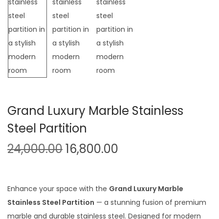
t
t
i
o
n
Grand Luxury Marble Stainless
Steel Partition
O
C
24,000.00
16,800.00
r
u
i
r
g
r
Enhance your space with the
Grand Luxury Marble
i
e
Stainless Steel Partition
— a stunning fusion of premium
n
n
marble and durable stainless steel. Designed for modern