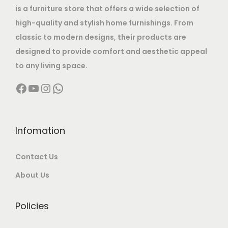
is a furniture store that offers a wide selection of
a
:
high-quality and stylish home furnishings. From
s
classic to modern designs, their products are
:
1
designed to provide comfort and aesthetic appeal
2
to any living space.
2
,
Facebook
YouTube
Instagram
WhatsApp
7
9
,
9
0
9
0
.
Infomation
0
0
Contact Us
.
0
0
.
About Us
0
.
Policies