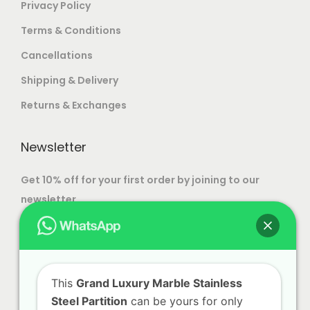
Privacy Policy
Terms & Conditions
Cancellations
Shipping & Delivery
Returns & Exchanges
Newsletter
Get 10% off for your first order by joining to our
newsletter.
This
Grand Luxury Marble Stainless
Steel Partition
can be yours for only