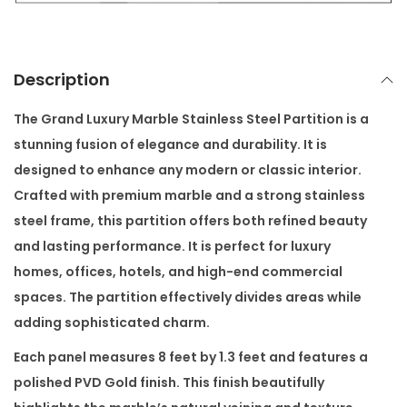
l
e
S
Description
t
a
The
Grand Luxury Marble Stainless Steel Partition
is a
i
stunning fusion of elegance and durability. It is
n
designed to enhance any modern or classic interior.
l
Crafted with premium marble and a strong stainless
e
steel frame, this partition offers both refined beauty
s
and lasting performance. It is perfect for luxury
s
homes, offices, hotels, and high-end commercial
S
spaces. The partition effectively divides areas while
t
adding sophisticated charm.
e
Each panel measures 8 feet by 1.3 feet and features a
e
polished PVD Gold finish. This finish beautifully
l