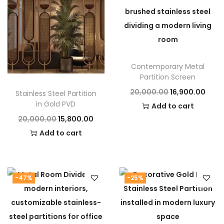
y
of luxury and functionality. It transforms interiors
with a perfect combinatio
Contemporary Metal
Partition Screen
O
C
20,000.00
16,900.00
Stainless Steel Partition
in Gold PVD
r
u
Add to cart
O
C
20,000.00
15,800.00
i
r
r
u
Add to cart
g
r
i
r
i
e
g
r
n
n
i
e
a
t
-47%
-25%
n
n
l
p
a
t
p
r
l
p
r
i