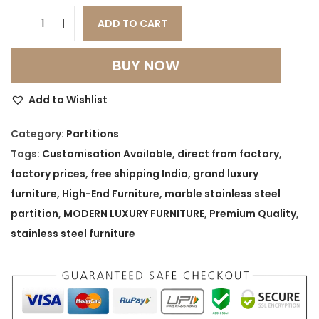
ADD TO CART
G
r
BUY NOW
a
n
Add to Wishlist
d
L
Category:
Partitions
u
Tags:
Customisation Available
,
direct from factory
,
x
factory prices
,
free shipping India
,
grand luxury
u
furniture
,
High-End Furniture
,
marble stainless steel
r
partition
,
MODERN LUXURY FURNITURE
,
Premium Quality
,
y
stainless steel furniture
M
a
r
b