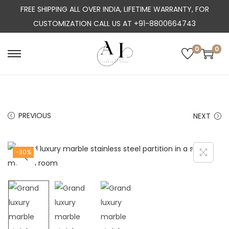
FREE SHIPPING ALL OVER INDIA, LIFETIME WARRANTY, FOR
CUSTOMIZATION CALL US AT +91-8800664743
0
0
S
S
k
k
i
i
p
p
PREVIOUS
NEXT
t
t
o
o
n
c
-30%
a
o
v
n
i
t
g
e
a
n