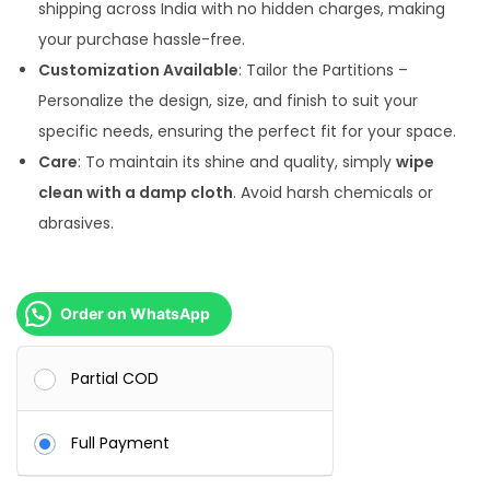
shipping across India with no hidden charges, making
0
.
your purchase hassle-free.
0
0
Customization Available
: Tailor the Partitions –
.
0
Personalize the design, size, and finish to suit your
0
.
specific needs, ensuring the perfect fit for your space.
0
Care
: To maintain its shine and quality, simply
wipe
.
clean with a damp cloth
. Avoid harsh chemicals or
abrasives.
Order on WhatsApp
Partial COD
Full Payment