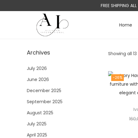
FREE SHIPPING AL
Home
S
S
k
k
i
i
Archives
Showing all 13
p
p
t
t
July 2026
o
o
-26%
June 2026
n
c
a
o
December 2025
v
n
September 2025
i
t
I
August 2025
g
e
160
a
n
July 2025
t
t
April 2025