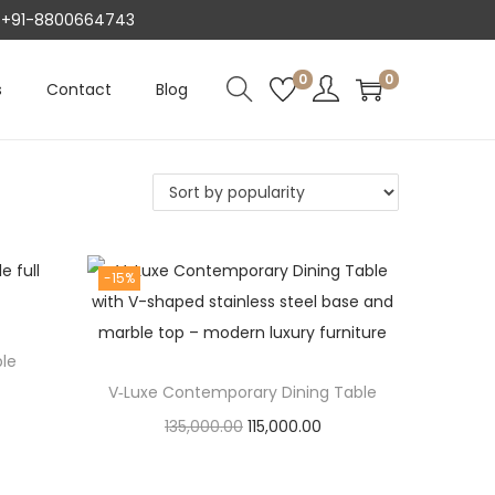
AT +91-8800664743
0
0
s
Contact
Blog
-15%
ble
V‑Luxe Contemporary Dining Table
O
C
135,000.00
115,000.00
r
u
Add to cart
i
r