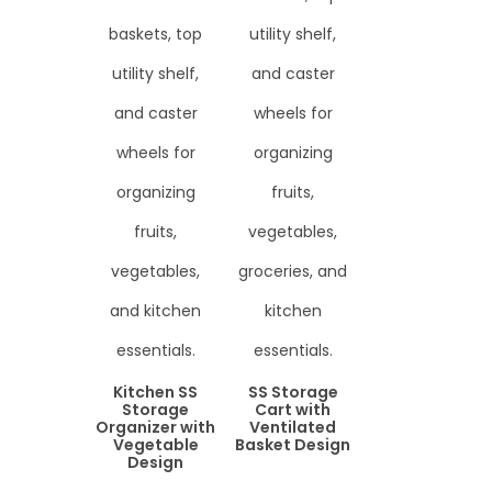
Kitchen SS
SS Storage
Storage
Cart with
Organizer with
Ventilated
Vegetable
Basket Design
Design