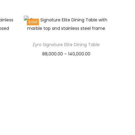
r
i
i
r
1
5
i
c
g
r
3
,
c
e
Sale!
i
e
5
0
e
i
n
n
,
0
w
s
a
t
Zyro Signature Elite Dining Table
0
0
a
:
l
p
P
88,000.00
–
0
140,000.00
.
s
p
r
r
Select options
0
0
:
1
r
i
T
i
.
0
3
i
c
h
c
0
.
1
0
c
e
i
e
0
5
,
e
i
s
r
.
9
0
w
s
p
a
,
0
a
:
r
n
9
0
s
o
g
9
.
:
4