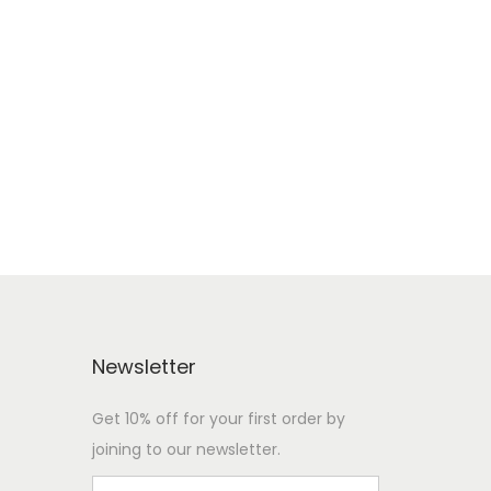
e
Newsletter
Get 10% off for your first order by
joining to our newsletter.