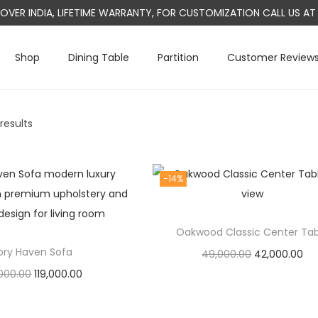
L OVER INDIA, LIFETIME WARRANTY, FOR CUSTOMIZATION CALL US 
Shop
Dining Table
Partition
Customer Review
 results
-14%
Oakwood Classic Center Ta
vory Haven Sofa
O
C
49,000.00
42,000.00
O
C
,000.00
119,000.00
r
u
Add to cart
r
u
Add to cart
i
r
i
r
g
r