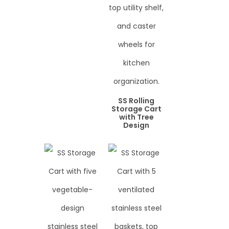
SS Rolling
Storage Cart
with Tree
Design