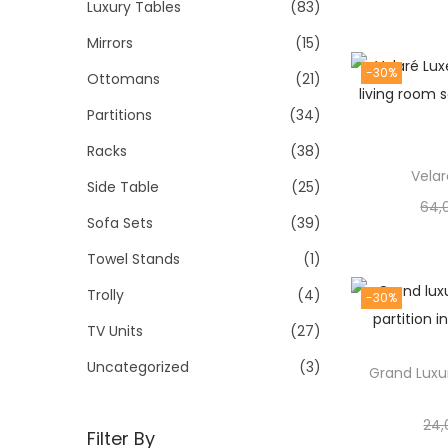
Luxury Tables
(83)
Mirrors
(15)
-30%
Ottomans
(21)
Partitions
(34)
Racks
(38)
Vela
Side Table
(25)
64,
Sofa Sets
(39)
Towel Stands
(1)
Trolly
(4)
-30%
TV Units
(27)
Uncategorized
(3)
Grand Luxur
24,
Filter By