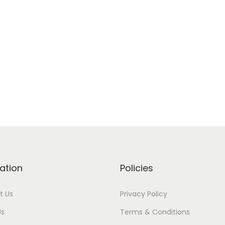
ation
Policies
t Us
Privacy Policy
Us
Terms & Conditions