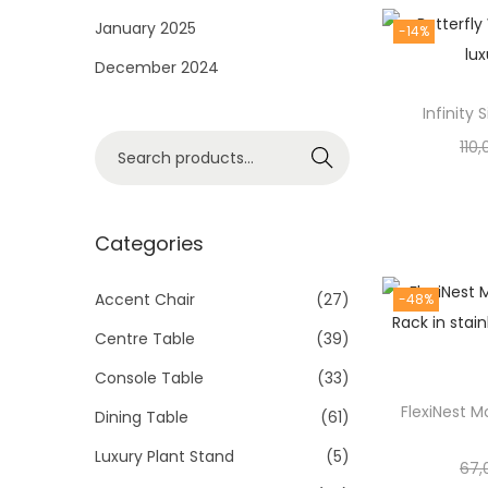
i
January 2025
-14%
o
December 2024
n
Infinity
S
110
Search
e
a
r
Categories
c
h
Accent Chair
(27)
-48%
f
Centre Table
(39)
o
Console Table
(33)
r
FlexiNest M
Dining Table
(61)
:
>
Luxury Plant Stand
(5)
67,