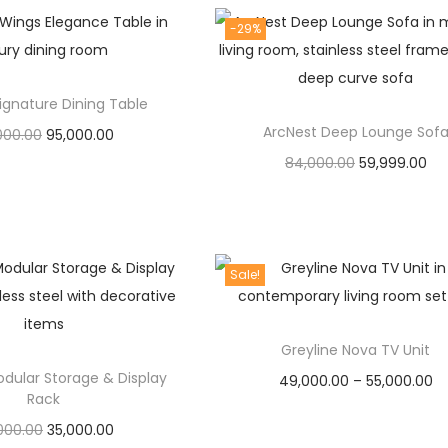
g
r
i
e
-29%
i
e
n
n
n
n
a
t
 Signature Dining Table
a
t
l
p
ArcNest Deep Lounge Sof
O
C
,000.00
95,000.00
l
p
p
r
O
C
84,000.00
59,999.00
r
u
Add to cart
p
r
r
i
r
u
Add to cart
i
r
r
i
i
c
i
r
g
r
i
c
c
e
g
r
i
e
c
e
e
i
Sale!
i
e
n
n
e
i
w
s
n
n
a
t
w
s
a
:
a
t
l
p
Greyline Nova TV Unit
a
:
s
l
p
p
r
odular Storage & Display
P
49,000.00
–
55,000.00
s
:
4
Rack
p
r
r
i
r
Select options
:
1
2
O
C
000.00
35,000.00
r
i
i
c
T
i
1