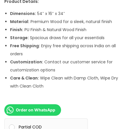
Product Details:
a
:
s
Dimensions:
54″ x 16″ x 34″
:
5
Material:
Premium Wood for a sleek, natural finish
2
Finish:
PU Finish & Natural Wood Finish
7
,
Storage:
Spacious draws for all your essentials
8
0
Free Shipping:
Enjoy free shipping across India on all
,
0
orders
0
0
Customization:
Contact our customer service for
0
.
customization options
0
0
Care & Clean:
Wipe Clean with Damp Cloth, Wipe Dry
.
0
with Clean Cloth
0
.
0
.
Order on WhatsApp
Partial COD