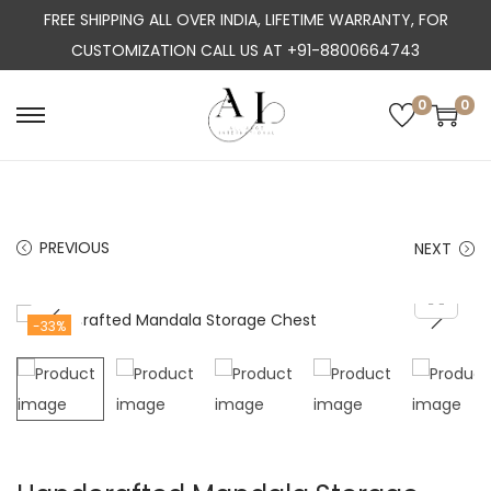
FREE SHIPPING ALL OVER INDIA, LIFETIME WARRANTY, FOR
CUSTOMIZATION CALL US AT +91-8800664743
0
0
S
S
k
k
i
i
p
p
PREVIOUS
NEXT
t
t
o
o
n
c
-33%
a
o
v
n
i
t
g
e
a
n