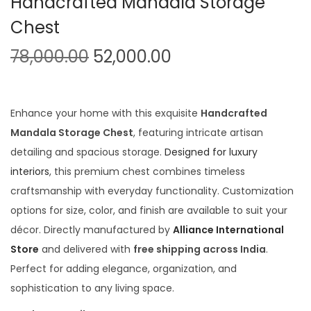
Handcrafted Mandala Storage
t
t
Chest
i
o
O
C
78,000.00
52,000.00
n
r
u
i
r
g
r
Enhance your home with this exquisite
Handcrafted
i
e
Mandala Storage Chest
, featuring intricate artisan
n
n
detailing and spacious storage.
Designed for luxury
a
t
interiors
, this premium chest combines timeless
l
p
craftsmanship with everyday functionality. Customization
p
r
options for size, color, and finish are available to suit your
r
i
décor. Directly manufactured by
Alliance International
i
c
Store
and delivered with
free shipping across India
.
c
e
Perfect for adding elegance, organization, and
e
i
sophistication to any living space.
w
s