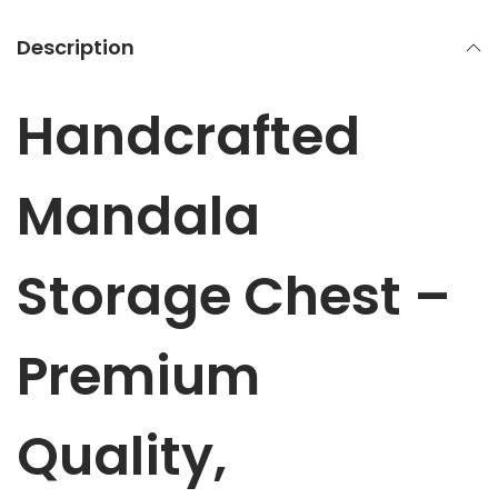
M
a
Description
n
d
Handcrafted
a
l
a
Mandala
S
t
Storage Chest –
o
r
a
Premium
g
e
Quality,
C
h