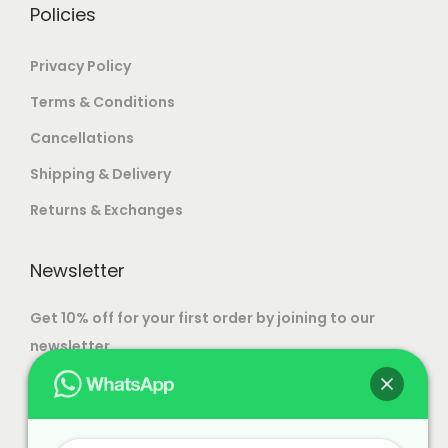
.
Policies
Strong and durable construction
Custom size options available
Privacy Policy
Custom color and finish choices
Terms & Conditions
Direct from factory pricing
Suitable for bedrooms and living rooms
Cancellations
Expert artisan craftsmanship
Shipping & Delivery
Free shipping all over India
Returns & Exchanges
Newsletter
Get 10% off for your first order by joining to our
newsletter.