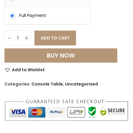
Full Payment
ADD TO CART
H
a
BUY NOW
n
d
Add to Wishlist
c
r
Categories:
Console Table
,
Uncategorized
a
f
t
e
d