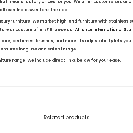
 That means factory prices for you. We offer custom sizes and
t
ll over India sweetens the deal.
i
c
xury furniture. We market high-end furniture with stainless 
D
iture or custom offers? Browse our
Alliance International Sto
i
care, perfumes, brushes, and more. Its adjustability lets you t
s
 ensures long use and safe storage.
p
iture range. We include direct links below for your ease.
l
a
y
S
h
e
l
Related products
f
R