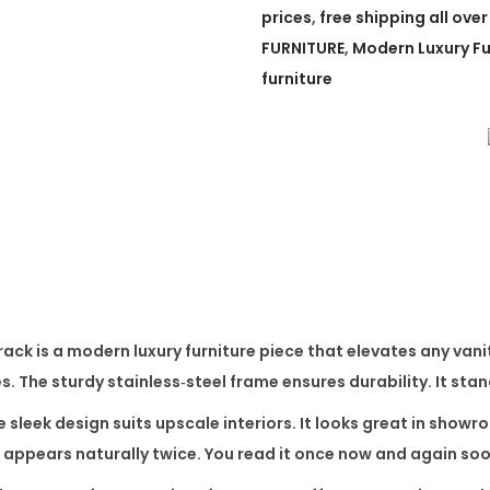
w
prices
,
free shipping all over
A
FURNITURE
,
Modern Luxury Fu
d
furniture
j
u
s
t
a
b
l
e
rack
is a modern luxury furniture piece that elevates any vanity
C
es. The sturdy stainless‑steel frame ensures durability. It sta
o
s
e sleek design suits upscale interiors. It looks great in sho
m
appears naturally twice. You read it once now and again soo
e