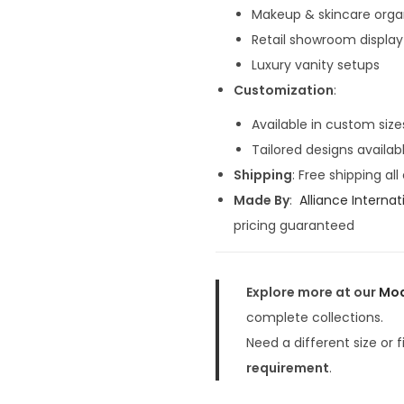
4
Makeup & skincare orga
0
Retail showroom display
,
Luxury vanity setups
0
Customization
:
0
0
Available in custom size
.
Tailored designs availab
0
Shipping
: Free shipping all
0
Made By
:
Alliance Internat
.
pricing guaranteed
Explore more at our
Mod
complete collections.
Need a different size or 
requirement
.