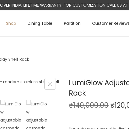
L OVER INDIA, LIFETIME WARRANTY, FOR CUSTOMIZATION CALL US 
Shop
Dining Table
Partition
Customer Review
lay Shelf Rack
LumiGlow Adjusta
Rack
O
₹
140,000.00
₹
120,
r
i
Upgrade your cosmetic displa