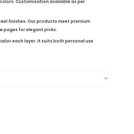
 colors. Customisation available as per
steel finishes. Our products meet premium
re
pages for elegant picks.
ailor each layer. It suits both personal use