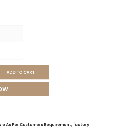
ADD TO CART
NOW
ble As Per Customers Requirement
,
factory