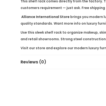
This shelf rack comes directly from the factory.
customers requirement — just ask. Free shipping a
Alliance International Store
brings you modern lu
quality standards. Want more info on luxury furn
Use this sleek shelf rack to organize makeup, skin
and retail showrooms. Strong steel construction
Visit our store and explore our modern luxury furn
Reviews (0)