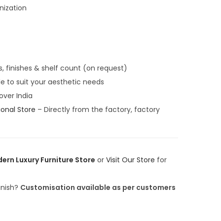
,
nization
0
0
0
.
0
s, finishes & shelf count (on request)
0
le to suit your aesthetic needs
.
 over India
ional Store
– Directly from the factory, factory
ern Luxury Furniture Store
or
Visit Our Store
for
finish?
Customisation available as per customers