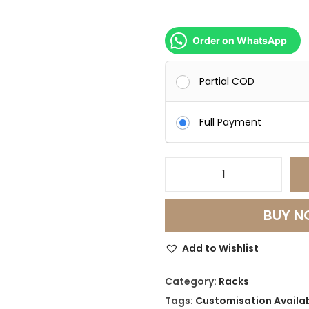
Order on WhatsApp
Partial COD
Full Payment
L
u
BUY 
m
i
Add to Wishlist
G
l
Category:
Racks
o
Tags:
Customisation Availa