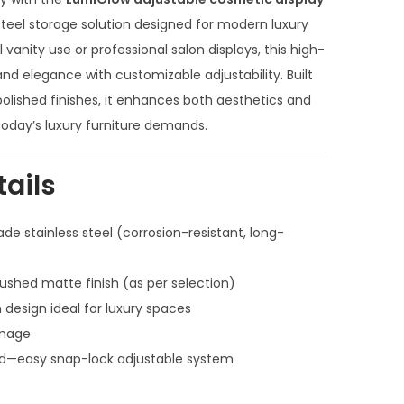
r
e
 steel storage solution designed for modern luxury
n
 vanity use or professional salon displays, this high-
t
d elegance with customizable adjustability. Built
p
lished finishes, it enhances both aesthetics and
r
h today’s luxury furniture demands.
i
c
tails
e
i
de stainless steel (corrosion-resistant, long-
s
:
brushed matte finish (as per selection)
₹
 design ideal for luxury spaces
1
image
2
red—easy snap-lock adjustable system
0