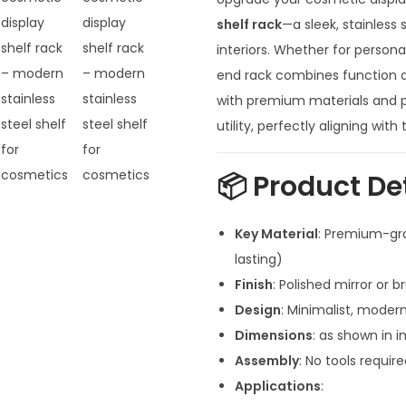
g
i
shelf rack
—a sleek, stainless
n
interiors. Whether for personal
a
end rack combines function an
l
with premium materials and po
p
utility, perfectly aligning wit
r
i
📦
Product De
c
e
Key Material
: Premium-gra
w
lasting)
a
Finish
: Polished mirror or 
s
Design
: Minimalist, modern
:
Dimensions
: as shown in 
₹
Assembly
: No tools requi
1
Applications
: