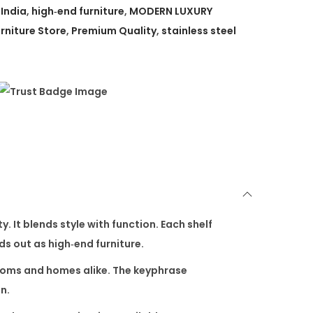
 India
,
high‑end furniture
,
MODERN LUXURY
rniture Store
,
Premium Quality
,
stainless steel
. It blends style with function. Each shelf
nds out as high‑end furniture.
wrooms and homes alike. The keyphrase
n.