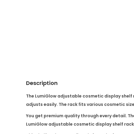
Description
The
LumiGlow adjustable cosmetic display shelf 
adjusts easily. The rack fits various cosmetic siz
You get premium quality through every detail. Th
LumiGlow adjustable cosmetic display shelf rack