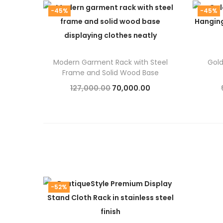
-45%
-45%
Modern Garment Rack with Steel
Gol
Frame and Solid Wood Base
O
C
127,000.00
70,000.00
r
u
Add to cart
i
r
g
r
i
e
n
n
a
t
-52%
l
p
p
r
r
i