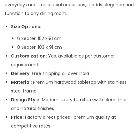
g
everyday meals or special occasions, it adds elegance and
e
function to any dining room.
:
Size Options:
9
6 Seater: 152 x 91 cm
5
8 Seater: 183 x 91 cm
,
Customization:
Yes, available as per customer
0
requirements
0
Delivery:
Free shipping all over India
0
Material:
Premium hardwood tabletop with stainless
.
steel frame
0
Design Style:
Modern luxury furniture with clean lines
0
and natural finishes
t
Price:
Factory direct prices—premium quality at
h
competitive rates
r