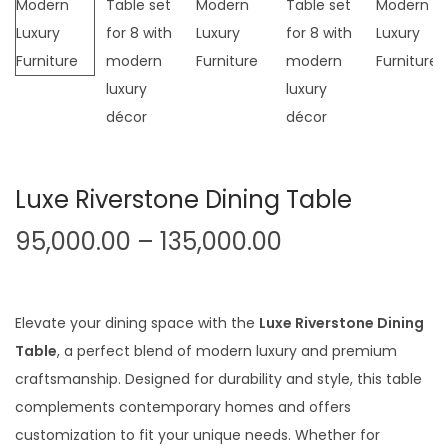
t
t
i
o
n
Luxe Riverstone Dining Table
P
95,000.00
–
135,000.00
r
i
c
Elevate your dining space with the
Luxe Riverstone Dining
e
Table
, a perfect blend of modern luxury and premium
r
craftsmanship. Designed for durability and style, this table
a
complements contemporary homes and offers
n
customization to fit your unique needs. Whether for