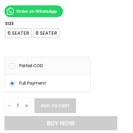
o
u
Order on WhatsApp
g
SIZE
h
6 SEATER
8 SEATER
1
3
5
Partial COD
,
0
Full Payment
0
0
.
ADD TO CART
L
0
u
0
BUY NOW
x