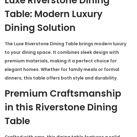
Luxe Riverstone Dining
g
T
Table: Modern Luxury
a
Dining Solution
b
l
The
Luxe Riverstone Dining Table
brings modern luxury
e
to your dining space. It combines sleek design with
q
premium materials, making it a perfect choice for
u
elegant homes. Whether for family meals or formal
a
dinners, this table offers both style and durability.
n
t
Premium Craftsmanship
i
in this Riverstone Dining
t
y
Table