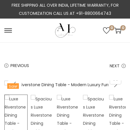
FREE SHIPPING ALL OVER INDIA, LIFETIME WARRANTY, FOR
CUSTOMIZATION CALL US AT +91-8800664743
0
0
S
S
k
k
i
i
p
p
PREVIOUS
NEXT
t
t
o
o
n
c
Sale!
a
o
v
n
i
t
g
e
a
n