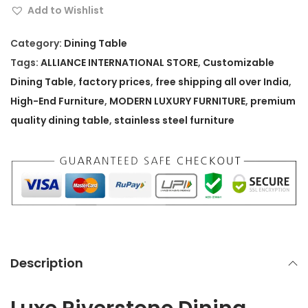
e
Add to Wishlist
R
i
Category:
Dining Table
v
Tags:
ALLIANCE INTERNATIONAL STORE
,
Customizable
e
Dining Table
,
factory prices
,
free shipping all over India
,
r
High-End Furniture
,
MODERN LUXURY FURNITURE
,
premium
s
quality dining table
,
stainless steel furniture
t
o
n
e
D
i
n
Description
i
n