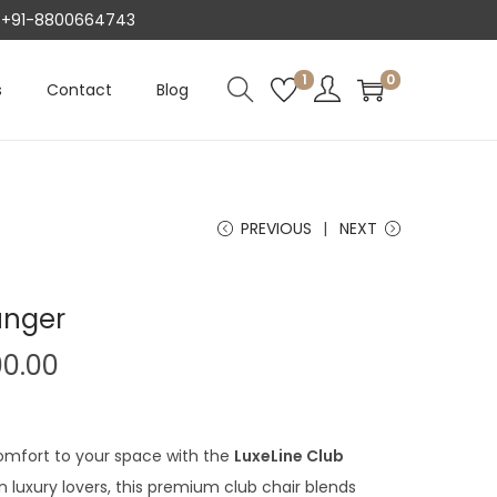
AT +91-8800664743
1
0
s
Contact
Blog
PREVIOUS
NEXT
unger
C
00.00
u
r
r
omfort to your space with the
LuxeLine Club
e
 luxury lovers, this premium club chair blends