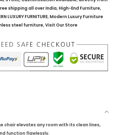
free shipping all over India
,
High-End Furniture
,
RN LUXURY FURNITURE
,
Modern Luxury Furniture
nless steel furniture
,
Visit Our Store
chair elevates any room with its clean lines,
nd function flawlessly.