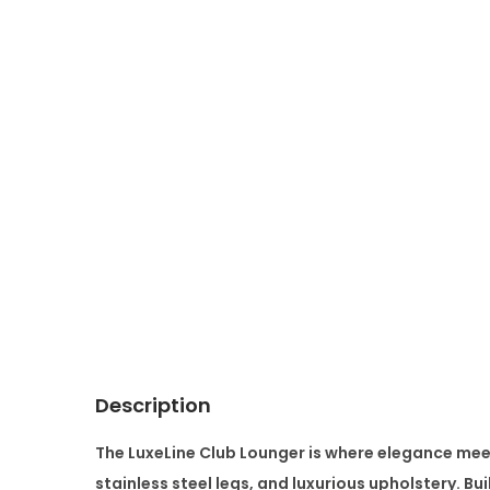
Description
The
LuxeLine Club Lounger
is where elegance meet
stainless steel legs, and luxurious upholstery. Bu