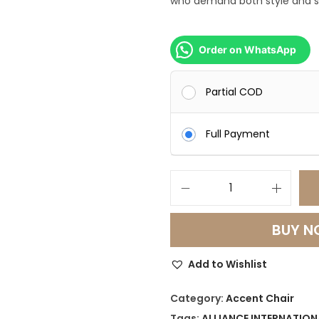
who demand both style and 
0
0
0
Order on WhatsApp
.
0
Partial COD
0
.
Full Payment
L
u
BUY 
x
e
Add to Wishlist
L
i
Category:
Accent Chair
n
Tags:
ALLIANCE INTERNATION