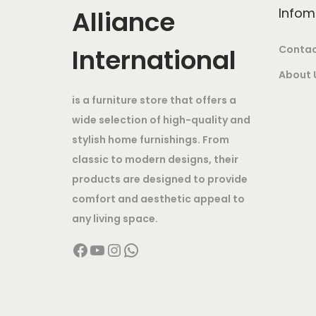
0
.
c
e
Alliance
Infom
0
0
e
i
International
0
0
Contac
w
s
.
.
a
:
About 
0
s
is a furniture store that offers a
0
:
9
wide selection of high-quality and
.
2
stylish home furnishings. From
1
,
classic to modern designs, their
products are designed to provide
1
0
comfort and aesthetic appeal to
2
0
any living space.
,
0
0
.
Facebook
YouTube
Instagram
WhatsApp
0
0
0
0
.
.