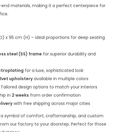
n
end materials, making it a perfect centerpiece for
t
fice.
p
r
i
 x 95 cm (H) – ideal proportions for deep seating
c
e
ess steel (SS) frame
for superior durability and
i
s
ctroplating
for a luxe, sophisticated look
:
lvet upholstery
available in multiple colors
₹
Tailored design options to match your interiors
2
hip in
2 weeks
from order confirmation
2
livery
with free shipping across major cities
,
 a symbol of comfort, craftsmanship, and custom
0
y from our factory to your doorstep. Perfect for those
0