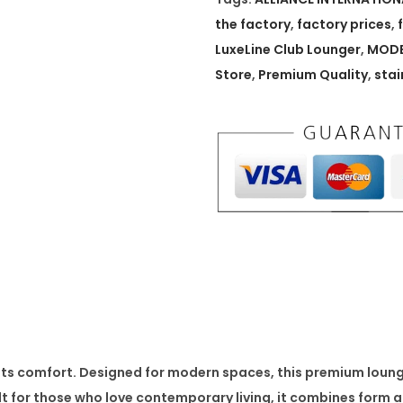
e
the factory
,
factory prices
,
C
LuxeLine Club Lounger
,
MODE
l
Store
,
Premium Quality
,
stai
u
b
L
o
u
n
g
e
r
q
u
s comfort. Designed for modern spaces, this premium lounge 
a
ilt for those who love contemporary living, it combines form a
n