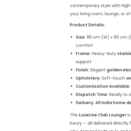
n
contemporary style with high-
a
your living room, lounge, or of
l
Product Details:
p
r
Size:
85 cm (W) x 90 cm (D)
i
comfort
c
Frame:
Heavy-duty
stainl
e
support
w
Finish:
Elegant
golden ele
a
Upholstery:
Soft-touch
ve
s
Customization Available:
:
Dispatch Time:
Ready to s
₹
Delivery:
All India home de
4
The
LuxeLine Club Lounger
is
0
luxury — all delivered directl
,