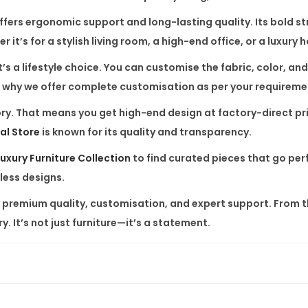
t
fers ergonomic support and long-lasting quality. Its bold stru
i
t’s for a stylish living room, a high-end office, or a luxury 
t
’s a lifestyle choice. You can customise the fabric, color, a
y
t’s why we offer complete customisation as per your requireme
actory. That means you get high-end design at factory-direct 
al Store
is known for its quality and transparency.
uxury Furniture Collection
to find curated pieces that go perf
less designs.
remium quality, customisation, and expert support. From the f
y. It’s not just furniture—it’s a statement.