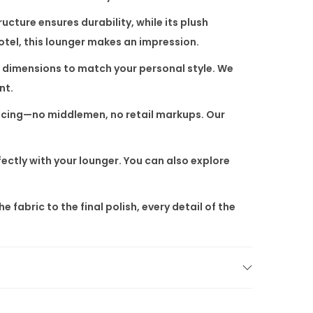
cture ensures durability, while its plush
hotel, this lounger makes an impression.
nd dimensions to match your personal style. We
nt.
pricing—no middlemen, no retail markups. Our
ectly with your lounger. You can also explore
abric to the final polish, every detail of the