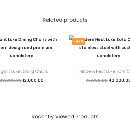
Related products
-47%
egant Luxe Dining Chairs
Modern Nest Luxe Sofa C
O
C
O
30,000.00
12,000.00
75,000.00
40,000.0
r
u
r
Add to cart
Add to cart
i
r
i
g
r
g
i
e
i
Recently Viewed Products
n
n
n