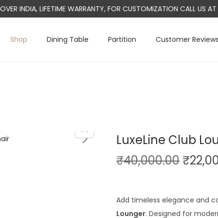
L OVER INDIA, LIFETIME WARRANTY, FOR CUSTOMIZATION CALL US 
Shop
Dining Table
Partition
Customer Review
LuxeLine Club Lo
O
₹
40,000.00
₹
22,0
r
i
g
Add timeless elegance and c
i
Lounger
. Designed for modern