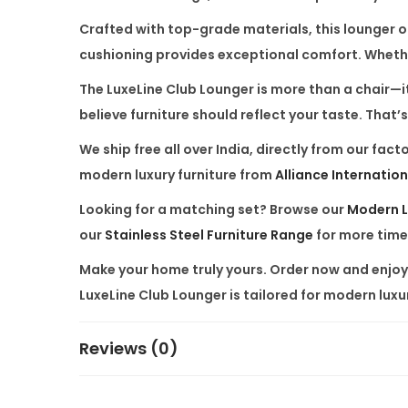
Crafted with top-grade materials, this lounger of
cushioning provides exceptional comfort. Whether i
The
LuxeLine Club Lounger
is more than a chair—it
believe furniture should reflect your taste. Tha
We ship free all over India, directly from our f
modern luxury furniture from
Alliance Internation
Looking for a matching set? Browse our
Modern L
our
Stainless Steel Furniture Range
for more time
Make your home truly yours. Order now and enjoy p
LuxeLine Club Lounger is tailored for modern luxur
Reviews (0)