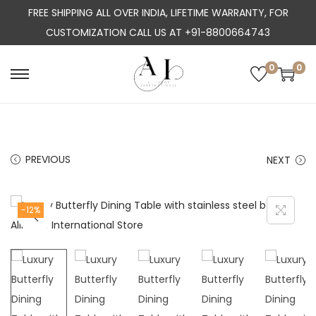
FREE SHIPPING ALL OVER INDIA, LIFETIME WARRANTY, FOR
CUSTOMIZATION CALL US AT +91-8800664743
0
0
S
S
k
k
i
i
p
p
PREVIOUS
NEXT
t
t
o
o
n
c
-12%
a
o
v
n
i
t
g
e
a
n