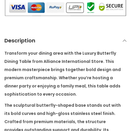
L
Y
D
I
N
Description
I
N
Transform your dining area with the
Luxury Butterfly
G
Dining Table
from
Alliance International Store
. This
T
modern masterpiece brings together bold design and
A
premium craftsmanship. Whether you’re hosting a
B
dinner party or enjoying a family meal, this table adds
L
sophistication to every occasion.
E
The sculptural butterfly-shaped base stands out with
q
its bold curves and high-gloss stainless steel finish.
u
Crafted from premium materials, the structure
a
provides outstanding support and durability. Its