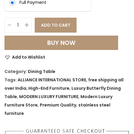
Full Payment
ADD TO CART
L
U
BUY NOW
X
U
Add to Wishlist
R
Y
Category:
Dining Table
B
Tags:
ALLIANCE INTERNATIONAL STORE
,
free shipping all
U
over India
,
High-End Furniture
,
Luxury Butterfly Dining
T
Table
,
MODERN LUXURY FURNITURE
,
Modern Luxury
T
Furniture Store
,
Premium Quality
,
stainless steel
E
furniture
R
F