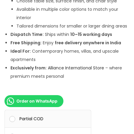
Choose table size, surface finish, and chair style
0
.
Available in multiple color options to match your
0
0
interior
.
0
Tailored dimensions for smaller or larger dining areas
0
.
Dispatch Time:
Ships within
10–15 working days
0
Free Shipping:
Enjoy
free delivery anywhere in India
.
Ideal For:
Contemporary homes, villas, and upscale
apartments
Exclusively from:
Alliance International Store
– where
premium meets personal
Order on WhatsApp
Partial COD