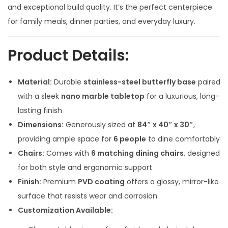
l
p
and exceptional build quality. It’s the perfect centerpiece
p
r
for family meals, dinner parties, and everyday luxury.
r
i
i
c
Product Details:
c
e
e
i
Material:
Durable
stainless-steel butterfly base
paired
w
s
with a sleek
nano marble tabletop
for a luxurious, long-
a
:
lasting finish
s
Dimensions:
Generously sized at
84″ x 40″ x 30″
,
:
1
providing ample space for
6 people
to dine comfortably
4
Chairs:
Comes with
6 matching dining chairs
, designed
1
9
for both style and ergonomic support
7
,
Finish:
Premium
PVD coating
offers a glossy, mirror-like
0
0
surface that resists wear and corrosion
,
0
Customization Available:
0
0