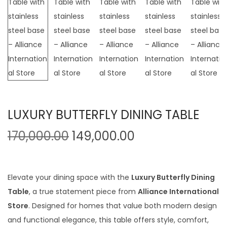
t
t
i
o
n
LUXURY BUTTERFLY DINING TABLE
O
C
170,000.00
149,000.00
r
u
i
r
g
r
Elevate your dining space with the
Luxury Butterfly Dining
i
e
Table
, a true statement piece from
Alliance International
n
n
Store
. Designed for homes that value both modern design
a
t
and functional elegance, this table offers style, comfort,