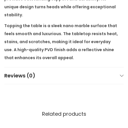
n
unique design turns heads while offering exceptional
t
stability.
i
Topping the table is a sleek nano marble surface that
t
feels smooth and luxurious. The tabletop resists heat,
y
stains, and scratches, making it ideal for everyday
use. A high-quality PVD finish adds a reflective shine
that enhances its overall appeal.
With dimensions of 84″ x 40″ x 30″, the table offers
Reviews (0)
generous space for up to six people. The included set
of six matching chairs offers ergonomic comfort and
complements the table’s design perfectly. Together,
they form a complete luxury dining setup that suits
both modern apartments and expansive villa
Related products
interiors.
You have full control over the design. Choose from a