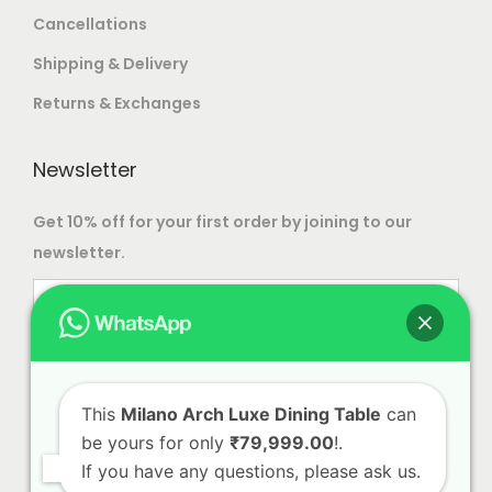
T
9
e
e
Cancellations
.
,
h
9
c
c
T
5
Shipping & Delivery
e
9
h
h
h
0
o
.
Returns & Exchanges
o
o
e
0
p
0
s
s
o
.
t
0
Newsletter
e
e
p
0
i
n
n
t
0
o
Get 10% off for your first order by joining to our
o
o
i
n
newsletter.
n
n
o
s
t
t
n
m
h
h
s
a
e
e
m
y
p
p
a
b
This
Milano Arch Luxe Dining Table
can
r
r
y
e
be yours for only
₹79,999.00
!.
o
o
b
c
If you have any questions, please ask us.
d
d
e