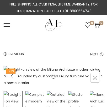
FREE SHIPPING ALL OVER INDIA, LIFETIME WARRANTY, FOR
CUSTOMIZATION CALL US AT +91-8800664743
0
0
S
S
k
k
i
i
p
p
PREVIOUS
NEXT
t
t
o
o
n
c
-27%
a
o
v
n
i
t
g
e
a
n