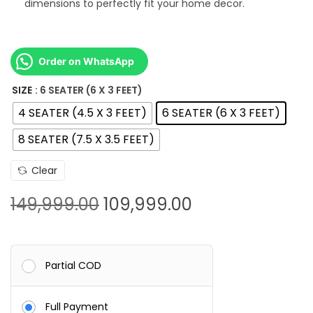
dimensions to perfectly fit your home decor.
4
9
,
Order on WhatsApp
9
9
SIZE
: 6 SEATER (6 X 3 FEET)
9
4 SEATER (4.5 X 3 FEET)
6 SEATER (6 X 3 FEET)
.
8 SEATER (7.5 X 3.5 FEET)
0
0
Clear
O
C
149,999.00
109,999.00
r
u
i
r
g
r
Partial COD
i
e
n
n
Full Payment