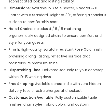
sophisticated look and lasting stability.
,
Dimensions:
Available in Size 4 Seater, 6 Seater & 8
9
Seater with a Standard Height of 30″, offering a spacious
9
surface to comfortably seat.
9
No. of Chairs:
Includes 4 / 6 / 8 matching
.
ergonomically designed chairs to ensure comfort and
0
style for your guests.
0
Finish:
High-quality, scratch-resistant Rose Gold finish
t
providing a long-lasting, reflective surface that
h
maintains its premium shine.
r
Dispatching Time:
Delivered securely to your doorstep
o
within 10-15 working days.
u
Free Shipping:
Available across India with zero hidden
g
delivery fees or extra charges at checkout.
h
Customization Available:
Fully customizable table
finishes, chair styles, fabric colors, and custom
1