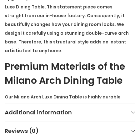
Luxe Dining Table
. This statement piece comes
i
straight from our in-house factory. Consequently, it
t
beautifully changes how your dining room looks. We
y
design it carefully using a stunning double-curve arch
base. Therefore, this structural style adds an instant
artistic feel to any home.
Premium Materials of the
Milano Arch Dining Table
Our
Milano Arch Luxe Dining Table
is highly durable
because it features a heavy, premium stainless-steel
Additional information
base. In addition, the polished finish looks elegant
and reflects light beautifully. You can pair it with a
Reviews (0)
nano composite marble top. Alternatively, you can