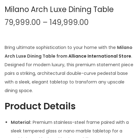
Milano Arch Luxe Dining Table
P
79,999.00
–
149,999.00
r
i
c
Bring ultimate sophistication to your home with the
Milano
e
Arch Luxe Dining Table from
Alliance International Store
.
r
Designed for modern luxury, this premium statement piece
a
pairs a striking, architectural double-curve pedestal base
n
with a sleek, elegant tabletop to transform any upscale
g
dining space.
e
Product Details
:
Material:
Premium stainless-steel frame paired with a
7
sleek tempered glass or nano marble tabletop for a
9