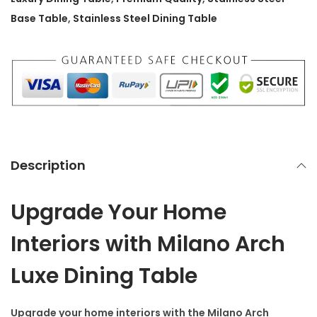
9
9
D
Base Table
,
Stainless Steel Dining Table
9
.
i
9
0
n
.
0
i
0
.
n
0
g
.
T
a
Description
b
l
Upgrade Your Home
e
q
Interiors with Milano Arch
u
Luxe Dining Table
a
n
Upgrade your home interiors with the
Milano Arch
t