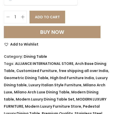
a
t
l
p
p
r
ADD TO CART
M
r
i
i
i
c
BUY NOW
l
c
e
a
e
i
Add to Wishlist
n
w
s
o
Category:
Dining Table
a
:
A
Tags:
ALLIANCE INTERNATIONAL STORE
,
Arch Base Dining
s
r
Table
,
Customized Furniture
,
free shipping all over India
,
:
1
c
Geometric Dining Table
,
High End Furniture India
,
Luxury
0
h
Dining table
,
Luxury Italian Style Furniture
,
Milano Arch
1
9
L
Luxe
,
Milano Arch Luxe Dining Table
,
Modern Dining
4
,
u
table
,
Modern Luxury Dining Table Set
,
MODERN LUXURY
9
9
x
FURNITURE
,
Modern Luxury Furniture Store
,
Pedestal
,
9
e
Luxury Dining Table
,
Premium Quality
,
Stainless Steel