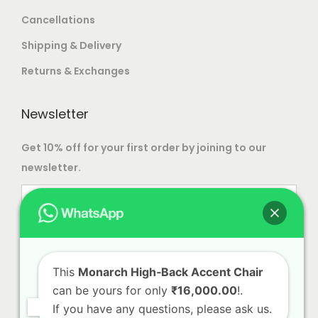
Cancellations
Shipping & Delivery
Returns & Exchanges
Newsletter
Get 10% off for your first order by joining to our
newsletter.
This
Monarch High‑Back Accent Chair
can be yours for only
₹16,000.00
!.
If you have any questions, please ask us.