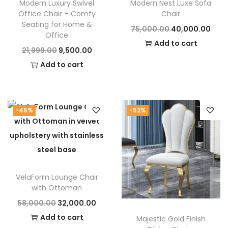
Modern Luxury Swivel
Modern Nest Luxe Sofa
the
Monarch High‑Back Accent Chair
now. Elevate
Office Chair – Comfy
Chair
your space with high-end furniture that speaks of
Seating for Home &
O
C
75,000.00
40,000.00
Office
elegance and comfort.
r
u
Add to cart
O
C
21,999.00
9,500.00
i
r
r
u
Add to cart
g
r
i
r
i
e
g
r
n
n
i
e
-45%
-52%
a
t
n
n
l
p
a
t
p
r
l
p
r
i
p
r
i
c
VelaForm Lounge Chair
r
i
c
e
with Ottoman
i
c
e
i
O
C
58,000.00
32,000.00
c
e
w
s
r
u
Add to cart
Majestic Gold Finish
e
i
a
: