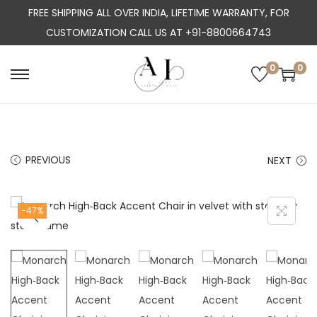
FREE SHIPPING ALL OVER INDIA, LIFETIME WARRANTY, FOR
CUSTOMIZATION CALL US AT +91-8800664743
0
0
S
S
k
k
i
i
p
p
PREVIOUS
NEXT
t
t
o
o
n
c
-47%
a
o
v
n
i
t
g
e
a
n