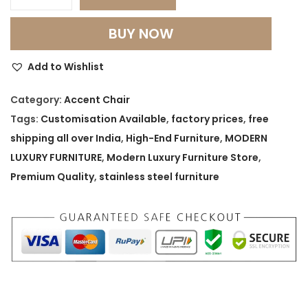
M
o
BUY NOW
n
a
Add to Wishlist
r
c
Category:
Accent Chair
h
Tags:
Customisation Available
,
factory prices
,
free
H
shipping all over India
,
High-End Furniture
,
MODERN
i
LUXURY FURNITURE
,
Modern Luxury Furniture Store
,
g
Premium Quality
,
stainless steel furniture
h
‑
B
a
c
k