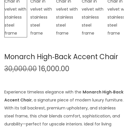
t
t
i
o
n
Monarch High‑Back Accent Chair
O
C
30,000.00
16,000.00
r
u
i
r
g
r
Experience timeless elegance with the
Monarch High‑Back
i
e
Accent Chair
, a signature piece of modern luxury furniture.
n
n
With its tall backrest, premium upholstery, and stainless
a
t
steel frame, this chair blends comfort, sophistication, and
l
p
durability—perfect for upscale interiors. Ideal for living