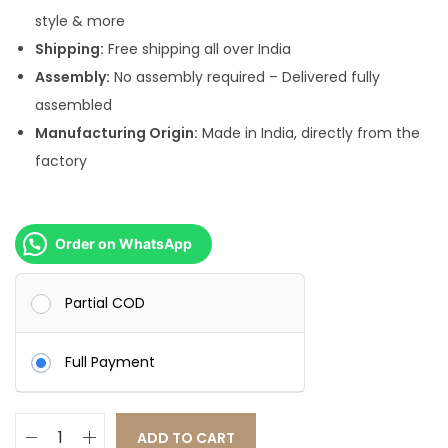
.
0
style & more
0
.
Shipping:
Free shipping all over India
0
Assembly:
No assembly required – Delivered fully
.
assembled
Manufacturing Origin:
Made in India, directly from the
factory
Order on WhatsApp
Partial COD
Full Payment
ADD TO CART