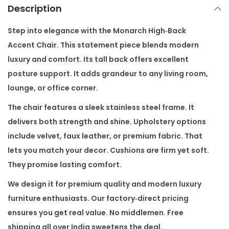
A
Description
c
c
Step into elegance with the
Monarch High‑Back
e
Accent Chair
. This statement piece blends modern
n
luxury and comfort. Its tall back offers excellent
t
posture support. It adds grandeur to any living room,
C
lounge, or office corner.
h
The chair features a sleek stainless steel frame. It
a
delivers both strength and shine. Upholstery options
i
include velvet, faux leather, or premium fabric. That
r
lets you match your decor. Cushions are firm yet soft.
q
They promise lasting comfort.
u
We design it for premium quality and modern luxury
a
furniture enthusiasts. Our factory‑direct pricing
n
ensures you get real value. No middlemen. Free
t
shipping all over India sweetens the deal.