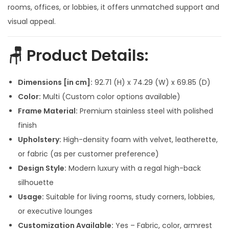
p
r
rooms, offices, or lobbies, it offers unmatched support and
r
i
visual appeal.
i
c
c
e
🪑
Product Details
:
e
i
w
s
Dimensions [in cm]:
92.71 (H) x 74.29 (W) x 69.85 (D)
a
:
Color:
Multi (Custom color options available)
s
Frame Material:
Premium stainless steel with polished
:
1
finish
6
Upholstery:
High-density foam with velvet, leatherette,
3
,
or fabric (as per customer preference)
0
0
Design Style:
Modern luxury with a regal high-back
,
0
silhouette
0
0
Usage:
Suitable for living rooms, study corners, lobbies,
0
.
or executive lounges
0
0
Customization Available:
Yes – Fabric, color, armrest