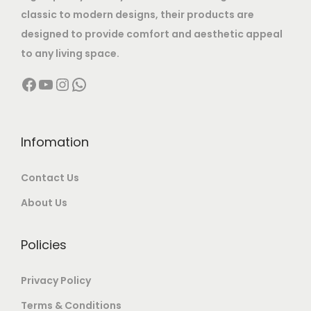
s
5
,
classic to modern designs, their products are
:
1
8
0
designed to provide comfort and aesthetic appeal
2
,
0
to any living space.
2
,
0
0
Facebook
YouTube
Instagram
WhatsApp
5
0
0
.
,
0
0
0
0
0
.
0
0
.
Infomation
0
.
0
0
0
Contact Us
.
0
.
0
.
About Us
0
.
Policies
Privacy Policy
Terms & Conditions