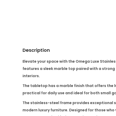
Description
Elevate your space with the
Omega Luxe Stainless
features a sleek marble top paired with a strong
interiors.
The tabletop has a marble finish that offers the 
practical for daily use and ideal for both small 
The stainless-steel frame provides exceptional s
modern luxury furniture. Designed for those who 