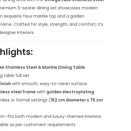
r
e
 premium 6-seater dining set showcases modern
n
g an exquisite faux marble top and a golden
t
frame. Crafted for style, strength, and comfort, it’s
p
signer interiors.
r
i
hlights:
c
e
e Stainless Steel & Marble Dining Table
i
 table full set
s
finish
with smooth, easy-to-clean surface
:
nless steel frame
with
golden electroplating
₹
milies or formal settings (
152 cm diameter x 75 cm
1
3
ant—fits both modern and luxury-themed interiors
0
lable as per customers’ requirements