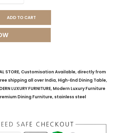
ADD TO CART
NOW
AL STORE
,
Customisation Available
,
directly from
free shipping all over India
,
High-End Dining Table
,
ERN LUXURY FURNITURE
,
Modern Luxury Furniture
remium Dining Furniture
,
stainless steel