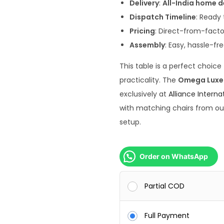
5
Delivery
:
All-India home d
0
Dispatch Timeline
: Ready 
,
Pricing
: Direct-from-fact
0
Assembly
: Easy, hassle-fr
0
This table is a perfect choic
0
practicality. The
Omega Luxe S
.
exclusively at
Alliance Interna
0
with matching chairs from o
0
setup.
.
Order on WhatsApp
Partial COD
Full Payment