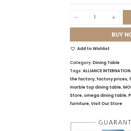
O
m
BUY 
e
g
Add to Wishlist
a
L
Category:
Dining Table
u
Tags:
ALLIANCE INTERNATION
x
the factory
,
factory prices
,
e
marble top dining table
,
MOD
S
Store
,
omega dining table
,
P
t
furniture
,
Visit Our Store
a
i
n