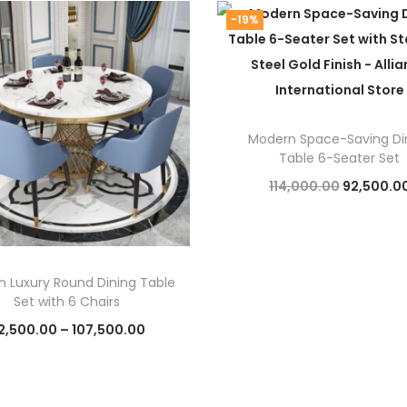
i
-19%
t
y
Modern Space-Saving Di
Table 6-Seater Set
O
114,000.00
92,500.0
r
Add to cart
i
g
 Luxury Round Dining Table
i
Set with 6 Chairs
n
P
2,500.00
–
107,500.00
a
r
Select options
l
T
i
p