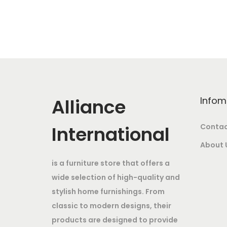
c
t
9
h
6
a
,
s
9
m
9
u
9
Alliance
Infom
l
.
t
0
International
Contac
i
0
About 
p
t
is a furniture store that offers a
l
h
wide selection of high-quality and
e
r
stylish home furnishings. From
v
o
classic to modern designs, their
a
u
products are designed to provide