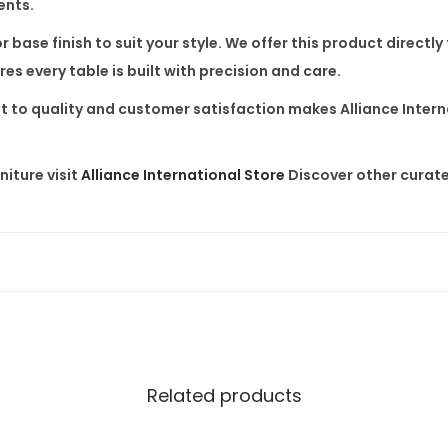
ents.
D
 base finish to suit your style. We offer this product
directly
i
s every table is built with precision and care.
n
i
 to quality and customer satisfaction makes Alliance Interna
n
g
iture visit
Alliance International Store
Discover other curate
T
a
b
l
e
q
u
a
Related products
n
t