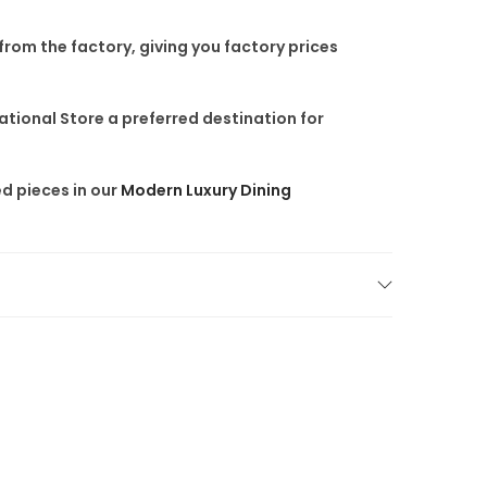
 from the factory
, giving you factory prices
tional Store a preferred destination for
d pieces in our
Modern Luxury Dining