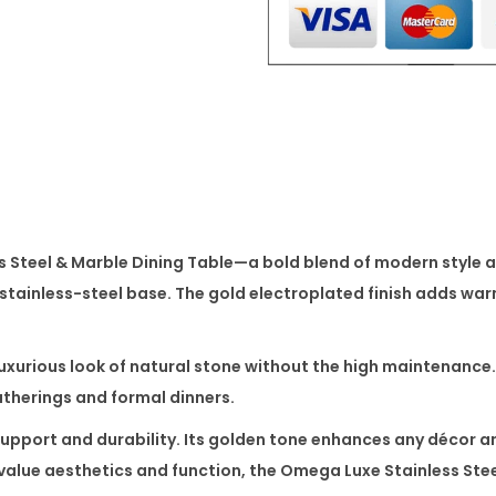
l
e
s
s
S
t
e
e
 Steel & Marble Dining Table
—a bold blend of modern style a
l
 stainless-steel base. The gold electroplated finish adds war
&
M
a
luxurious look of natural stone without the high maintenance.
r
gatherings and formal dinners.
b
upport and durability. Its golden tone enhances any décor a
l
value aesthetics and function, the
Omega Luxe Stainless Stee
e