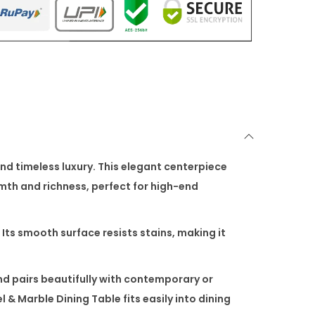
nd timeless luxury. This elegant centerpiece
mth and richness, perfect for high-end
 Its smooth surface resists stains, making it
nd pairs beautifully with contemporary or
l & Marble Dining Table
fits easily into dining