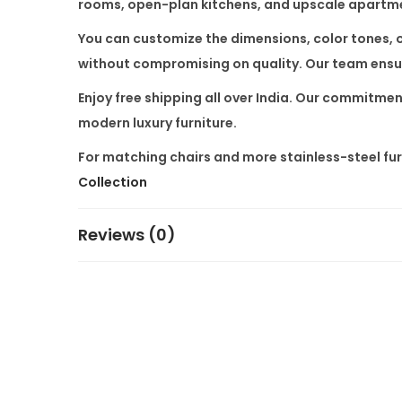
rooms, open-plan kitchens, and upscale apartm
You can customize the dimensions, color tones, or
without compromising on quality. Our team ensure
Enjoy
free shipping all over India
. Our commitment
modern luxury furniture.
For matching chairs and more stainless-steel furn
Collection
Reviews (0)