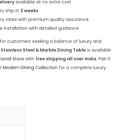
,
elivery
available at no extra cost
0
to ship in
2 weeks
0
ory rates with premium quality assurance
0
ee installation with detailed guidance
.
e for customers seeking a balance of luxury and
0
tainless Steel & Marble Dining Table
is available
0
tional Store
with
free shipping all over India
. Pair it
.
ur
Modern Dining Collection
for a complete luxury