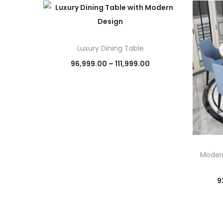
Luxury Dining Table
P
96,999.00
–
111,999.00
r
Select options
T
i
h
c
i
e
s
r
p
a
Modern
r
n
9
o
g
d
e
u
: