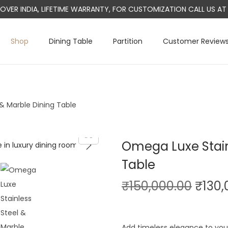
L OVER INDIA, LIFETIME WARRANTY, FOR CUSTOMIZATION CALL US 
Shop
Dining Table
Partition
Customer Review
& Marble Dining Table
Omega Luxe Stain
Table
O
₹
150,000.00
₹
130,
r
i
Add timeless elegance to you