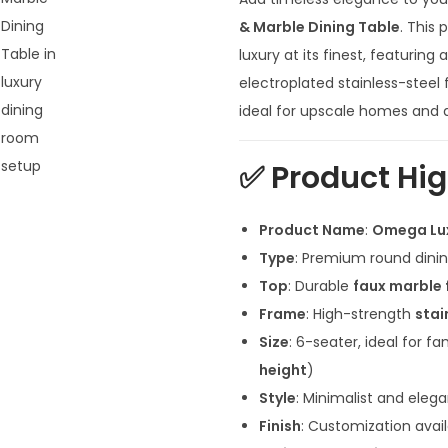
g
i
& Marble Dining Table
. This
n
luxury at its finest, featurin
a
electroplated stainless-steel 
l
ideal for upscale homes and de
p
r
✅
Product Hig
i
c
Product Name
:
Omega Lux
e
Type
: Premium round dining
w
Top
: Durable
faux marble 
a
Frame
: High-strength
stai
s
Size
: 6-seater, ideal for fa
:
height
)
₹
Style
: Minimalist and eleg
1
Finish
: Customization avai