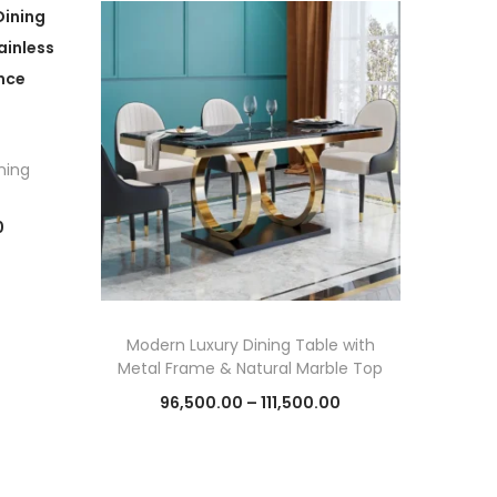
ning
C
0
u
r
r
Modern Luxury Dining Table with
e
Metal Frame & Natural Marble Top
n
P
96,500.00
–
111,500.00
t
r
Select options
p
T
i
r