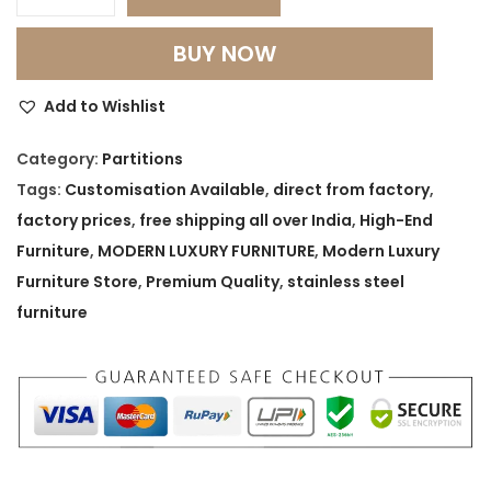
M
o
BUY NOW
d
u
Add to Wishlist
l
a
Category:
Partitions
r
Tags:
Customisation Available
,
direct from factory
,
S
factory prices
,
free shipping all over India
,
High-End
t
Furniture
,
MODERN LUXURY FURNITURE
,
Modern Luxury
o
Furniture Store
,
Premium Quality
,
stainless steel
r
furniture
a
g
e
P
a