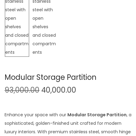
t
t
i
o
n
Modular Storage Partition
O
C
93,000.00
40,000.00
r
u
i
r
g
r
Enhance your space with our
Modular Storage Partition
, a
i
e
sophisticated, golden-finished unit crafted for modern
n
n
luxury interiors. With premium stainless steel, smooth hinge