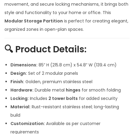
a
t
movement, and secure locking mechanisms, it brings both
l
p
style and functionality to your home or office. This
p
r
Modular Storage Partition
is perfect for creating elegant,
r
i
organized zones in open-plan spaces.
i
c
c
e
🔍
Product Details:
e
i
w
s
Dimensions:
85” H (215.8 cm) x 54.8” W (139.4 cm)
a
:
Design:
Set of 2 modular panels
s
Finish:
Golden, premium stainless steel
:
4
Hardware:
Durable metal
hinges
for smooth folding
0
Locking:
Includes
2 tower bolts
for added security
9
,
Material:
Rust-resistant stainless steel; long-lasting
3
0
build
,
0
Customization:
Available as per customer
0
0
requirements