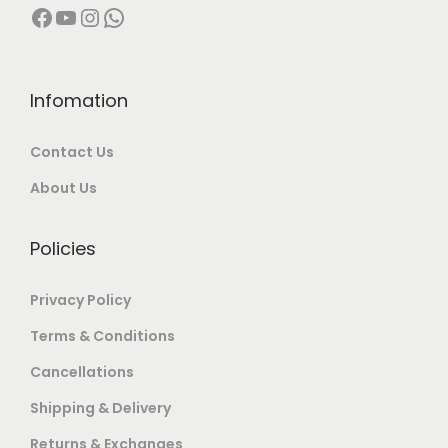
Facebook
YouTube
Instagram
WhatsApp
7
9
,
9
0
9
0
.
Infomation
0
0
Contact Us
.
0
0
.
About Us
0
.
Policies
Privacy Policy
Terms & Conditions
Cancellations
Shipping & Delivery
Returns & Exchanges