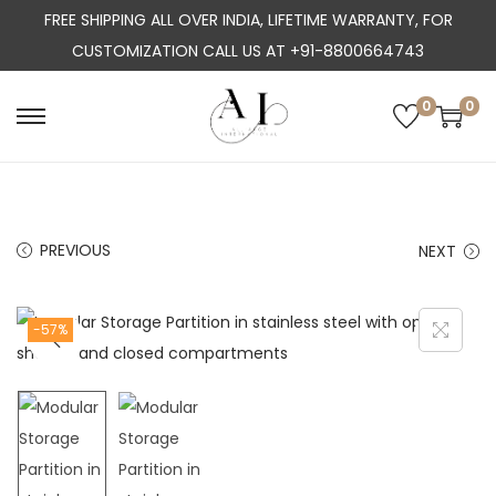
FREE SHIPPING ALL OVER INDIA, LIFETIME WARRANTY, FOR
CUSTOMIZATION CALL US AT +91-8800664743
0
0
S
S
k
k
i
i
p
p
PREVIOUS
NEXT
t
t
o
o
n
c
-57%
a
o
v
n
i
t
g
e
a
n