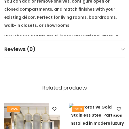
You can add or remove shelves, configure open or
closed compartments, and match finishes with your
existing décor. Perfect for living rooms, boardrooms,
walk-in closets, or showrooms.
Why choose us? We are
Alliance International Store
, a
top
modern luxury furniture store
. All items ship
free
Reviews (0)
across India
. We offer
customization available as per
customers requirement
, so your unit fits your style
and space.
Our furniture is built to last. We use premium-grade
Related products
materials and strict quality checks. We deliver
premium, high-end furniture at wholesale
factory
prices
.
-25%
-25%
👉 Interested in similar units? Visit our
Office Furniture
Collection
or our
Living Room Section
for more