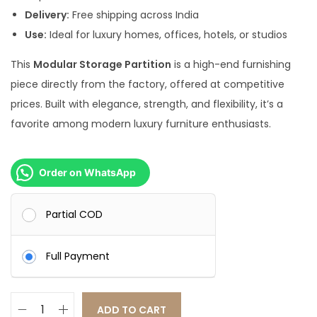
0
.
Delivery:
Free shipping across India
0
0
Use:
Ideal for luxury homes, offices, hotels, or studios
.
0
This
Modular Storage Partition
is a high-end furnishing
0
.
piece directly from the factory, offered at competitive
0
prices. Built with elegance, strength, and flexibility, it’s a
.
favorite among modern luxury furniture enthusiasts.
Order on WhatsApp
Partial COD
Full Payment
ADD TO CART