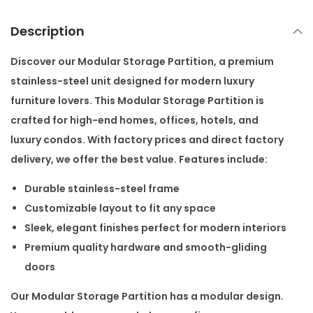
r
t
Description
i
t
Discover our
Modular Storage Partition
, a premium
i
stainless-steel unit designed for modern luxury
o
furniture lovers. This
Modular Storage Partition
is
n
crafted for high-end homes, offices, hotels, and
q
luxury condos. With
factory prices
and
direct factory
u
delivery, we offer the best value. Features include:
a
Durable stainless-steel frame
n
Customizable layout to fit any space
t
Sleek, elegant finishes perfect for modern interiors
i
Premium quality hardware and smooth-gliding
t
doors
y
Our
Modular Storage Partition
has a modular design.