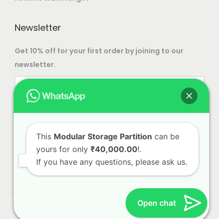
Newsletter
Get 10% off for your first order by joining to our
newsletter.
This
Modular Storage Partition
can be
yours for only
₹40,000.00
!.
If you have any questions, please ask us.
Open chat
© 2023 Alliance International | Designed By
Web Craft
Lab