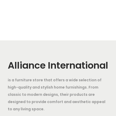
g
r
s
6
i
e
:
4
2
,
n
n
2
4
8
a
t
8
,
,
0
l
p
5
0
0
0
p
r
,
0
0
.
r
i
0
0
0
0
i
c
0
.
.
0
c
e
Alliance International
0
0
0
.
e
i
.
0
0
w
s
0
.
.
is a furniture store that offers a wide selection of
a
:
0
high-quality and stylish home furnishings. From
s
.
classic to modern designs, their products are
:
1
designed to provide comfort and aesthetic appeal
2
to any living space.
2
,