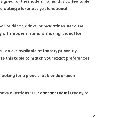
esigned for the modern home, this coffee table
creating a luxurious yet functional
avorite décor, drinks, or magazines. Because
y with modern interiors, making it ideal for
e Table
is available at factory prices. By
ize this table to match your exact preferences
e looking for a piece that blends artisan
ll have questions? Our
contact team
is ready to