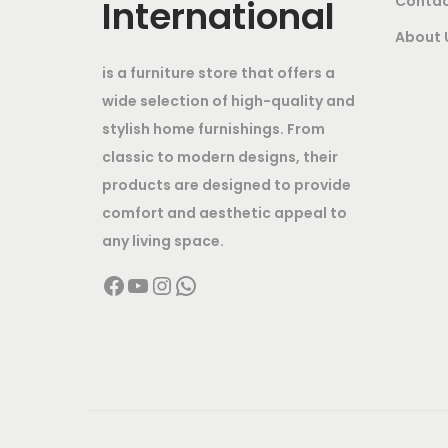
International
Contac
6
0
About 
,
0
0
.
is a furniture store that offers a
0
0
wide selection of high-quality and
0
0
stylish home furnishings. From
classic to modern designs, their
.
.
products are designed to provide
0
comfort and aesthetic appeal to
0
any living space.
.
Facebook
YouTube
Instagram
WhatsApp