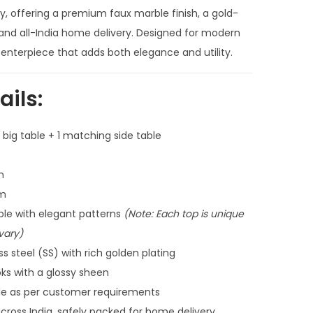
n
ty, offering a premium faux marble finish, a gold-
t
 and all-India home delivery. Designed for modern
p
enterpiece that adds both elegance and utility.
r
i
ails:
c
e
 big table + 1 matching side table
i
s
m
:
cm
₹
le with elegant patterns
(Note: Each top is unique
4
vary)
8
 steel (SS) with rich golden plating
,
ks with a glossy sheen
0
le as per customer requirements
0
cross India, safely packed for home delivery