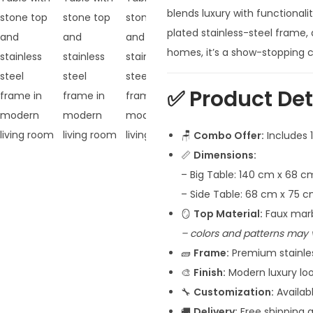
n
blends luxury with functionali
a
plated stainless-steel frame,
l
homes, it’s a show-stopping c
p
r
✅
Product Det
i
c
🪑
Combo Offer:
Includes 1
e
📏
Dimensions:
w
– Big Table: 140 cm x 68 c
a
– Side Table: 68 cm x 75 
s
🪞
Top Material:
Faux marb
:
– colors and patterns may 
₹
🧱
Frame:
Premium stainless
6
🎨
Finish:
Modern luxury loo
4
🔧
Customization:
Availab
,
🚚
Delivery:
Free shipping a