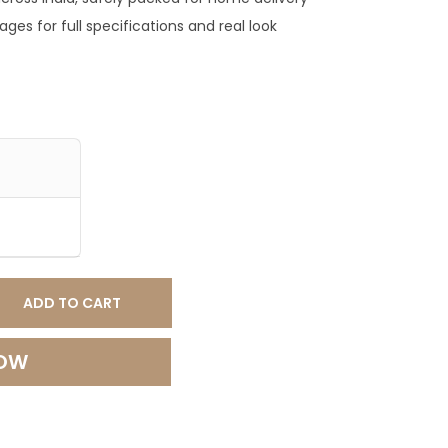
0
ges for full specifications and real look
.
0
0
.
ADD TO CART
NOW