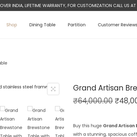
L OVER INDIA, LIFETIME WARRANTY, FOR CUSTOMIZATION CALL US 
Shop
Dining Table
Partition
Customer Review
able
Grand Artisan Br
O
₹
64,000.00
₹
48,0
r
i
g
Buy this huge
Grand Artisan
i
with a stunning, spacious coff