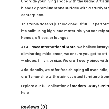
Upgrade your living space with the
Grand Artisa
blends a premium stone surface with a sturdy stai
centerpiece.
This table doesn’t just look beautiful — it perfor
it’s built using high-end materials, you can rely o
homes, offices, or lounges.
At
Alliance International Store
, we believe luxur
eliminating middlemen, we ensure you get top-tie
— shape, finish, or size. We craft every piece with
Additionally, we offer free shipping all over Indi
craftsmanship with stainless steel furniture trend
Explore our full collection of
modern luxury furnit
help
Reviews (0)