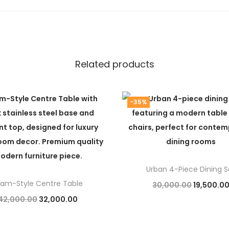
Related products
-35%
Urban 4-Piece Dining S
lam-Style Centre Table
O
30,000.00
19,500.0
O
C
42,000.00
32,000.00
r
Add to cart
r
u
Add to cart
i