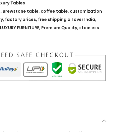
uxury Tables
p
,
Brewstone table
,
coffee table
,
customization
ry
,
factory prices
,
free shipping all over India
,
LUXURY FURNITURE
,
Premium Quality
,
stainless