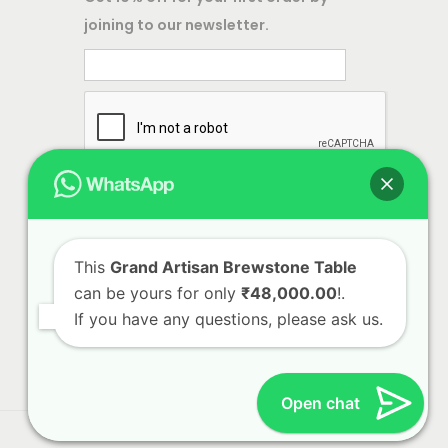
,
joining to our newsletter.
e
i
5
w
s
0
a
:
0
s
.
:
1
0
6
0
3
,
.
2
8
,
0
This
Grand Artisan Brewstone Table
can be yours for only
₹48,000.00
!.
5
0
If you have any questions, please ask us.
0
.
0
0
.
0
Open chat
0
.
0