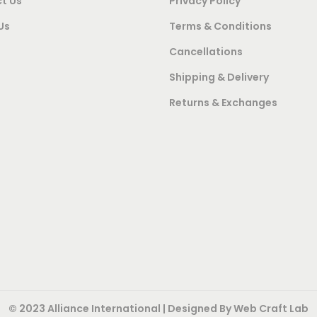
t Us
Privacy Policy
2
3
4
,
0
Us
Terms & Conditions
2
0
,
Cancellations
,
0
0
Shipping & Delivery
0
0
0
Returns & Exchanges
0
.
0
0
0
.
.
0
0
0
.
0
0
.
.
© 2023 Alliance International | Designed By
Web Craft Lab