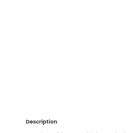
Description