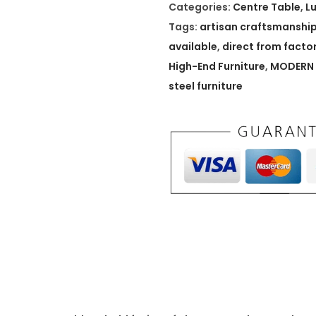
A
Categories:
Centre Table
,
L
r
Tags:
artisan craftsmanshi
t
available
,
direct from facto
i
High-End Furniture
,
MODERN 
s
steel furniture
a
n
B
r
e
w
s
t
o
n
e