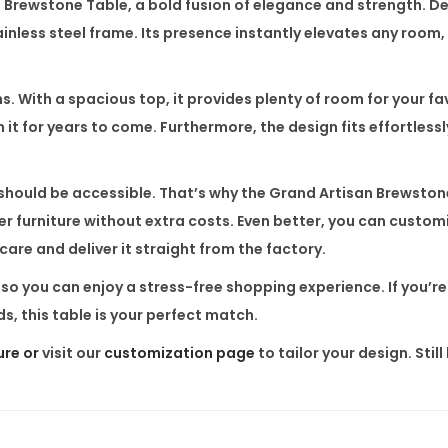
n Brewstone Table
, a bold fusion of elegance and strength. D
T
nless steel frame. Its presence instantly elevates any room, 
a
b
l
ms. With a spacious top, it provides plenty of room for your f
e
n it for years to come. Furthermore, the design fits effortlessl
q
u
y should be accessible. That’s why the
Grand Artisan Brewston
a
r furniture without extra costs. Even better, you can custom
n
 care and deliver it straight from the factory.
t
a, so you can enjoy a stress-free shopping experience. If you’r
i
s, this table is your perfect match.
t
y
ure or
visit our
customization page
to tailor your design. Sti