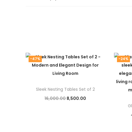
-47%
-24%
Sleek Nesting Tables Set of 2
O
C
16,000.00
8,500.00
G
r
u
Add to cart
i
r
g
r