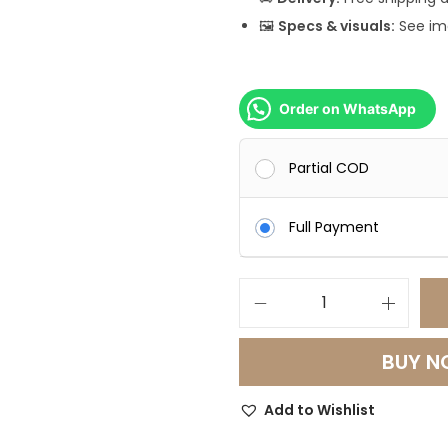
0
🖼️
Specs & visuals:
See ima
0
0
.
Order on WhatsApp
0
0
Partial COD
.
Full Payment
G
r
BUY 
a
n
Add to Wishlist
d