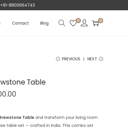
AT +91-8800664743
0
0
s
Contact
Blog
PREVIOUS
NEXT
ewstone Table
C
00.00
u
r
r
 Brewstone Table
and transform your living room
e
ee table set — crafted in India. This combo set